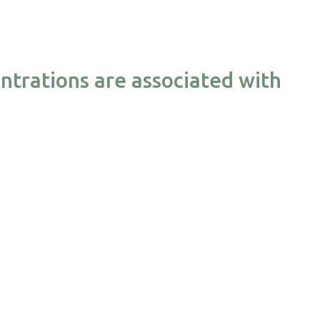
ntrations are associated with