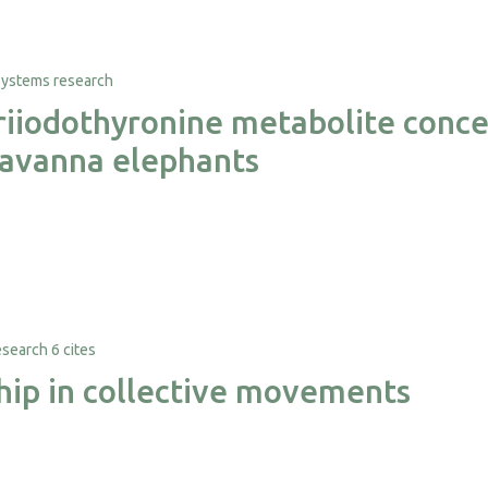
triiodothyronine metabolite conce
 savanna elephants
6 cites
ship in collective movements