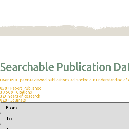
Searchable Publication Da
Over
850+
peer-reviewed publications advancing our understanding of Af
850+
Papers Published
39,500+
Citations
32+
Years of Research
820+
Journals