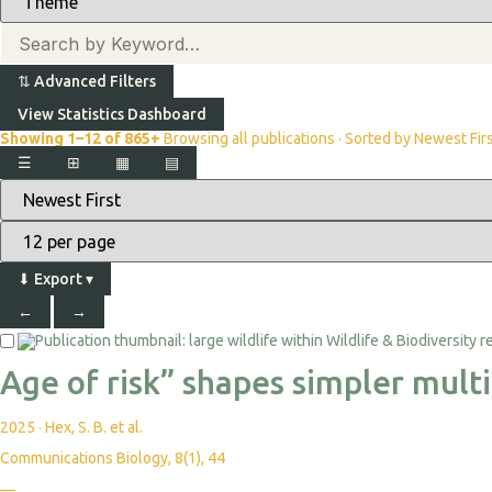
⇅
Advanced Filters
View Statistics Dashboard
Showing 1–12 of 865+
Browsing all publications · Sorted by Newest Fir
☰
⊞
▦
▤
⬇
Export
▾
←
→
Age of risk” shapes simpler mult
2025
·
Hex, S. B. et al.
Communications Biology, 8(1), 44
—