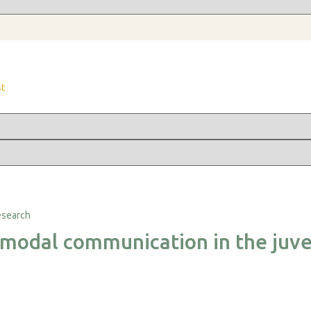
st
imodal communication in the juve