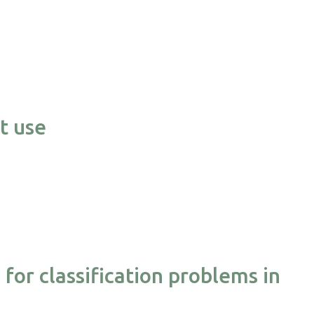
t use
or classification problems in