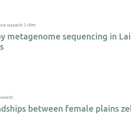
2 cites
 by metagenome sequencing in Lai
s
iendships between female plains z