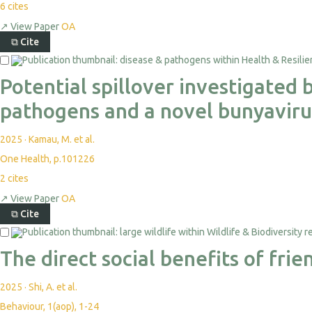
6
cites
↗
View Paper
OA
⧉
Cite
Potential spillover investigated
pathogens and a novel bunyaviru
2025
·
Kamau, M. et al.
One Health, p.101226
2
cites
↗
View Paper
OA
⧉
Cite
The direct social benefits of fr
2025
·
Shi, A. et al.
Behaviour, 1(aop), 1-24