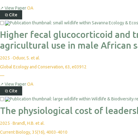
↗
View Paper
OA
⧉
Cite
Higher fecal glucocorticoid and 
agricultural use in male African
2025
·
Oduor, S. et al.
Global Ecology and Conservation, 63, e03912
—
↗
View Paper
OA
⧉
Cite
The physiological cost of leader
2025
·
Brandl, H.B. et al.
Current Biology, 35(16), 4003-4010