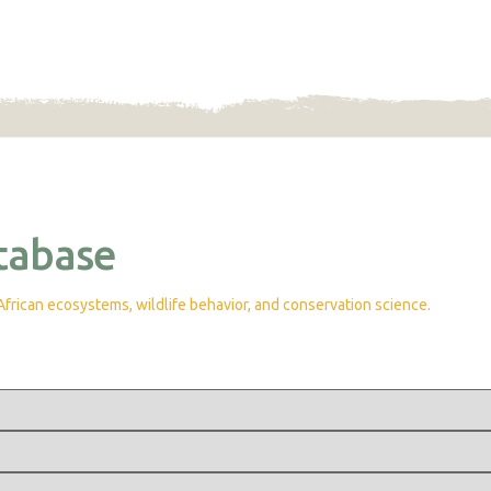
tabase
rican ecosystems, wildlife behavior, and conservation science.