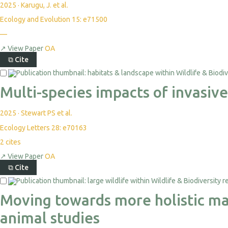
2025
·
Karugu, J. et al.
Ecology and Evolution 15: e71500
—
↗
View Paper
OA
⧉
Cite
Multi-species impacts of invasiv
2025
·
Stewart PS et al.
Ecology Letters 28: e70163
2
cites
↗
View Paper
OA
⧉
Cite
Moving towards more holistic mac
animal studies