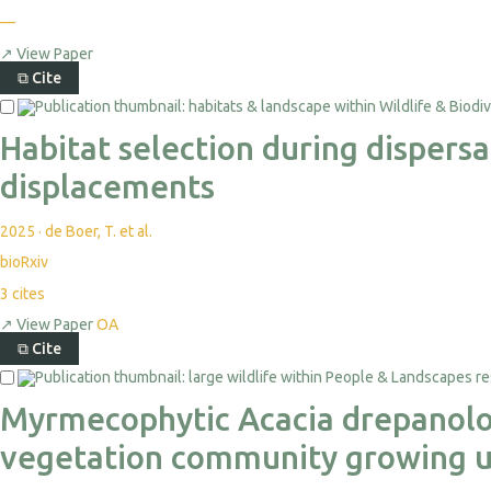
—
↗
View Paper
⧉
Cite
Habitat selection during dispers
displacements
2025
·
de Boer, T. et al.
bioRxiv
3
cites
↗
View Paper
OA
⧉
Cite
Myrmecophytic Acacia drepanolob
vegetation community growing u