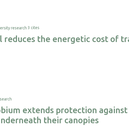
3 cites
al reduces the energetic cost of 
ium extends protection against 
nderneath their canopies