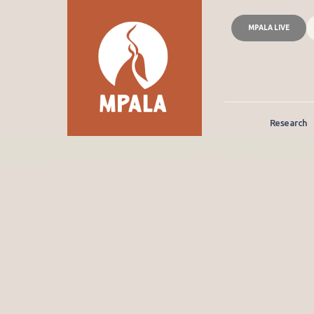
MPALA LIVE
Research