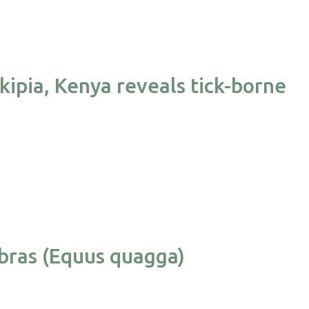
kipia, Kenya reveals tick-borne
ebras (Equus quagga)