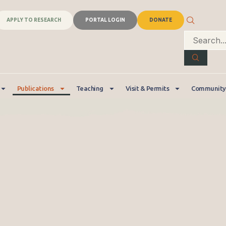
APPLY TO RESEARCH
PORTAL LOGIN
DONATE
Publications
Teaching
Visit & Permits
Community