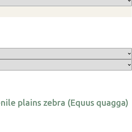
nile plains zebra (Equus quagga)