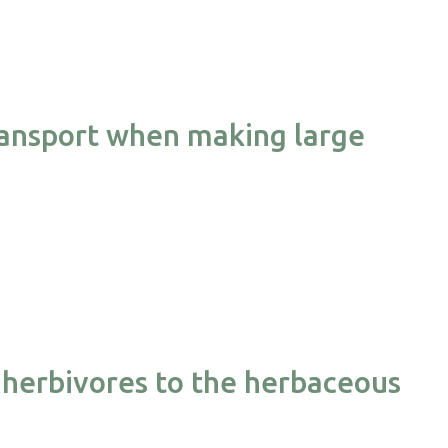
transport when making large
herbivores to the herbaceous