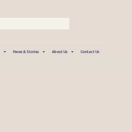
News & Stories
About Us
Contact Us