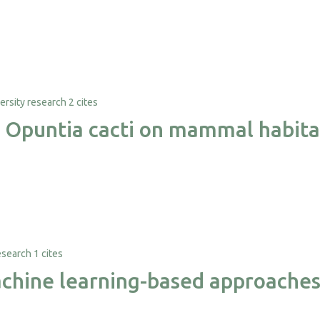
2 cites
e Opuntia cacti on mammal habita
1 cites
hine learning-based approaches f