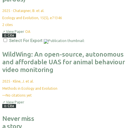
2025
·
Chataigner, B. et al.
Ecology and Evolution, 15(5), e71346
2
cites
↗
View Paper
OA
⧉
Cite
Select For Export
WildWing: An open-source, autonomous
and affordable UAS for animal behaviour
video monitoring
2025
·
Kline, J. et al.
Methods in Ecology and Evolution
—
No citations yet
↗
View Paper
⧉
Cite
Never miss
a story