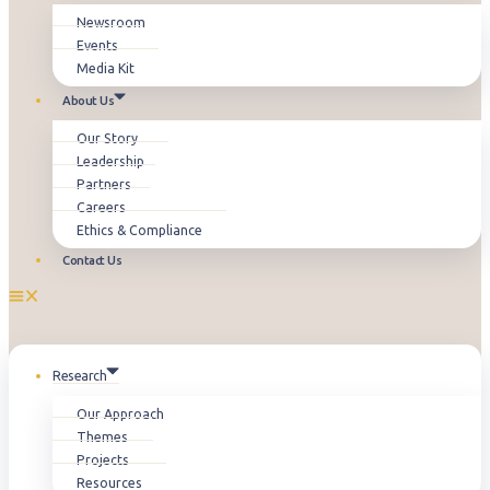
Newsroom
Events
Media Kit
About Us
Our Story
Leadership
Partners
Careers
Ethics & Compliance
Contact Us
Research
Our Approach
Themes
Projects
Resources