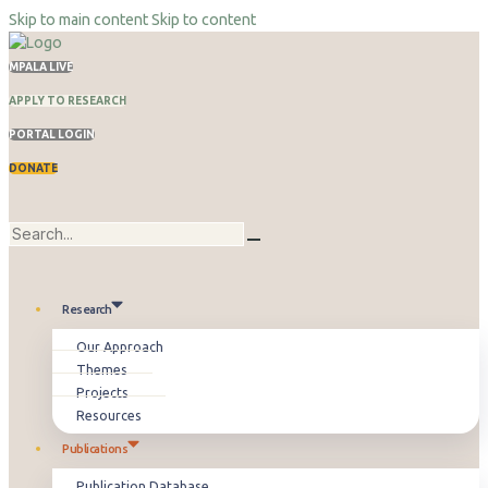
Skip to main content
Skip to content
MPALA LIVE
APPLY TO RESEARCH
PORTAL LOGIN
DONATE
Research
Our Approach
Themes
Projects
Resources
Publications
Publication Database