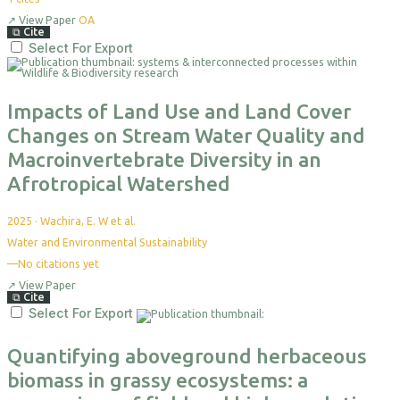
↗
View Paper
OA
⧉
Cite
Select For Export
Impacts of Land Use and Land Cover
Changes on Stream Water Quality and
Macroinvertebrate Diversity in an
Afrotropical Watershed
2025
·
Wachira, E. W et al.
Water and Environmental Sustainability
—
No citations yet
↗
View Paper
⧉
Cite
Select For Export
Quantifying aboveground herbaceous
biomass in grassy ecosystems: a