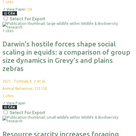
7
cites
↗
View Paper
OA
⧉
Cite
Select For Export
1 cites
Darwin’s hostile forces shape social
scaling in equids: a comparison of group
size dynamics in Grevy’s and plains
zebras
2025
·
Tombak, K. J. et al.
Animal Behaviour, 123158
1
cites
↗
View Paper
⧉
Cite
Select For Export
Resource scarcity increases foraging