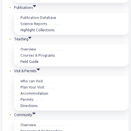
Publications
Publication Database
Science Reports
Highlight Collections
Teaching
Overview
Courses & Programs
Field Guide
Visit & Permits
Who can Visit
Plan Your Visit
Accommodation
Permits
Directions
Community
Overview