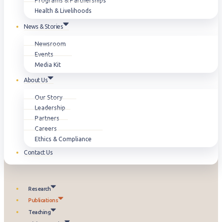
Programs & Partnerships
Health & Livelihoods
News & Stories
Newsroom
Events
Media Kit
About Us
Our Story
Leadership
Partners
Careers
Ethics & Compliance
Contact Us
Research
Publications
Teaching