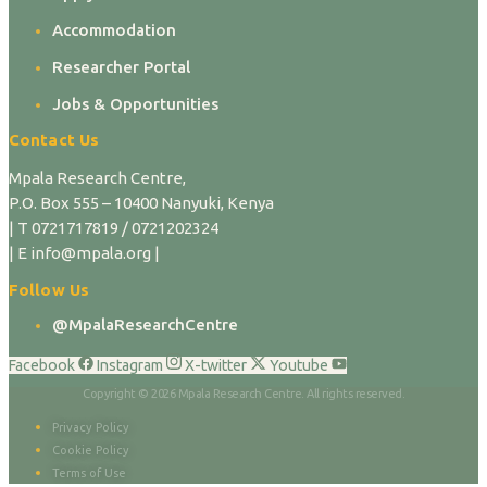
Accommodation
Researcher Portal
Jobs & Opportunities
Contact Us
Mpala Research Centre,
P.O. Box 555 – 10400 Nanyuki, Kenya
| T 0721717819 / 0721202324
| E info@mpala.org |
Follow Us
@MpalaResearchCentre
Facebook
Instagram
X-twitter
Youtube
Copyright © 2026 Mpala Research Centre. All rights reserved.
Privacy Policy
Cookie Policy
Terms of Use