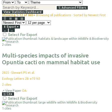
⇅
Advanced Filters
View Statistics Dashboard
Showing 1–12 of 865+
Browsing all publications · Sorted by Newest First
☰
⊞
▦
▤
⬇
Export
▾
←
→
Select For Export
2 cites
Multi-species impacts of invasive
Opuntia cacti on mammal habitat use
2025
·
Stewart PS et al.
Ecology Letters 28: e70163
2
cites
↗
View Paper
OA
⧉
Cite
Select For Export
1 cites