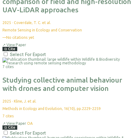
comparison of field and high-resolution
UAV-LiDAR approaches
2025
·
Coverdale, T. C. et al.
Remote Sensing in Ecology and Conservation
—
No citations yet
↗
View Paper
⧉
Cite
Select For Export
7 cites
Studying collective animal behaviour
with drones and computer vision
2025
·
Kline, J. et al.
Methods in Ecology and Evolution, 16(10), pp.2229-2259
7
cites
↗
View Paper
OA
⧉
Cite
Select For Export