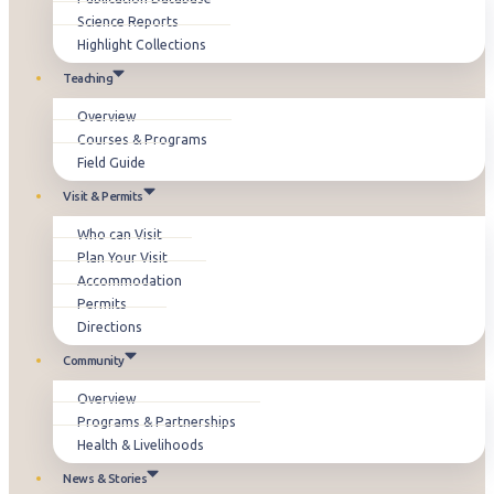
Science Reports
Highlight Collections
Teaching
Overview
Courses & Programs
Field Guide
Visit & Permits
Who can Visit
Plan Your Visit
Accommodation
Permits
Directions
Community
Overview
Programs & Partnerships
Health & Livelihoods
News & Stories