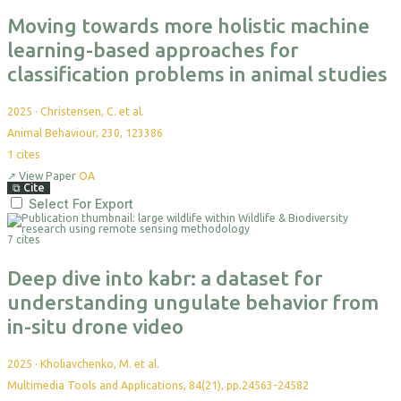
Moving towards more holistic machine
learning-based approaches for
classification problems in animal studies
2025
·
Christensen, C. et al.
Animal Behaviour, 230, 123386
1
cites
↗
View Paper
OA
⧉
Cite
Select For Export
7 cites
Deep dive into kabr: a dataset for
understanding ungulate behavior from
in-situ drone video
2025
·
Kholiavchenko, M. et al.
Multimedia Tools and Applications, 84(21), pp.24563-24582