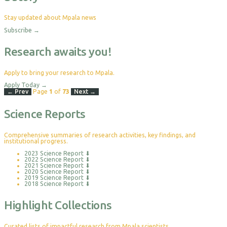
Stay updated about Mpala news
Subscribe
→
Research awaits you!
Apply to bring your research to Mpala.
Apply Today
→
← Prev
Page
1
of
73
Next →
Science Reports
Comprehensive summaries of research activities, key findings, and
institutional progress.
2023 Science Report
⬇
2022 Science Report
⬇
2021 Science Report
⬇
2020 Science Report
⬇
2019 Science Report
⬇
2018 Science Report
⬇
Highlight Collections
Curated lists of impactful research from Mpala scientists.