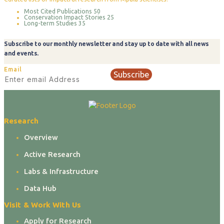
Most Cited Publications
50
Conservation Impact Stories
25
Long-term Studies
35
Subscribe to our monthly newsletter and stay up to date with all news
and events.
Email
Subscribe
Research
Overview
Active Research
Labs & Infrastructure
Data Hub
Visit & Work With Us
Apply for Research