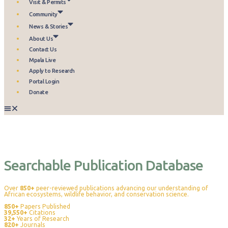
Visit & Permits
Community
News & Stories
About Us
Contact Us
Mpala Live
Apply to Research
Portal Login
Donate
Publications
Searchable Publication Database
Over
850+
peer-reviewed publications advancing our understanding of
African ecosystems, wildlife behavior, and conservation science.
850+
Papers Published
39,550+
Citations
32+
Years of Research
820+
Journals