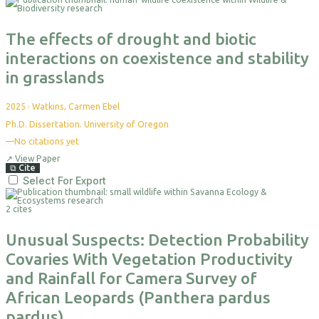
The effects of drought and biotic
interactions on coexistence and stability
in grasslands
2025
·
Watkins, Carmen Ebel
Ph.D. Dissertation. University of Oregon
—
No citations yet
↗
View Paper
⧉
Cite
Select For Export
2 cites
Unusual Suspects: Detection Probability
Covaries With Vegetation Productivity
and Rainfall for Camera Survey of
African Leopards (Panthera pardus
pardus)