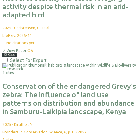
activity despite thermal risk in an arid-
adapted bird
2025
·
Christensen, C. et al.
bioRxiv, 2025-11
—
No citations yet
↗
View Paper
OA
⧉
Cite
Select For Export
1 cites
Conservation of the endangered Grevy’s
zebra: The influence of land use
patterns on distribution and abundance
in Samburu-Laikipia landscape, Kenya
2025
·
Kirathe JN
Frontiers in Conservation Science, 6, p.1582057
1
cites