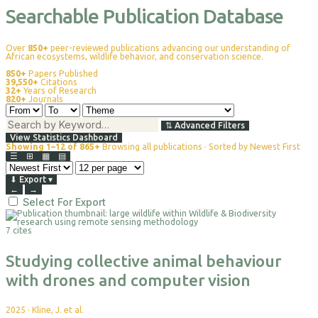
Searchable Publication Database
Over
850+
peer-reviewed publications advancing our understanding of
African ecosystems, wildlife behavior, and conservation science.
850+
Papers Published
39,550+
Citations
32+
Years of Research
820+
Journals
⇅
Advanced Filters
View Statistics Dashboard
Showing 1–12 of 865+
Browsing all publications · Sorted by Newest First
☰
⊞
▦
▤
⬇
Export
▾
←
→
Select For Export
7 cites
Studying collective animal behaviour
with drones and computer vision
2025
·
Kline, J. et al.