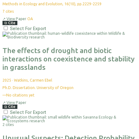
Methods in Ecology and Evolution, 16(10), pp.2229-2259
7
cites
↗
View Paper
OA
⧉
Cite
Select For Export
The effects of drought and biotic
interactions on coexistence and stability
in grasslands
2025
·
Watkins, Carmen Ebel
Ph.D. Dissertation. University of Oregon
—
No citations yet
↗
View Paper
⧉
Cite
Select For Export
2 cites
Unusual Suspects: Detection Probability