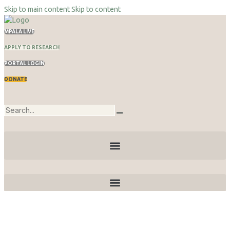
Skip to main content
Skip to content
MPALA LIVE
APPLY TO RESEARCH
PORTAL LOGIN
DONATE
Publications