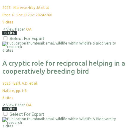
2025
·
Klarevas-Irby JA et al.
Proc. R. Soc. B 292: 20242760
9
cites
↗
View Paper
OA
⧉
Cite
Select For Export
6 cites
A cryptic role for reciprocal helping in a
cooperatively breeding bird
2025
·
Earl, A.D. et al.
Nature, pp.1-8
6
cites
↗
View Paper
OA
⧉
Cite
Select For Export
1 cites