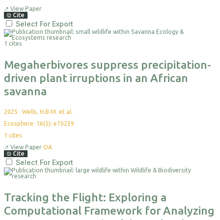
↗
View Paper
⧉
Cite
Select For Export
1 cites
Megaherbivores suppress precipitation-
driven plant irruptions in an African
savanna
2025
·
Wells, H.B.M. et al.
Ecosphere: 16(5): e70239
1
cites
↗
View Paper
OA
⧉
Cite
Select For Export
Tracking the Flight: Exploring a
Computational Framework for Analyzing