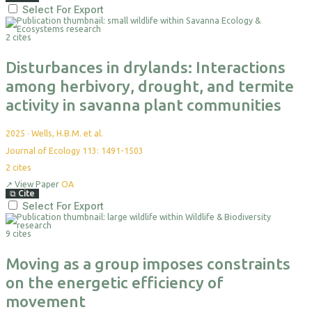
Select For Export
2 cites
Disturbances in drylands: Interactions
among herbivory, drought, and termite
activity in savanna plant communities
2025
·
Wells, H.B.M. et al.
Journal of Ecology 113: 1491-1503
2
cites
↗
View Paper
OA
⧉
Cite
Select For Export
9 cites
Moving as a group imposes constraints
on the energetic efficiency of
movement