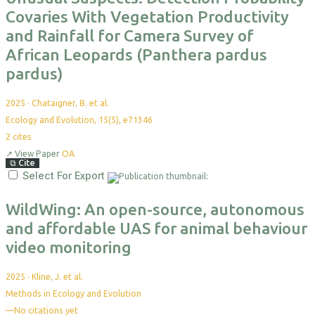
Covaries With Vegetation Productivity
and Rainfall for Camera Survey of
African Leopards (Panthera pardus
pardus)
2025
·
Chataigner, B. et al.
Ecology and Evolution, 15(5), e71346
2
cites
↗
View Paper
OA
⧉
Cite
Select For Export
WildWing: An open-source, autonomous
and affordable UAS for animal behaviour
video monitoring
2025
·
Kline, J. et al.
Methods in Ecology and Evolution
—
No citations yet