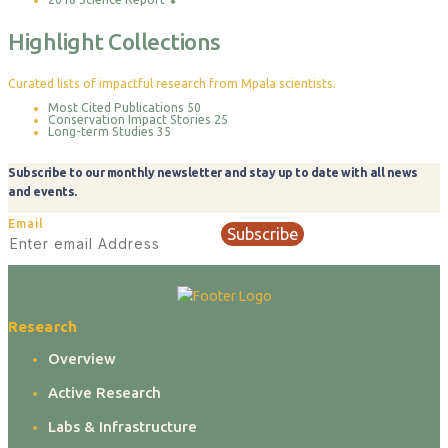
Highlight Collections
Curated lists of impactful research from Mpala scientists.
Most Cited Publications
50
Conservation Impact Stories
25
Long-term Studies
35
Subscribe to our monthly newsletter and stay up to date with all news
and events.
Email
Subscribe
Research
Overview
Active Research
Labs & Infrastructure