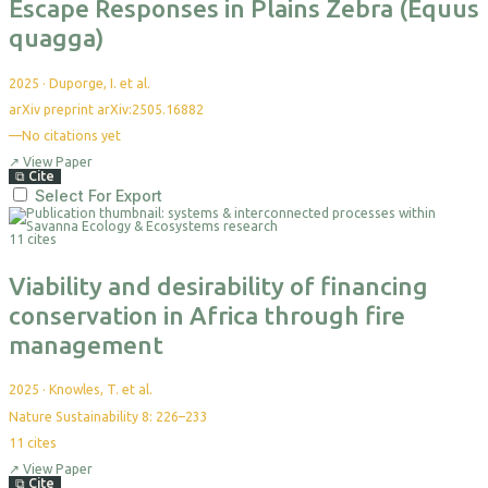
Escape Responses in Plains Zebra (Equus
quagga)
2025
·
Duporge, I. et al.
arXiv preprint arXiv:2505.16882
—
No citations yet
↗
View Paper
⧉
Cite
Select For Export
11 cites
Viability and desirability of financing
conservation in Africa through fire
management
2025
·
Knowles, T. et al.
Nature Sustainability 8: 226–233
11
cites
↗
View Paper
⧉
Cite