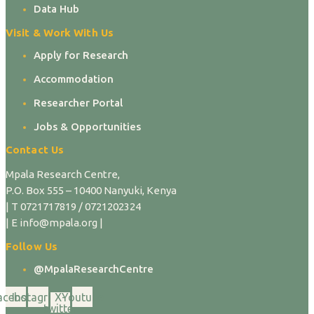
Data Hub
Visit & Work With Us
Apply for Research
Accommodation
Researcher Portal
Jobs & Opportunities
Contact Us
Mpala Research Centre,
P.O. Box 555 – 10400 Nanyuki, Kenya
| T 0721717819 / 0721202324
| E info@mpala.org |
Follow Us
@MpalaResearchCentre
acebook
Instagram
X-
Youtube
twitter