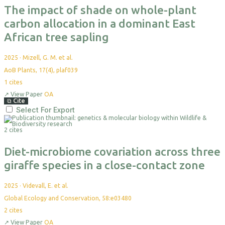
The impact of shade on whole-plant
carbon allocation in a dominant East
African tree sapling
2025
·
Mizell, G. M. et al.
AoB Plants, 17(4), plaf039
1
cites
↗
View Paper
OA
⧉
Cite
Select For Export
2 cites
Diet-microbiome covariation across three
giraffe species in a close-contact zone
2025
·
Videvall, E. et al.
Global Ecology and Conservation, 58:e03480
2
cites
↗
View Paper
OA