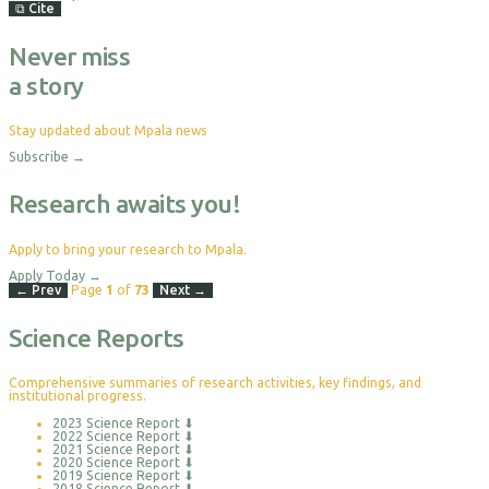
⧉
Cite
Never miss
a story
Stay updated about Mpala news
Subscribe
→
Research awaits you!
Apply to bring your research to Mpala.
Apply Today
→
← Prev
Page
1
of
73
Next →
Science Reports
Comprehensive summaries of research activities, key findings, and
institutional progress.
2023 Science Report
⬇
2022 Science Report
⬇
2021 Science Report
⬇
2020 Science Report
⬇
2019 Science Report
⬇
2018 Science Report
⬇