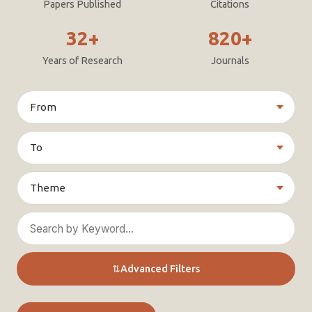
Papers Published
Citations
32+
820+
Years of Research
Journals
⇅
Advanced Filters