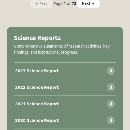
Page
1
of
73
← Prev
Next →
Science Reports
Comprehensive summaries of research activities, key
findings, and institutional progress.
2023 Science Report
⬇
2022 Science Report
⬇
2021 Science Report
⬇
2020 Science Report
⬇