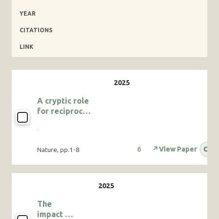
YEAR
CITATIONS
LINK
A cryptic role
for reciprocal
helping in a
·
cooperatively
breeding bird
6
↗
View Paper
OA
Nature, pp.1-8
The
impact of