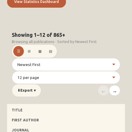
View Statistics Dashboard
Showing 1–12 of 865+
Browsing all publications · Sorted by Newest First
☰
⊞
▦
▤
←
→
⬇
Export
▾
TITLE
FIRST AUTHOR
JOURNAL