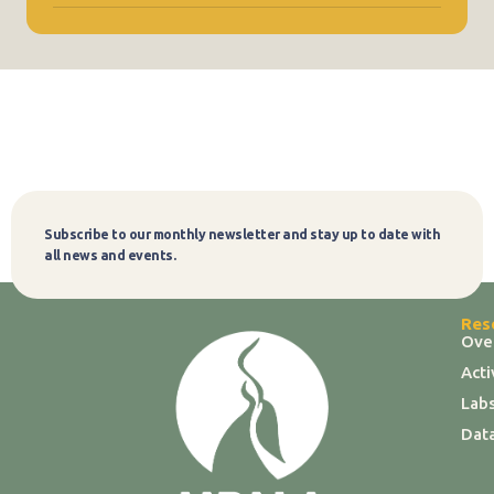
Subscribe to our monthly newsletter and stay up to date with
Subscribe
all news and events.
Res
Ove
Act
Labs
Dat