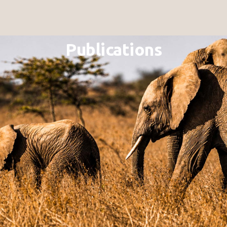
Publications