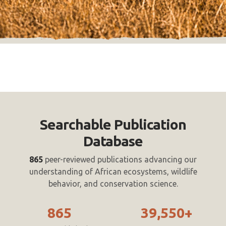
Searchable Publication
Database
865
peer-reviewed publications advancing our
understanding of African ecosystems, wildlife
behavior, and conservation science.
865
39,550+