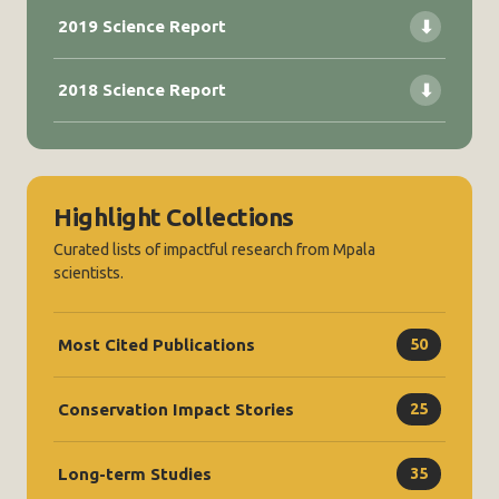
2019 Science Report
⬇
2018 Science Report
⬇
Highlight Collections
Curated lists of impactful research from Mpala
scientists.
Most Cited Publications
50
Conservation Impact Stories
25
Long-term Studies
35