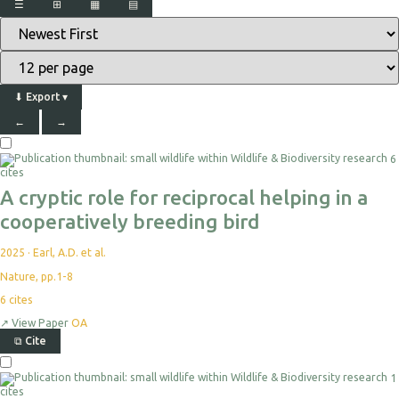
☰
⊞
▦
▤
⬇
Export
▾
←
→
6
cites
A cryptic role for reciprocal helping in a
cooperatively breeding bird
2025
·
Earl, A.D. et al.
Nature, pp.1-8
6
cites
↗
View Paper
OA
⧉
Cite
1
cites