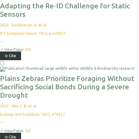
Adapting the Re‐ID Challenge for Static
Sensors
2025
·
Sundaresan, A. et al.
IET Computer Vision, 19(1), p.e70027
—
↗
View Paper
OA
⧉
Cite
Plains Zebras Prioritize Foraging Without
Sacrificing Social Bonds During a Severe
Drought
2025
·
Hex, S. B. et al.
Ecology and Evolution, 15(1), e70632
—
↗
View Paper
OA
⧉
Cite