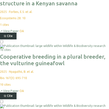
structure in a Kenyan savanna
2025
·
Forbes, E.S. et al.
Ecosystems 28: 10
1
cites
↗
View Paper
OA
⧉
Cite
10 cites
Cooperative breeding in a plural breeder,
the vulturine guineafowl
2025
·
Nyaguthii, B. et al.
Ibis 167(3): 695-710
10
cites
↗
View Paper
OA
⧉
Cite