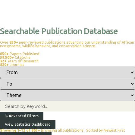
Searchable Publication Database
Over
850+
peer-reviewed publications advancing our understanding of African
ecosystems, wildlife behavior, and conservation science.
850+
Papers Published
39,500+
Citations
32+
Years of Research
820+
Journals
⇅
Advanced Filters
View Statistics Dashboard
Showing 1–12 of 865+
Browsing all publications · Sorted by Newest First