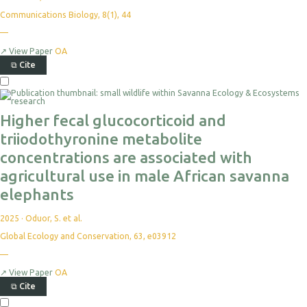
Communications Biology, 8(1), 44
—
↗
View Paper
OA
⧉
Cite
Higher fecal glucocorticoid and
triiodothyronine metabolite
concentrations are associated with
agricultural use in male African savanna
elephants
2025
·
Oduor, S. et al.
Global Ecology and Conservation, 63, e03912
—
↗
View Paper
OA
⧉
Cite