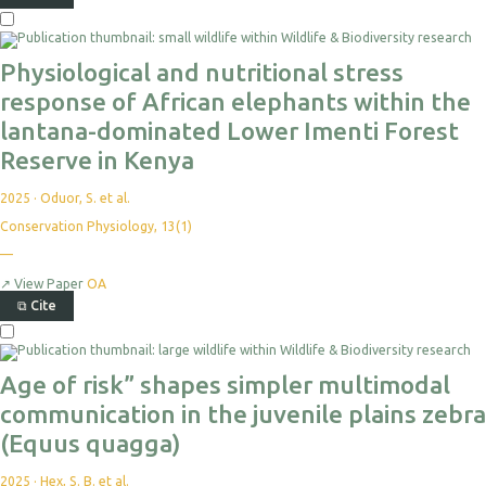
Physiological and nutritional stress
response of African elephants within the
lantana-dominated Lower Imenti Forest
Reserve in Kenya
2025
·
Oduor, S. et al.
Conservation Physiology, 13(1)
—
↗
View Paper
OA
⧉
Cite
Age of risk” shapes simpler multimodal
communication in the juvenile plains zebra
(Equus quagga)
2025
·
Hex, S. B. et al.