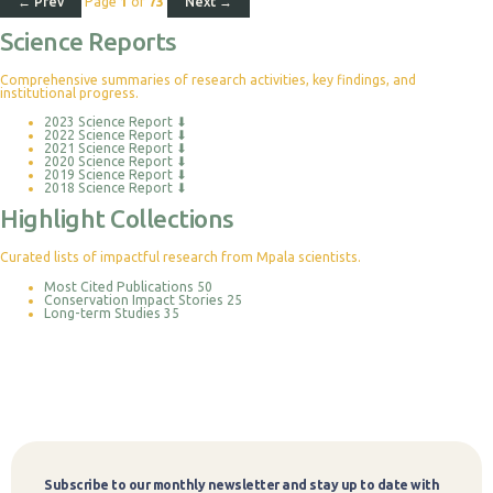
← Prev
Page
1
of
73
Next →
Science Reports
Comprehensive summaries of research activities, key findings, and
institutional progress.
2023 Science Report
⬇
2022 Science Report
⬇
2021 Science Report
⬇
2020 Science Report
⬇
2019 Science Report
⬇
2018 Science Report
⬇
Highlight Collections
Curated lists of impactful research from Mpala scientists.
Most Cited Publications
50
Conservation Impact Stories
25
Long-term Studies
35
Subscribe to our monthly newsletter and stay up to date with
Subscribe