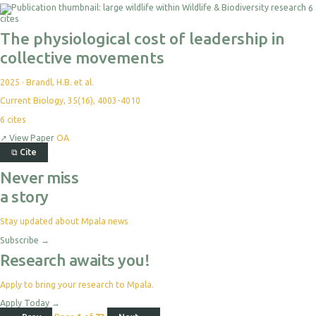
6
cites
The physiological cost of leadership in
collective movements
2025
·
Brandl, H.B. et al.
Current Biology, 35(16), 4003-4010
6
cites
↗
View Paper
OA
⧉
Cite
Never miss
a story
Stay updated about Mpala news
Subscribe
→
Research awaits you!
Apply to bring your research to Mpala.
Apply Today
→