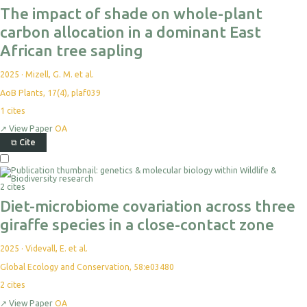
The impact of shade on whole-plant
carbon allocation in a dominant East
African tree sapling
2025
·
Mizell, G. M. et al.
AoB Plants, 17(4), plaf039
1
cites
↗
View Paper
OA
⧉
Cite
2 cites
Diet-microbiome covariation across three
giraffe species in a close-contact zone
2025
·
Videvall, E. et al.
Global Ecology and Conservation, 58:e03480
2
cites
↗
View Paper
OA