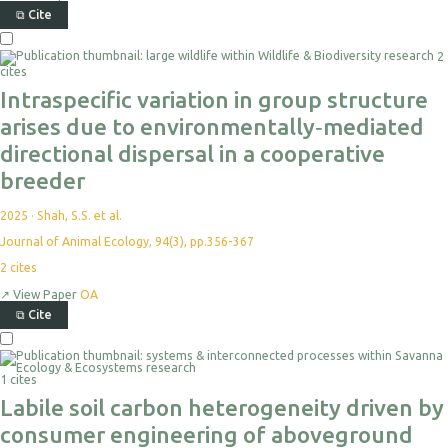
⧉
Cite
2
cites
Intraspecific variation in group structure
arises due to environmentally‐mediated
directional dispersal in a cooperative
breeder
2025
·
Shah, S.S. et al.
Journal of Animal Ecology, 94(3), pp.356-367
2
cites
↗
View Paper
OA
⧉
Cite
1 cites
Labile soil carbon heterogeneity driven by
consumer engineering of aboveground