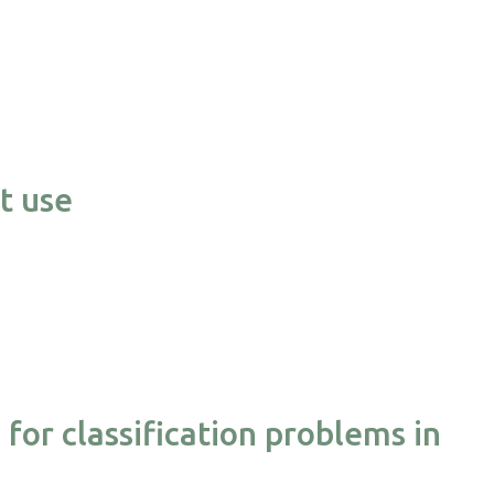
t use
or classification problems in