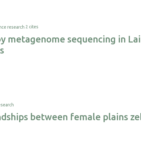
2 cites
 by metagenome sequencing in Lai
s
iendships between female plains z