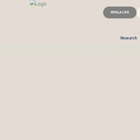
MPALA LIVE
Research