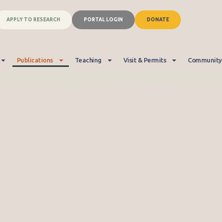
APPLY TO RESEARCH
PORTAL LOGIN
DONATE
Publications
Teaching
Visit & Permits
Community