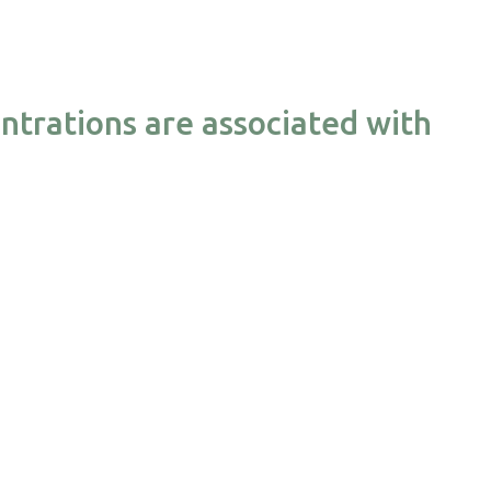
ntrations are associated with