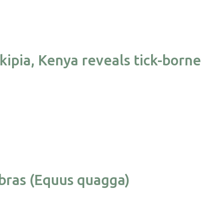
kipia, Kenya reveals tick-borne
ebras (Equus quagga)