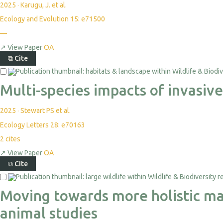
2025
·
Karugu, J. et al.
Ecology and Evolution 15: e71500
—
↗
View Paper
OA
⧉
Cite
Multi-species impacts of invasiv
2025
·
Stewart PS et al.
Ecology Letters 28: e70163
2
cites
↗
View Paper
OA
⧉
Cite
Moving towards more holistic mac
animal studies