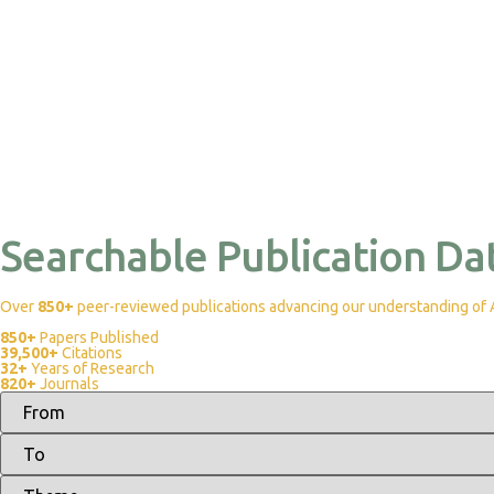
Searchable Publication Da
Over
850+
peer-reviewed publications advancing our understanding of Af
850+
Papers Published
39,500+
Citations
32+
Years of Research
820+
Journals