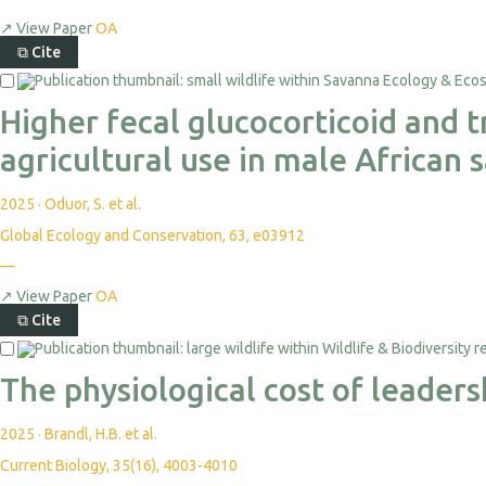
↗
View Paper
OA
⧉
Cite
Higher fecal glucocorticoid and 
agricultural use in male African
2025
·
Oduor, S. et al.
Global Ecology and Conservation, 63, e03912
—
↗
View Paper
OA
⧉
Cite
The physiological cost of leader
2025
·
Brandl, H.B. et al.
Current Biology, 35(16), 4003-4010