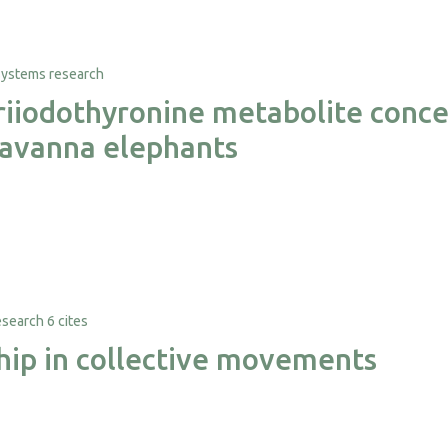
triiodothyronine metabolite conce
 savanna elephants
6 cites
ship in collective movements