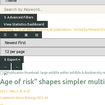
⇅
Advanced Filters
View Statistics Dashboard
Showing 1–12 of 865+
Browsing all publications · Sorted by Newest Fir
☰
⊞
▦
▤
⬇
Export
▾
←
→
Age of risk” shapes simpler mult
2025
·
Hex, S. B. et al.
Communications Biology, 8(1), 44
—