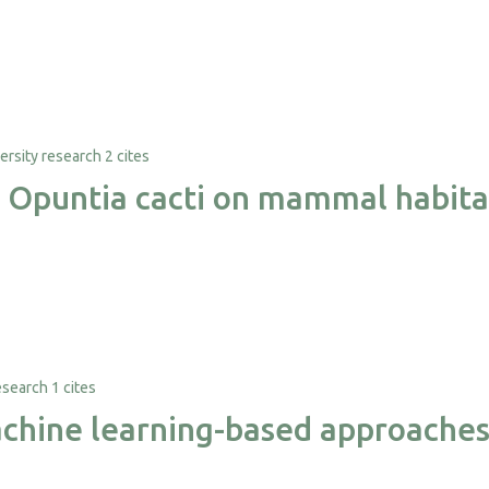
2 cites
e Opuntia cacti on mammal habita
1 cites
hine learning-based approaches f