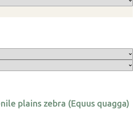
nile plains zebra (Equus quagga)