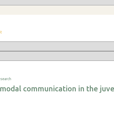
st
imodal communication in the juve