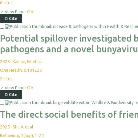
6
cites
↗
View Paper
OA
⧉
Cite
Potential spillover investigated
pathogens and a novel bunyaviru
2025
·
Kamau, M. et al.
One Health, p.101226
2
cites
↗
View Paper
OA
⧉
Cite
The direct social benefits of fr
2025
·
Shi, A. et al.
Behaviour, 1(aop), 1-24