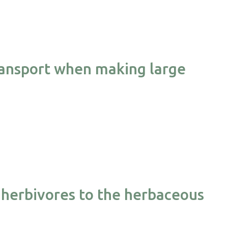
transport when making large
herbivores to the herbaceous