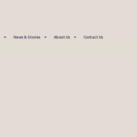
News & Stories
About Us
Contact Us