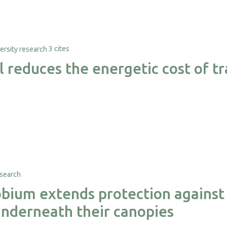
3 cites
al reduces the energetic cost of 
ium extends protection against 
nderneath their canopies