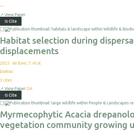
—
↗
View Paper
⧉
Cite
Habitat selection during dispers
displacements
2025
·
de Boer, T. et al.
bioRxiv
3
cites
↗
View Paper
OA
⧉
Cite
Myrmecophytic Acacia drepanolob
vegetation community growing u