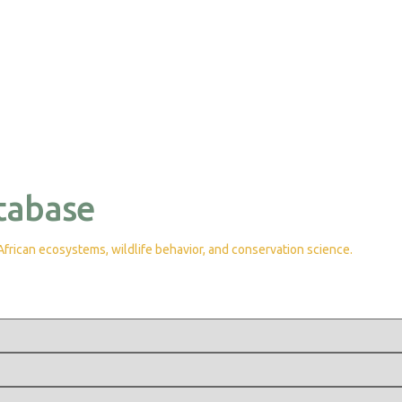
tabase
rican ecosystems, wildlife behavior, and conservation science.