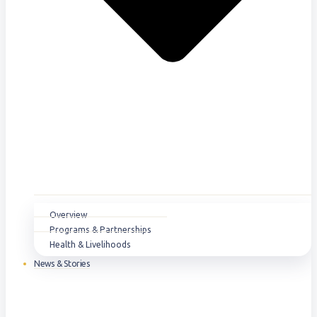
Overview
Programs & Partnerships
Health & Livelihoods
News & Stories