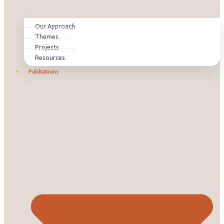
Our Approach
Themes
Projects
Resources
Publications