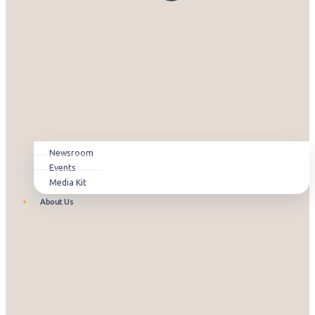
Newsroom
Events
Media Kit
About Us