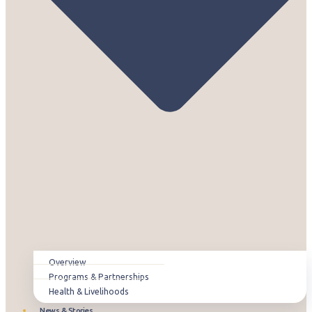
Overview
Programs & Partnerships
Health & Livelihoods
News & Stories