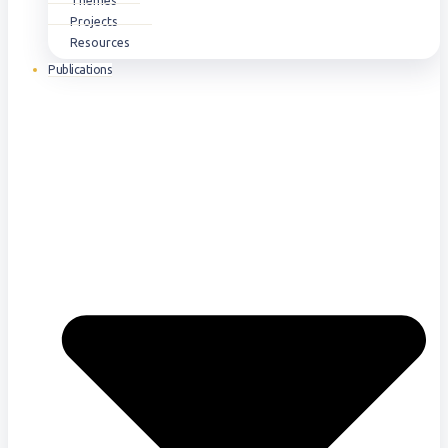
Themes
Projects
Resources
Publications