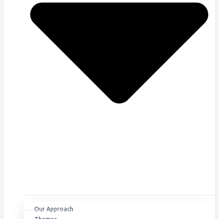
Our Approach