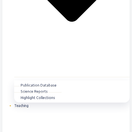
Publication Database
Science Reports
Highlight Collections
Teaching