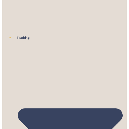
Teaching