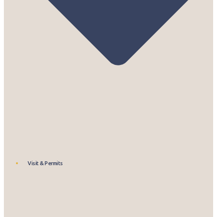
Visit & Permits