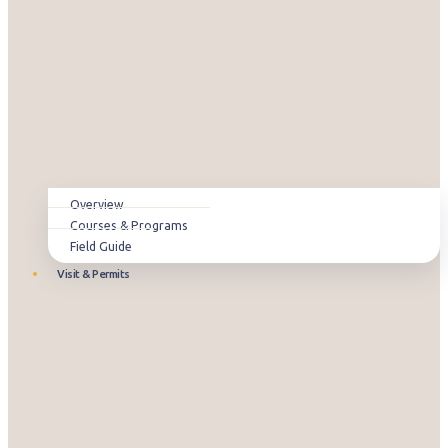
Overview
Courses & Programs
Field Guide
Visit & Permits