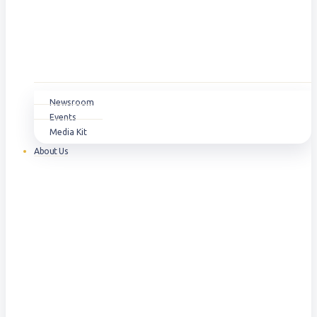
Newsroom
Events
Media Kit
About Us