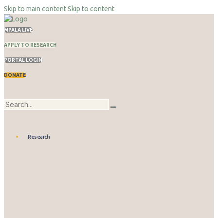
Skip to main content
Skip to content
MPALA LIVE
APPLY TO RESEARCH
PORTAL LOGIN
DONATE
Research