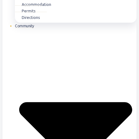
Accommodation
Permits
Directions
Community