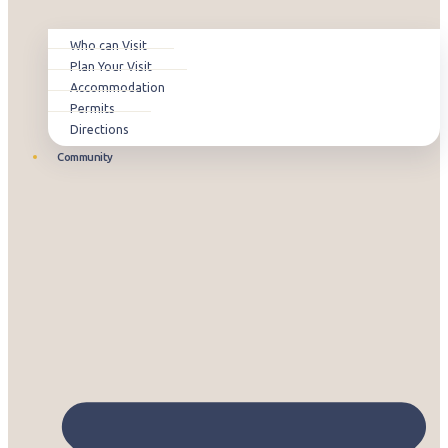
Who can Visit
Plan Your Visit
Accommodation
Permits
Directions
Community