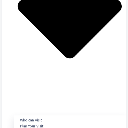
Who can Visit
Plan Your Visit