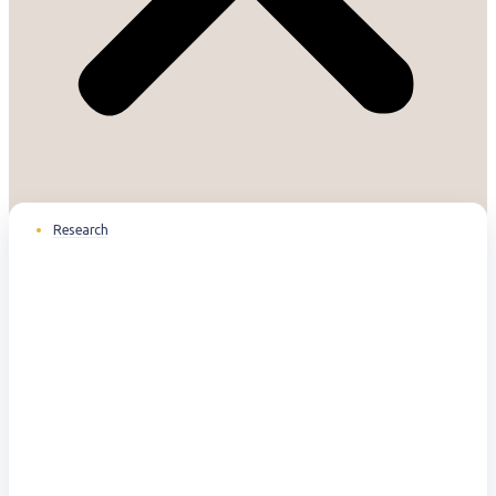
Research