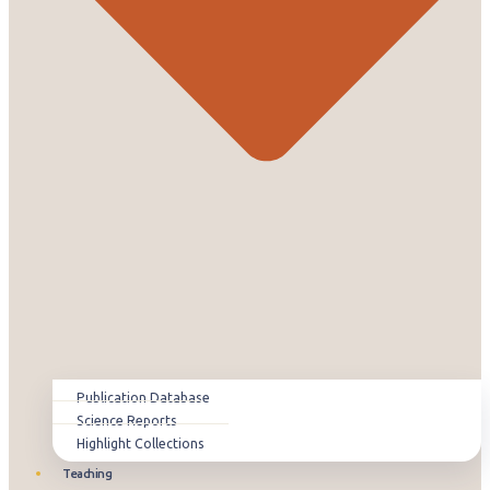
Publication Database
Science Reports
Highlight Collections
Teaching