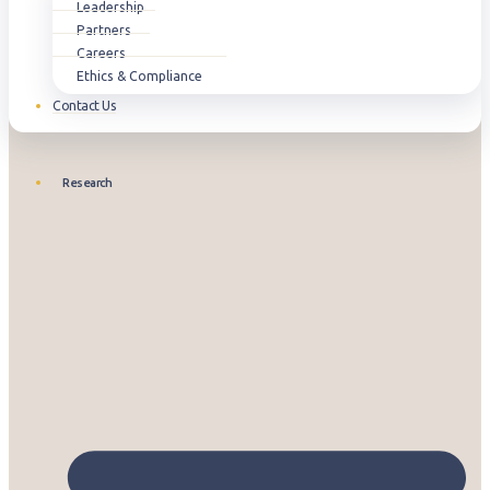
Leadership
Partners
Careers
Ethics & Compliance
Contact Us
Research