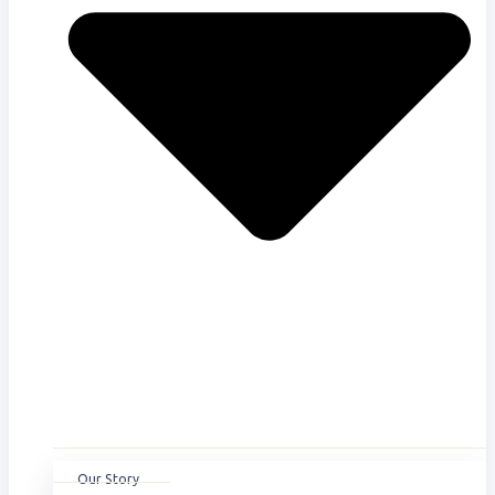
Our Story