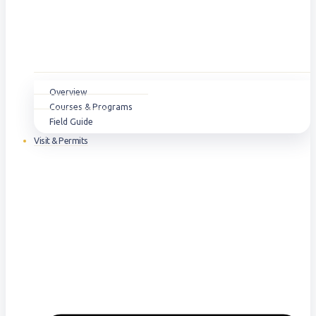
Overview
Courses & Programs
Field Guide
Visit & Permits