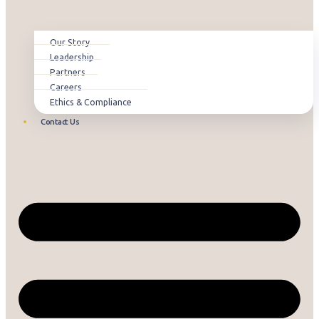
Our Story
Leadership
Partners
Careers
Ethics & Compliance
Contact Us