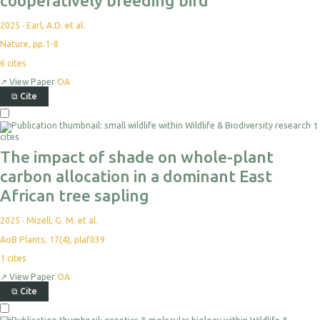
cooperatively breeding bird
2025
·
Earl, A.D. et al.
Nature, pp.1-8
6
cites
↗
View Paper
OA
⧉
Cite
Select
1
For
cites
Export
The impact of shade on whole-plant
carbon allocation in a dominant East
African tree sapling
2025
·
Mizell, G. M. et al.
AoB Plants, 17(4), plaf039
1
cites
↗
View Paper
OA
⧉
Cite
Select