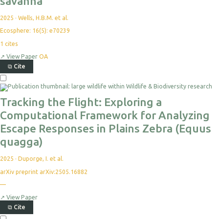
savanna
2025
·
Wells, H.B.M. et al.
Ecosphere: 16(5): e70239
1
cites
↗
View Paper
OA
⧉
Cite
Select
For
Export
Tracking the Flight: Exploring a
Computational Framework for Analyzing
Escape Responses in Plains Zebra (Equus
quagga)
2025
·
Duporge, I. et al.
arXiv preprint arXiv:2505.16882
—
No
citations
yet
↗
View Paper
⧉
Cite