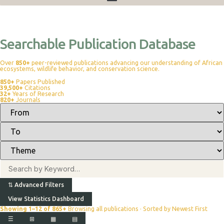
Publications
Searchable Publication Database
Over
850+
peer-reviewed publications advancing our understanding of African
ecosystems, wildlife behavior, and conservation science.
850+
Papers Published
39,500+
Citations
32+
Years of Research
820+
Journals
⇅
Advanced Filters
View Statistics Dashboard
Showing 1–12 of 865+
Browsing all publications · Sorted by Newest First
☰
⊞
▦
▤