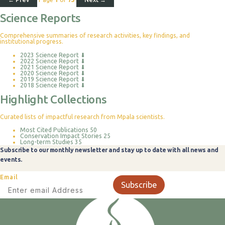
Science Reports
Comprehensive summaries of research activities, key findings, and
institutional progress.
2023 Science Report
⬇
2022 Science Report
⬇
2021 Science Report
⬇
2020 Science Report
⬇
2019 Science Report
⬇
2018 Science Report
⬇
Highlight Collections
Curated lists of impactful research from Mpala scientists.
Most Cited Publications
50
Conservation Impact Stories
25
Long-term Studies
35
Subscribe to our monthly newsletter and stay up to date with all news and
events.
Email
Subscribe