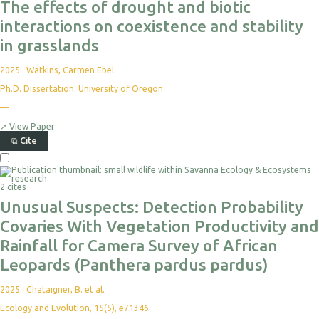
The effects of drought and biotic
interactions on coexistence and stability
in grasslands
2025
·
Watkins, Carmen Ebel
Ph.D. Dissertation. University of Oregon
—
No
citations
yet
↗
View Paper
⧉
Cite
Select
For
2 cites
Export
Unusual Suspects: Detection Probability
Covaries With Vegetation Productivity and
Rainfall for Camera Survey of African
Leopards (Panthera pardus pardus)
2025
·
Chataigner, B. et al.
Ecology and Evolution, 15(5), e71346