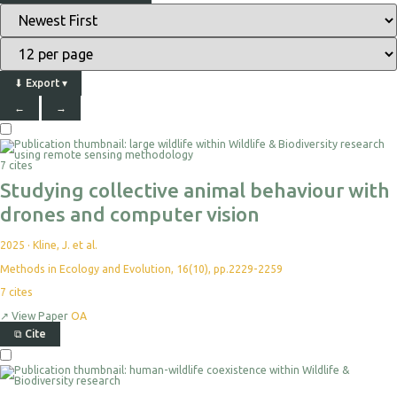
⬇
Export
▾
←
→
Select
For
7 cites
Export
Studying collective animal behaviour with
drones and computer vision
2025
·
Kline, J. et al.
Methods in Ecology and Evolution, 16(10), pp.2229-2259
7
cites
↗
View Paper
OA
⧉
Cite
Select
For
Export