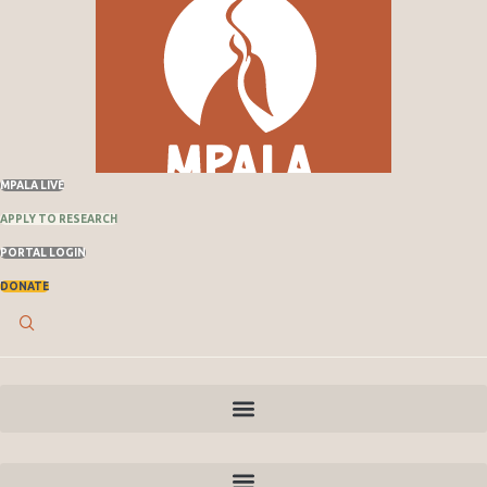
MPALA LIVE
APPLY TO RESEARCH
PORTAL LOGIN
DONATE