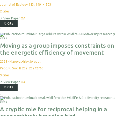
Journal of Ecology 113: 1491-1503
2
cites
↗
View Paper
OA
⧉
Cite
Select
9
For
cites
Export
Moving as a group imposes constraints on
the energetic efficiency of movement
2025
·
Klarevas-Irby JA et al.
Proc. R. Soc. B 292: 20242760
9
cites
↗
View Paper
OA
⧉
Cite
Select
6
For
cites
Export
A cryptic role for reciprocal helping in a