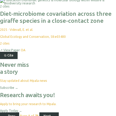
For
2 cites
Export
Diet-microbiome covariation across three
giraffe species in a close-contact zone
2025
·
Videvall, E. et al.
Global Ecology and Conservation, 58:e03480
2
cites
↗
View Paper
OA
⧉
Cite
Never miss
a story
Stay updated about Mpala news
Subscribe
→
Research awaits you!
Apply to bring your research to Mpala.
Apply Today
→
← Prev
Page
1
of
73
Next →