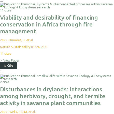
Select
For
11 cites
Export
Viability and desirability of financing
conservation in Africa through fire
management
2025
·
Knowles, T. et al.
Nature Sustainability 8: 226–233
11
cites
↗
View Paper
⧉
Cite
Select
For
2 cites
Export
Disturbances in drylands: Interactions
among herbivory, drought, and termite
activity in savanna plant communities
2025
·
Wells, H.B.M. et al.