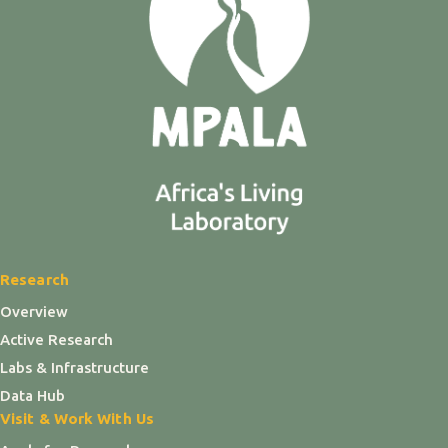
Research
Overview
Active Research
Labs & Infrastructure
Data Hub
Visit & Work With Us