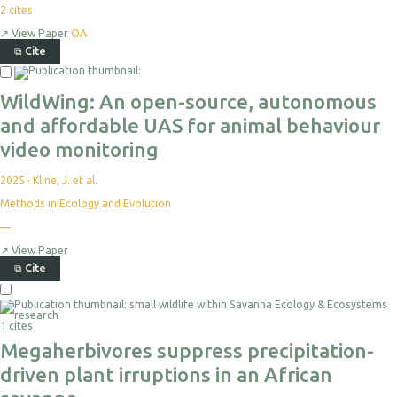
2
cites
↗
View Paper
OA
⧉
Cite
Select
For
WildWing: An open-source, autonomous
Export
and affordable UAS for animal behaviour
video monitoring
2025
·
Kline, J. et al.
Methods in Ecology and Evolution
—
No
citations
yet
↗
View Paper
⧉
Cite
Select
For
1 cites
Export
Megaherbivores suppress precipitation-
driven plant irruptions in an African