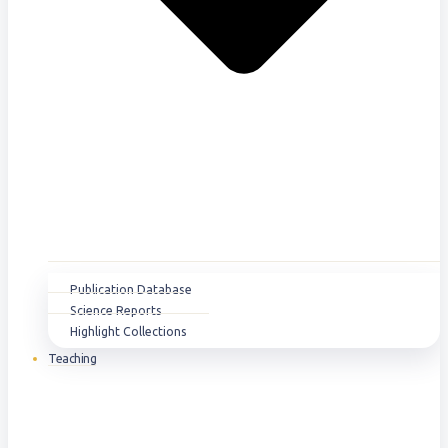
Publication Database
Science Reports
Highlight Collections
Teaching