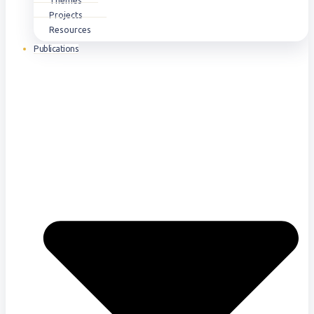
Themes
Projects
Resources
Publications