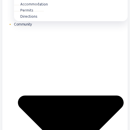
Accommodation
Permits
Directions
Community