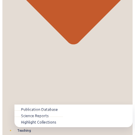
Publication Database
Science Reports
Highlight Collections
Teaching