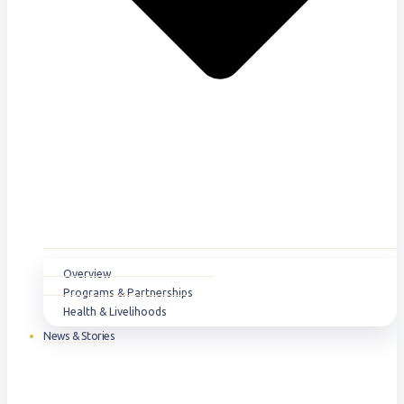
Overview
Programs & Partnerships
Health & Livelihoods
News & Stories