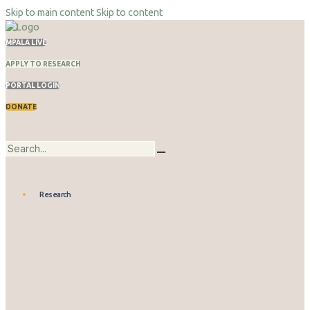
Skip to main content
Skip to content
MPALA LIVE
APPLY TO RESEARCH
PORTAL LOGIN
DONATE
Research