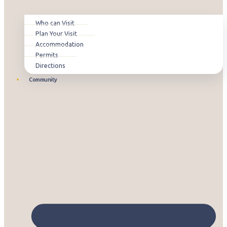
Who can Visit
Plan Your Visit
Accommodation
Permits
Directions
Community