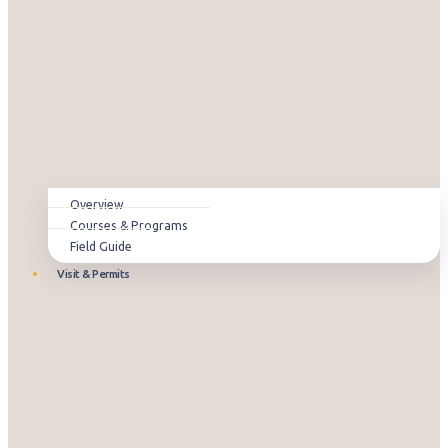
Overview
Courses & Programs
Field Guide
Visit & Permits