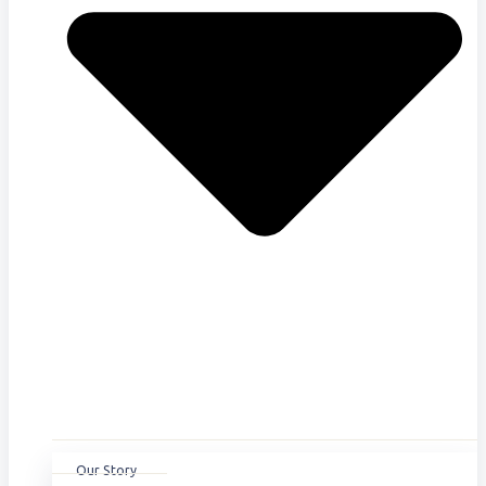
Our Story