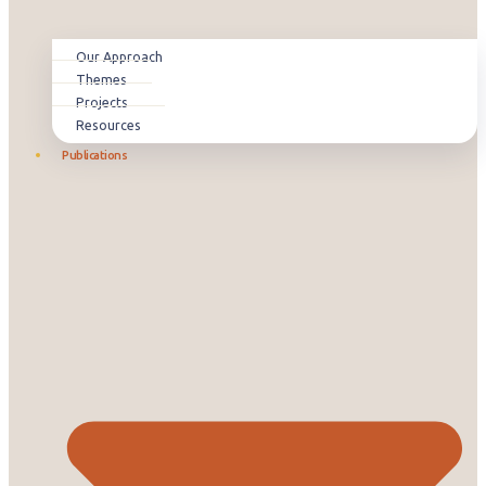
Our Approach
Themes
Projects
Resources
Publications