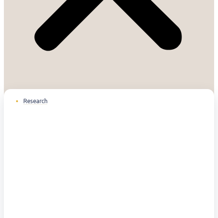
Research