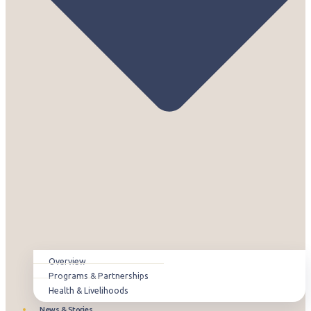
Overview
Programs & Partnerships
Health & Livelihoods
News & Stories