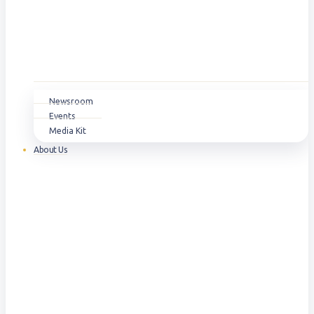
Newsroom
Events
Media Kit
About Us