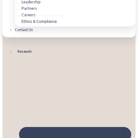
Leadership
Partners
Careers
Ethics & Compliance
Contact Us
Research