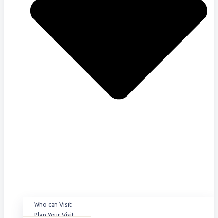
Who can Visit
Plan Your Visit