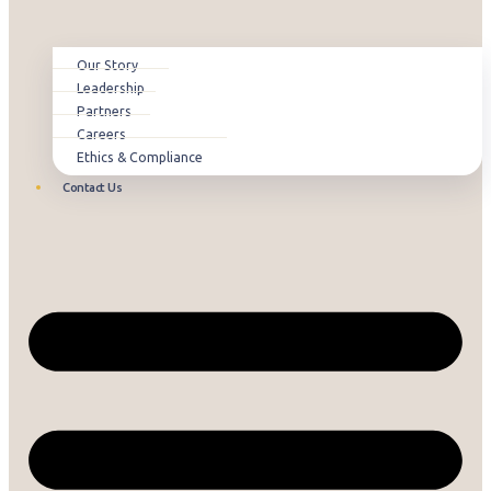
Our Story
Leadership
Partners
Careers
Ethics & Compliance
Contact Us