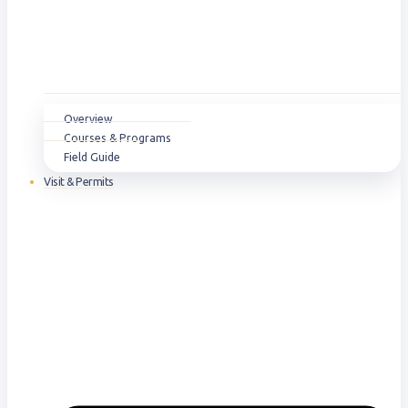
Overview
Courses & Programs
Field Guide
Visit & Permits