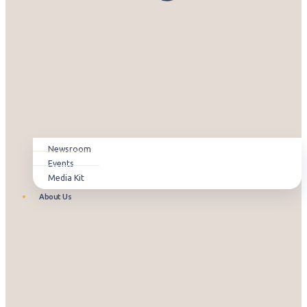
Newsroom
Events
Media Kit
About Us