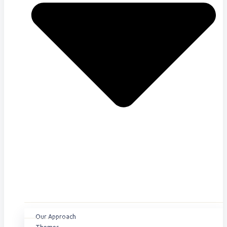
Our Approach