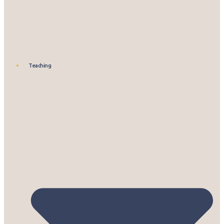
Teaching