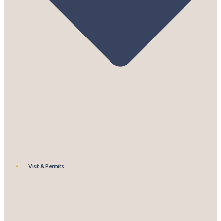
Visit & Permits