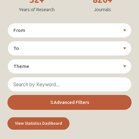
Years of Research
Journals
⇅
Advanced Filters
View Statistics Dashboard