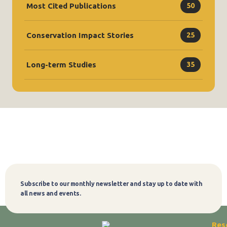
Most Cited Publications
50
Conservation Impact Stories
25
Long-term Studies
35
Subscribe to our monthly newsletter and stay up to date with
Subscribe
all news and events.
Res