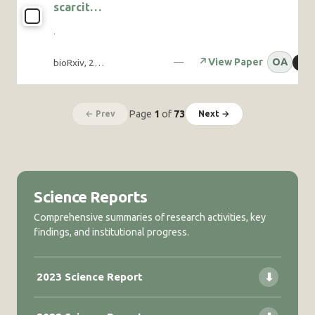
scarcity
Grevy’s and
increases
plains
·
foraging
zebras
activity
—
↗
View Paper
OA
bioRxiv, 2025-11
⧉
C
despite
thermal
risk in an
arid-
Page
1
of
73
← Prev
Next →
adapted
bird
Science Reports
Comprehensive summaries of research activities, key
findings, and institutional progress.
2023 Science Report
⬇