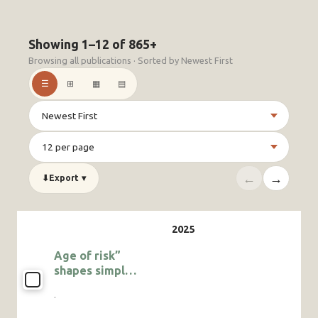
Showing 1–12 of 865+
Browsing all publications · Sorted by Newest First
☰
⊞
▦
▤
←
→
⬇
Export
▾
Age of risk”
shapes simpler
multimodal
·
communication
in the juvenile