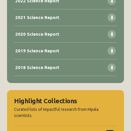
2022 Science Report
⬇
2021 Science Report
⬇
2020 Science Report
⬇
2019 Science Report
⬇
2018 Science Report
⬇
Highlight Collections
Curated lists of impactful research from Mpala
scientists.