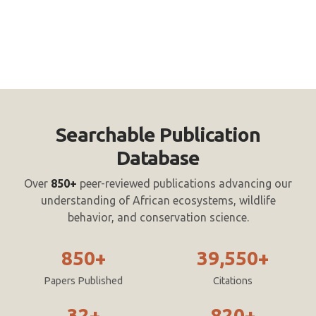
Searchable Publication
Database
Over
850+
peer-reviewed publications advancing our
understanding of African ecosystems, wildlife
behavior, and conservation science.
850+
39,550+
Papers Published
Citations
32+
820+