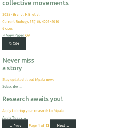
collective movements
2025
·
Brandl, H.B. et al.
Current Biology, 35(16), 4003-4010
6
cites
↗
View Paper
OA
⧉
Cite
Never miss
a story
Stay updated about Mpala news
Subscribe
→
Research awaits you!
Apply to bring your research to Mpala.
Apply Today
→
← Prev
Page
1
of
73
Next →