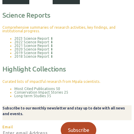
Science Reports
Comprehensive summaries of research activities, key findings, and
institutional progress.
2023 Science Report
⬇
2022 Science Report
⬇
2021 Science Report
⬇
2020 Science Report
⬇
2019 Science Report
⬇
2018 Science Report
⬇
Highlight Collections
Curated lists of impactful research from Mpala scientists.
Most Cited Publications
50
Conservation Impact Stories
25
Long-term Studies
35
Subscribe to our monthly newsletter and stay up to date with all news
and events.
Email
Subscribe