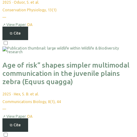
2025
·
Oduor, S. et al.
Conservation Physiology, 13(1)
—
No
citations
yet
↗
View Paper
OA
⧉
Cite
Select
For
Export
Age of risk” shapes simpler multimodal
communication in the juvenile plains
zebra (Equus quagga)
2025
·
Hex, S. B. et al.
Communications Biology, 8(1), 44
—
No
citations
yet
↗
View Paper
OA
⧉
Cite
Select