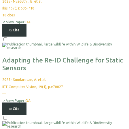
2025
·
Nyaguthii, B. et al.
Ibis 167(3): 695-710
10
cites
↗
View Paper
OA
⧉
Cite
Select
For
Export
Adapting the Re‐ID Challenge for Static
Sensors
2025
·
Sundaresan, A. et al.
IET Computer Vision, 19(1), p.e70027
—
No
citations
yet
↗
View Paper
OA
⧉
Cite
Select
For