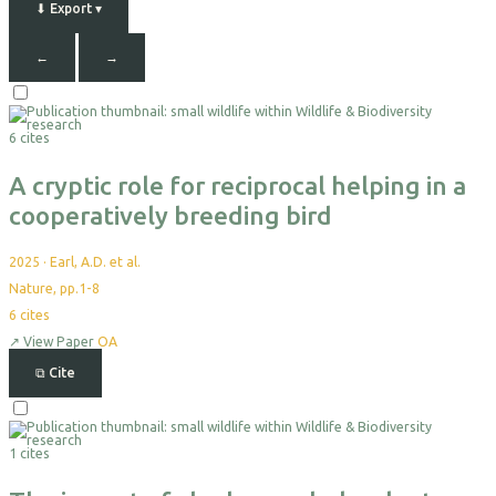
⬇
Export
▾
←
→
Select
For
6 cites
Export
A cryptic role for reciprocal helping in a
cooperatively breeding bird
2025
·
Earl, A.D. et al.
Nature, pp.1-8
6
cites
↗
View Paper
OA
⧉
Cite
Select
For
1 cites
Export