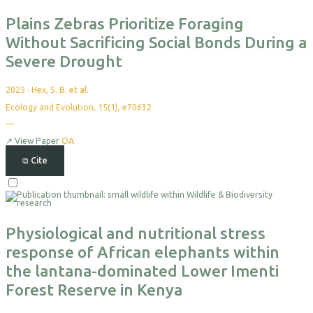
Export
Plains Zebras Prioritize Foraging
Without Sacrificing Social Bonds During a
Severe Drought
2025
·
Hex, S. B. et al.
Ecology and Evolution, 15(1), e70632
—
No
citations
yet
↗
View Paper
OA
⧉
Cite
Select
For
Export
Physiological and nutritional stress
response of African elephants within
the lantana-dominated Lower Imenti
Forest Reserve in Kenya