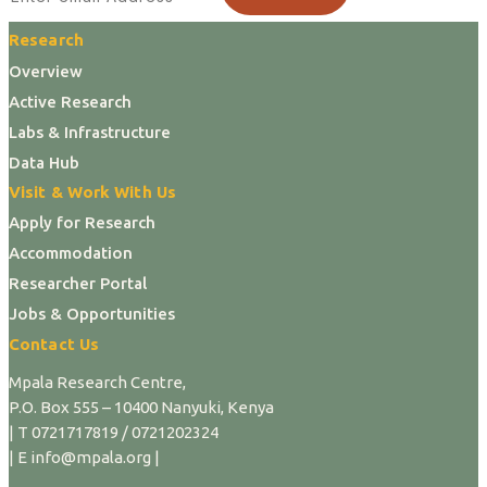
Research
Overview
Active Research
Labs & Infrastructure
Data Hub
Visit & Work With Us
Apply for Research
Accommodation
Researcher Portal
Jobs & Opportunities
Contact Us
Mpala Research Centre,
P.O. Box 555 – 10400 Nanyuki, Kenya
| T 0721717819 / 0721202324
| E info@mpala.org |