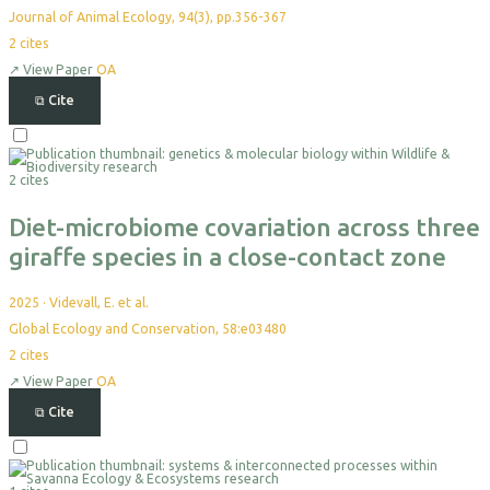
Journal of Animal Ecology, 94(3), pp.356-367
2
cites
↗
View Paper
OA
⧉
Cite
Select
For
2 cites
Export
Diet-microbiome covariation across three
giraffe species in a close-contact zone
2025
·
Videvall, E. et al.
Global Ecology and Conservation, 58:e03480
2
cites
↗
View Paper
OA
⧉
Cite
Select
For