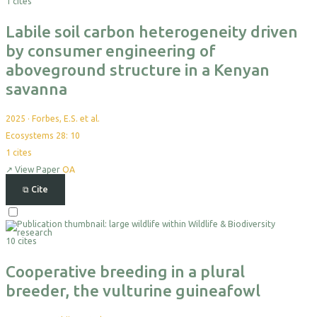
1 cites
Export
Labile soil carbon heterogeneity driven
by consumer engineering of
aboveground structure in a Kenyan
savanna
2025
·
Forbes, E.S. et al.
Ecosystems 28: 10
1
cites
↗
View Paper
OA
⧉
Cite
Select
For
10 cites
Export
Cooperative breeding in a plural
breeder, the vulturine guineafowl