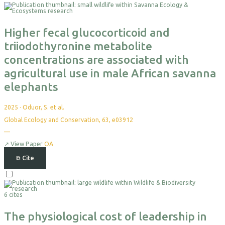
For
Export
Higher fecal glucocorticoid and
triiodothyronine metabolite
concentrations are associated with
agricultural use in male African savanna
elephants
2025
·
Oduor, S. et al.
Global Ecology and Conservation, 63, e03912
—
No
citations
yet
↗
View Paper
OA
⧉
Cite
Select
For
6 cites
Export
The physiological cost of leadership in