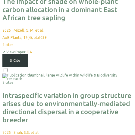
The impact of shade on whole-plant
carbon allocation in a dominant East
African tree sapling
2025
·
Mizell, G. M. et al.
AoB Plants, 17(4), plaf039
1
cites
↗
View Paper
OA
⧉
Cite
Select
For
2 cites
Export
Intraspecific variation in group structure
arises due to environmentally‐mediated
directional dispersal in a cooperative
breeder
2025
·
Shah, S.S. et al.