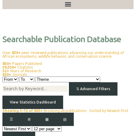
Publications
Searchable Publication Database
Over
850+
peer-reviewed publications advancing our understanding of
African ecosystems, wildlife behavior, and conservation science.
850+
Papers Published
39,550+
Citations
32+
Years of Research
820+
Journals
⇅
Advanced Filters
View Statistics Dashboard
Showing 1–12 of 865+
Browsing all publications · Sorted by Newest First
☰
⊞
▦
▤