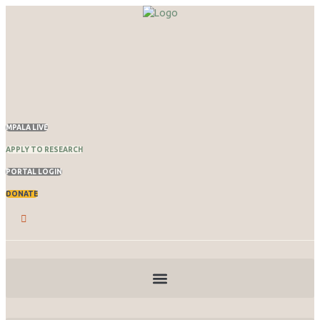
MPALA LIVE
APPLY TO RESEARCH
PORTAL LOGIN
DONATE