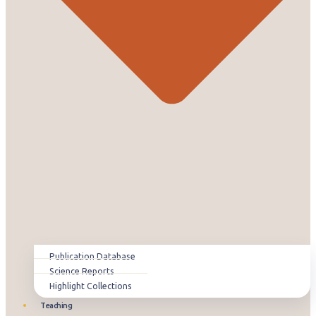
Publication Database
Science Reports
Highlight Collections
Teaching