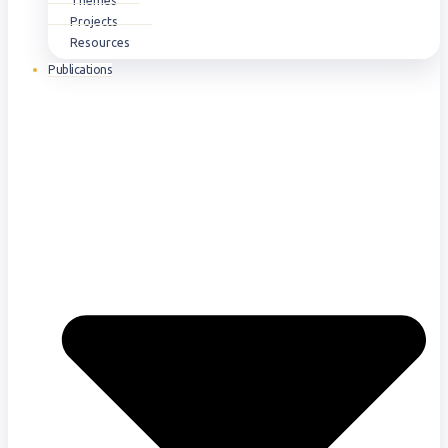
Themes
Projects
Resources
Publications