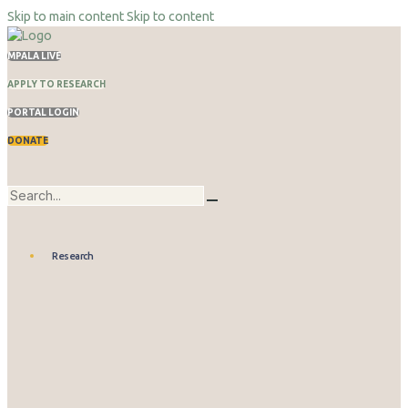
Skip to main content
Skip to content
MPALA LIVE
APPLY TO RESEARCH
PORTAL LOGIN
DONATE
Research