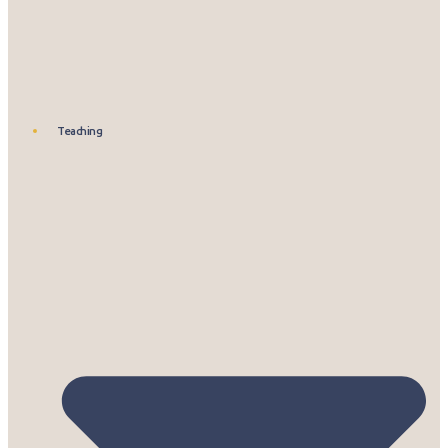
Teaching