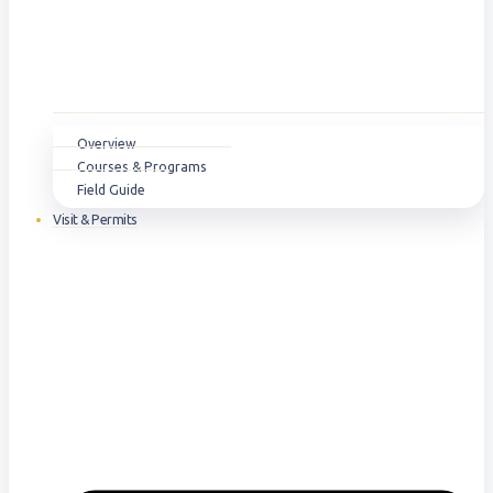
Overview
Courses & Programs
Field Guide
Visit & Permits