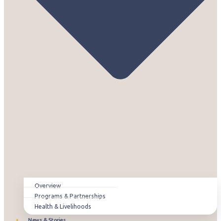
Overview
Programs & Partnerships
Health & Livelihoods
News & Stories