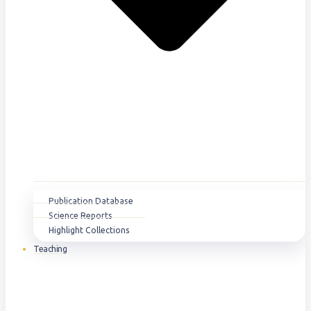
Publication Database
Science Reports
Highlight Collections
Teaching