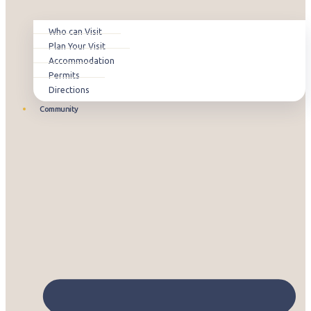
Who can Visit
Plan Your Visit
Accommodation
Permits
Directions
Community