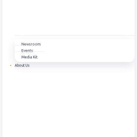
Newsroom
Events
Media Kit
About Us