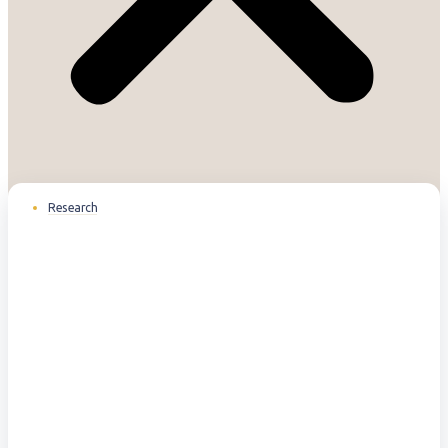
Research