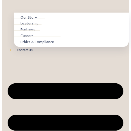
Our Story
Leadership
Partners
Careers
Ethics & Compliance
Contact Us