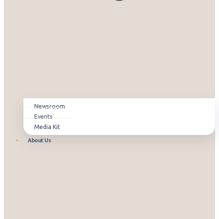
Newsroom
Events
Media Kit
About Us