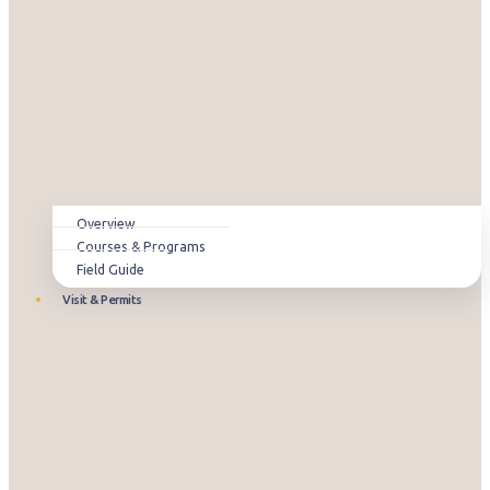
Overview
Courses & Programs
Field Guide
Visit & Permits