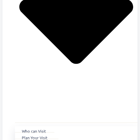
Who can Visit
Plan Your Visit