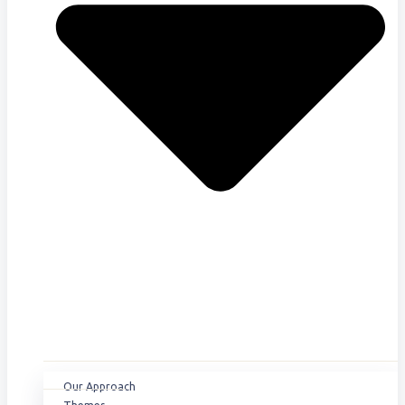
Our Approach