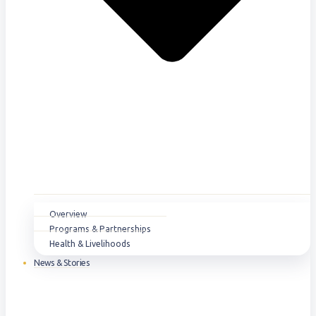
Overview
Programs & Partnerships
Health & Livelihoods
News & Stories