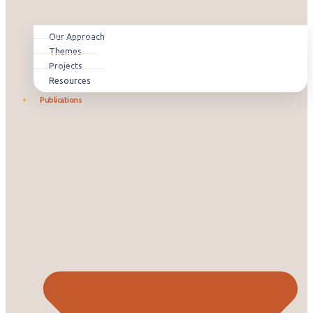
Our Approach
Themes
Projects
Resources
Publications