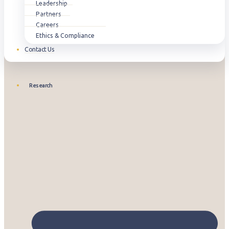
Leadership
Partners
Careers
Ethics & Compliance
Contact Us
Research