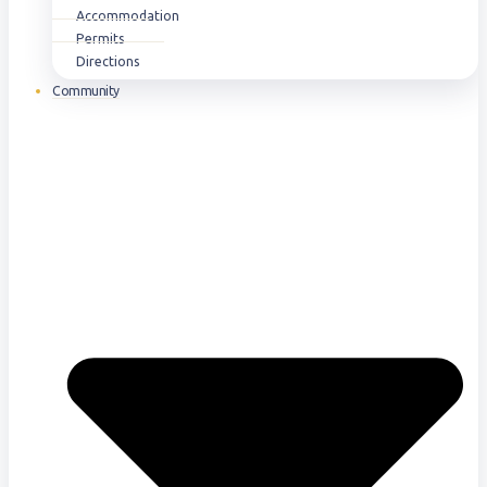
Accommodation
Permits
Directions
Community