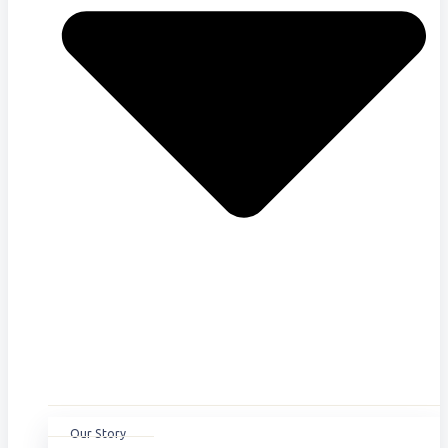
Our Story