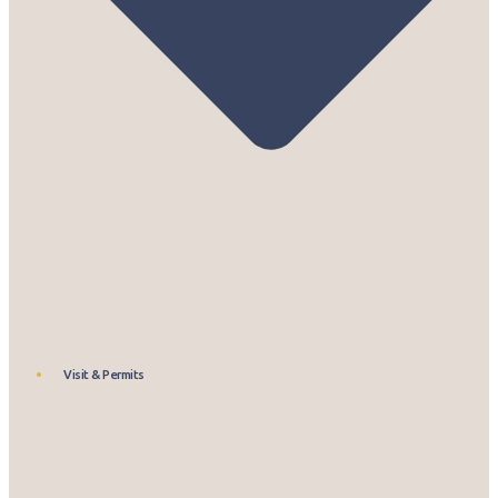
Visit & Permits