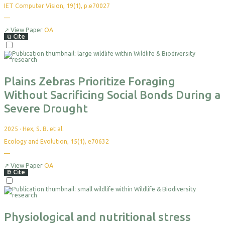
IET Computer Vision, 19(1), p.e70027
—
No
citations
yet
↗
View Paper
OA
⧉
Cite
Select
For
Export
Plains Zebras Prioritize Foraging
Without Sacrificing Social Bonds During a
Severe Drought
2025
·
Hex, S. B. et al.
Ecology and Evolution, 15(1), e70632
—
No
citations
yet
↗
View Paper
OA
⧉
Cite
Select
For
Export
Physiological and nutritional stress