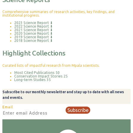
Comprehensive summaries of research activities, key findings, and
institutional progress.
2023 Science Report
⬇
2022 Science Report
⬇
2021 Science Report
⬇
2020 Science Report
⬇
2019 Science Report
⬇
2018 Science Report
⬇
Highlight Collections
Curated lists of impactful research from Mpala scientists.
Most Cited Publications
50
Conservation Impact Stories
25
Long-term Studies
35
Subscribe to our monthly newsletter and stay up to date with all news
and events.
Email
Subscribe