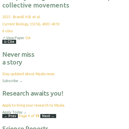
collective movements
2025
·
Brandl, H.B. et al.
Current Biology, 35(16), 4003-4010
6
cites
↗
View Paper
OA
⧉
Cite
Never miss
a story
Stay updated about Mpala news
Subscribe
→
Research awaits you!
Apply to bring your research to Mpala.
Apply Today
→
← Prev
Page
1
of
73
Next →
Science Reports