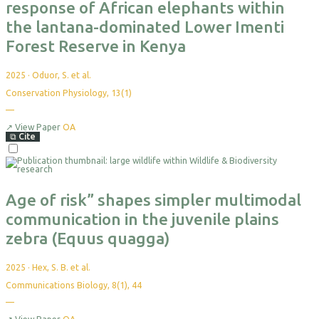
response of African elephants within
the lantana-dominated Lower Imenti
Forest Reserve in Kenya
2025
·
Oduor, S. et al.
Conservation Physiology, 13(1)
—
No
citations
yet
↗
View Paper
OA
⧉
Cite
Select
For
Export
Age of risk” shapes simpler multimodal
communication in the juvenile plains
zebra (Equus quagga)
2025
·
Hex, S. B. et al.
Communications Biology, 8(1), 44
—
No
citations