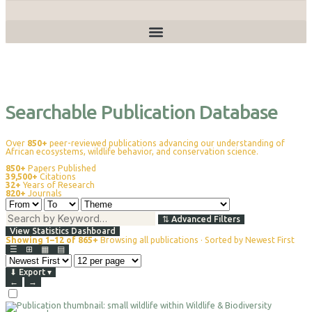
Publications
Searchable Publication Database
Over
850+
peer-reviewed publications advancing our understanding of
African ecosystems, wildlife behavior, and conservation science.
850+
Papers Published
39,500+
Citations
32+
Years of Research
820+
Journals
⇅
Advanced Filters
View Statistics Dashboard
Showing 1–12 of 865+
Browsing all publications · Sorted by Newest First
☰
⊞
▦
▤
⬇
Export
▾
←
→
Select
For