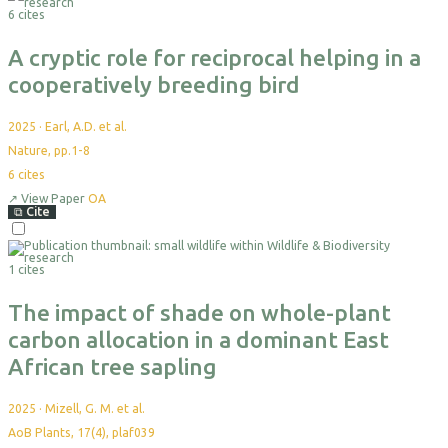
6 cites
Export
A cryptic role for reciprocal helping in a
cooperatively breeding bird
2025
·
Earl, A.D. et al.
Nature, pp.1-8
6
cites
↗
View Paper
OA
⧉
Cite
Select
For
1 cites
Export
The impact of shade on whole-plant
carbon allocation in a dominant East
African tree sapling
2025
·
Mizell, G. M. et al.
AoB Plants, 17(4), plaf039