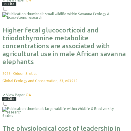
yet
↗
View Paper
OA
⧉
Cite
Select
For
Export
Higher fecal glucocorticoid and
triiodothyronine metabolite
concentrations are associated with
agricultural use in male African savanna
elephants
2025
·
Oduor, S. et al.
Global Ecology and Conservation, 63, e03912
—
No
citations
yet
↗
View Paper
OA
⧉
Cite
Select
For
6 cites
Export
The physiological cost of leadership in