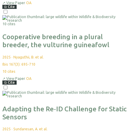
↗
View Paper
OA
⧉
Cite
Select
For
10 cites
Export
Cooperative breeding in a plural
breeder, the vulturine guineafowl
2025
·
Nyaguthii, B. et al.
Ibis 167(3): 695-710
10
cites
↗
View Paper
OA
⧉
Cite
Select
For
Export
Adapting the Re‐ID Challenge for Static
Sensors
2025
·
Sundaresan, A. et al.