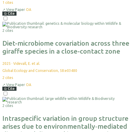
1
cites
↗
View Paper
OA
⧉
Cite
Select
For
2 cites
Export
Diet-microbiome covariation across three
giraffe species in a close-contact zone
2025
·
Videvall, E. et al.
Global Ecology and Conservation, 58:e03480
2
cites
↗
View Paper
OA
⧉
Cite
Select
For
2 cites
Export
Intraspecific variation in group structure
arises due to environmentally‐mediated