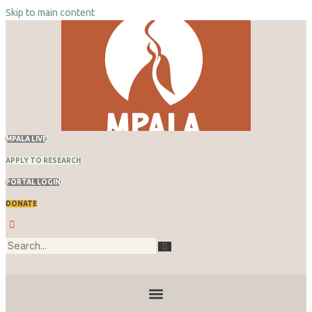
Skip to main content
Skip
to
content
MPALA LIVE
APPLY TO RESEARCH
PORTAL LOGIN
DONATE