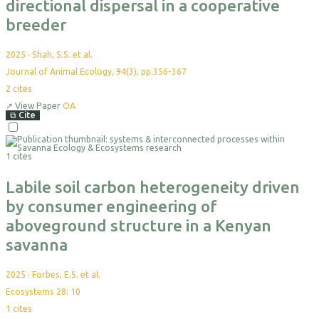
directional dispersal in a cooperative
breeder
2025
·
Shah, S.S. et al.
Journal of Animal Ecology, 94(3), pp.356-367
2
cites
↗
View Paper
OA
⧉
Cite
Select
For
1 cites
Export
Labile soil carbon heterogeneity driven
by consumer engineering of
aboveground structure in a Kenyan
savanna
2025
·
Forbes, E.S. et al.
Ecosystems 28: 10
1
cites