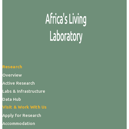
Research
Overview
Active Research
Labs & Infrastructure
Data Hub
Visit & Work With Us
Apply for Research
Accommodation