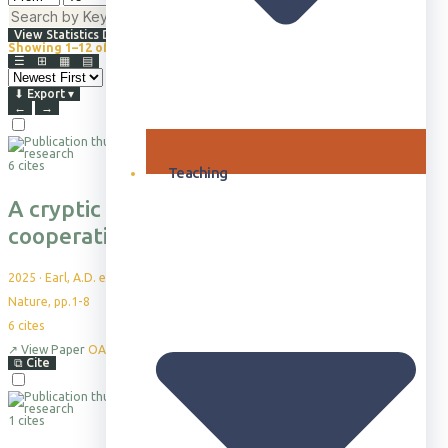
⇅
Advanced Filters
View Statistics Dashboard
Showing 1–12 of 865+
Browsing all publications · Sorted by Newest First
☰
⊞
▦
▤
⬇
Export
▾
←
→
6 cites
Teaching
A cryptic role for reciprocal helping in a
cooperatively breeding bird
2025
·
Earl, A.D. et al.
Nature, pp.1-8
6
cites
↗
View Paper
OA
⧉
Cite
1 cites