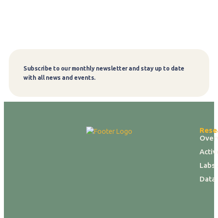
Subscribe to our monthly newsletter and stay up to date
Subscribe
with all news and events.
Rese
Over
Activ
Labs 
Data