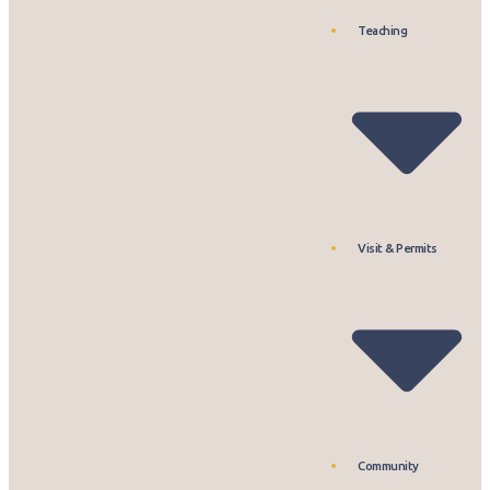
Teaching
Visit & Permits
Community