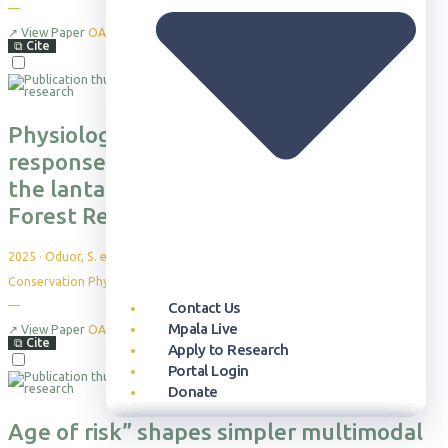
—
↗
View Paper
OA
⧉
Cite
Physiological and nutritional stress
response of African elephants within
the lantana-dominated Lower Imenti
Forest Reserve in Kenya
2025
·
Oduor, S. et al.
Conservation Physiology, 13(1)
Contact Us
—
Mpala Live
↗
View Paper
OA
⧉
Cite
Apply to Research
Portal Login
Donate
Age of risk” shapes simpler multimodal
Our Approach
Publication Database
Overview
Who can Visit
Overview
Newsroom
Our Story