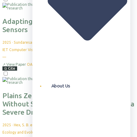
Adapting the Re‐ID Challenge for Static
Sensors
2025
·
Sundaresan, A. et al.
IET Computer Vision, 19(1), p.e70027
—
↗
View Paper
OA
⧉
Cite
About Us
Plains Zebras Prioritize Foraging
Without Sacrificing Social Bonds During a
Severe Drought
2025
·
Hex, S. B. et al.
Ecology and Evolution, 15(1), e70632