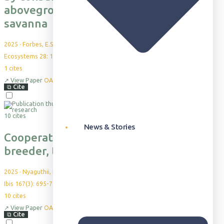
aboveground structure in a Kenyan
savanna
2025
·
Forbes, E.S. et al.
Ecosystems 28: 10
1
cites
↗
View Paper
OA
⧉
Cite
10 cites
News & Stories
Cooperative breeding in a plural
breeder, the vulturine guineafowl
2025
·
Nyaguthii, B. et al.
Ibis 167(3): 695-710
10
cites
↗
View Paper
OA
⧉
Cite