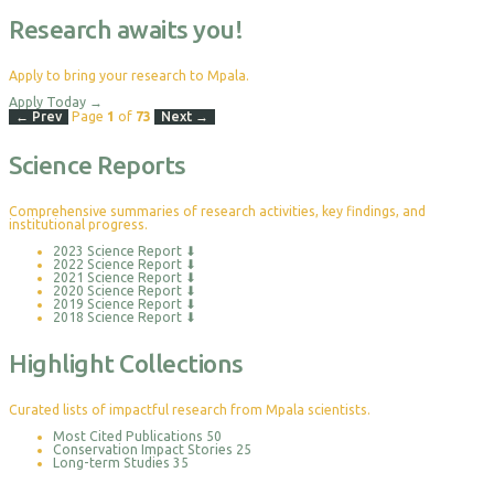
Research awaits you!
Apply to bring your research to Mpala.
Apply Today
→
← Prev
Page
1
of
73
Next →
Science Reports
Comprehensive summaries of research activities, key findings, and
institutional progress.
2023 Science Report
⬇
2022 Science Report
⬇
2021 Science Report
⬇
2020 Science Report
⬇
2019 Science Report
⬇
2018 Science Report
⬇
Highlight Collections
Curated lists of impactful research from Mpala scientists.
Most Cited Publications
50
Conservation Impact Stories
25
Long-term Studies
35