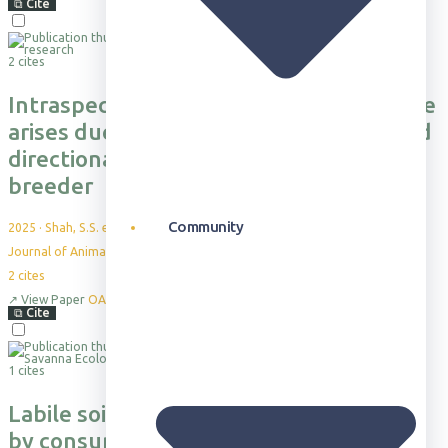
⧉
Cite
2 cites
Intraspecific variation in group structure
arises due to environmentally‐mediated
directional dispersal in a cooperative
breeder
Community
2025
·
Shah, S.S. et al.
Journal of Animal Ecology, 94(3), pp.356-367
2
cites
↗
View Paper
OA
⧉
Cite
1 cites
Labile soil carbon heterogeneity driven
by consumer engineering of