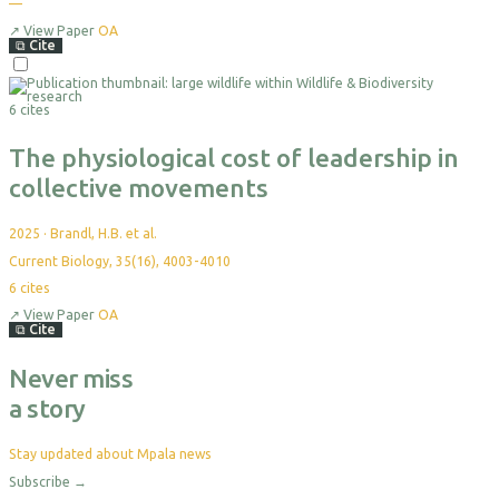
—
↗
View Paper
OA
⧉
Cite
6 cites
The physiological cost of leadership in
collective movements
2025
·
Brandl, H.B. et al.
Current Biology, 35(16), 4003-4010
6
cites
↗
View Paper
OA
⧉
Cite
Never miss
a story
Stay updated about Mpala news
Subscribe
→