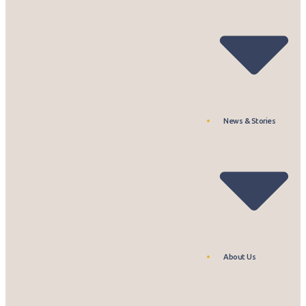
News & Stories
About Us