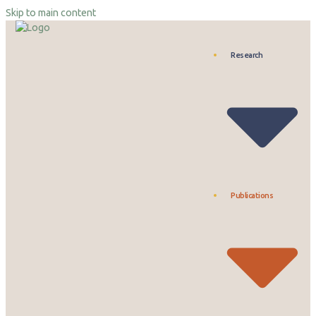
Skip to main content
Research
Publications