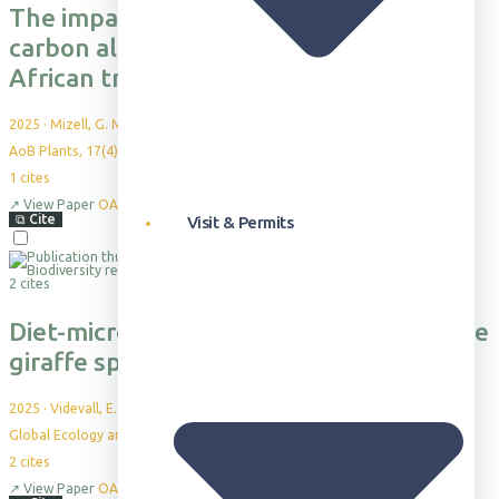
The impact of shade on whole-plant
carbon allocation in a dominant East
African tree sapling
2025
·
Mizell, G. M. et al.
AoB Plants, 17(4), plaf039
1
cites
↗
View Paper
OA
⧉
Cite
Visit & Permits
2 cites
Diet-microbiome covariation across three
giraffe species in a close-contact zone
2025
·
Videvall, E. et al.
Global Ecology and Conservation, 58:e03480
2
cites
↗
View Paper
OA