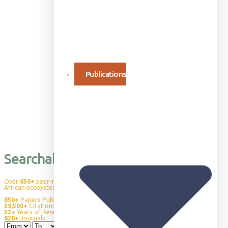
Publications
Searchable Publication Database
Over
850+
peer-reviewed publications advancing our understanding of
African ecosystems, wildlife behavior, and conservation science.
850+
Papers Published
39,500+
Citations
32+
Years of Research
820+
Journals