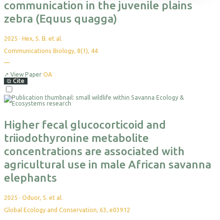
Themes
Science Reports
Courses & Programs
Plan Your Visit
Programs & Partnerships
Events
Leadership
communication in the juvenile plains
Projects
Highlight Collections
Field Guide
Accommodation
Health & Livelihoods
Media Kit
Partners
zebra (Equus quagga)
Resources
Permits
Careers
Directions
Ethics & Compliance
2025
·
Hex, S. B. et al.
Communications Biology, 8(1), 44
—
↗
View Paper
OA
⧉
Cite
Higher fecal glucocorticoid and
triiodothyronine metabolite
concentrations are associated with
agricultural use in male African savanna
elephants
2025
·
Oduor, S. et al.
Global Ecology and Conservation, 63, e03912