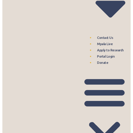
Contact Us
Mpala Live
Apply to Research
Portal Login
Donate