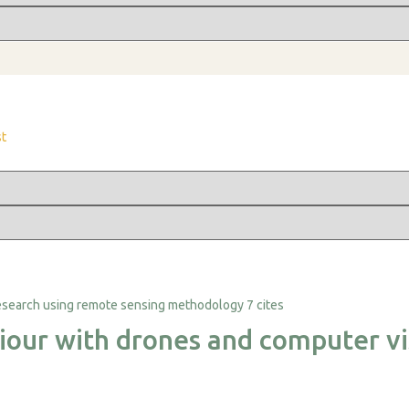
st
7 cites
iour with drones and computer vi