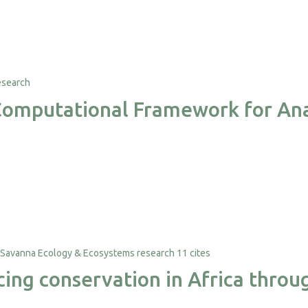
a Computational Framework for An
11 cites
ancing conservation in Africa thr