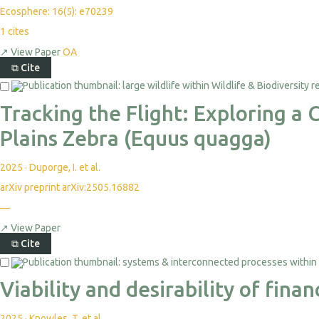
Ecosphere: 16(5): e70239
1
cites
↗
View Paper
OA
⧉
Cite
Tracking the Flight: Exploring 
Plains Zebra (Equus quagga)
2025
·
Duporge, I. et al.
arXiv preprint arXiv:2505.16882
—
↗
View Paper
⧉
Cite
Viability and desirability of fin
2025
·
Knowles, T. et al.