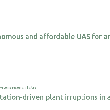
nomous and affordable UAS for a
1 cites
ation-driven plant irruptions in 