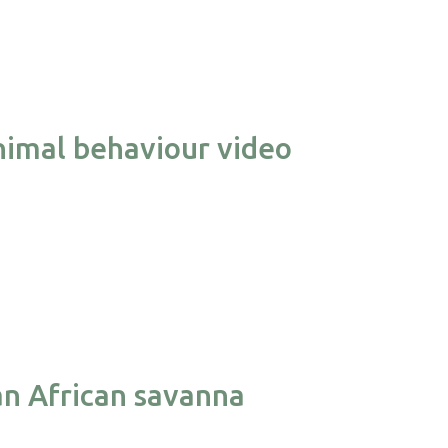
nimal behaviour video
an African savanna