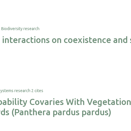
 interactions on coexistence and s
2 cites
ability Covaries With Vegetation 
ds (Panthera pardus pardus)