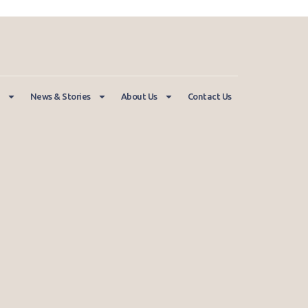
News & Stories
About Us
Contact Us