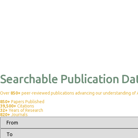
Searchable Publication Da
Over
850+
peer-reviewed publications advancing our understanding of Af
850+
Papers Published
39,500+
Citations
32+
Years of Research
820+
Journals