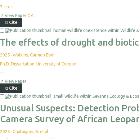
7
cites
↗
View Paper
OA
⧉
Cite
The effects of drought and biotic
2025
·
Watkins, Carmen Ebel
Ph.D. Dissertation. University of Oregon
—
↗
View Paper
⧉
Cite
Unusual Suspects: Detection Prob
Camera Survey of African Leopar
2025
·
Chataigner, B. et al.