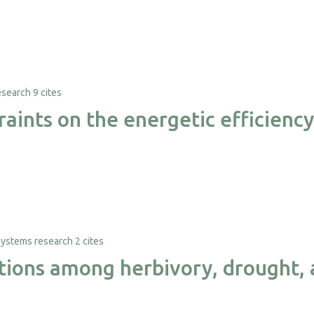
9 cites
raints on the energetic efficien
2 cites
ctions among herbivory, drought, 