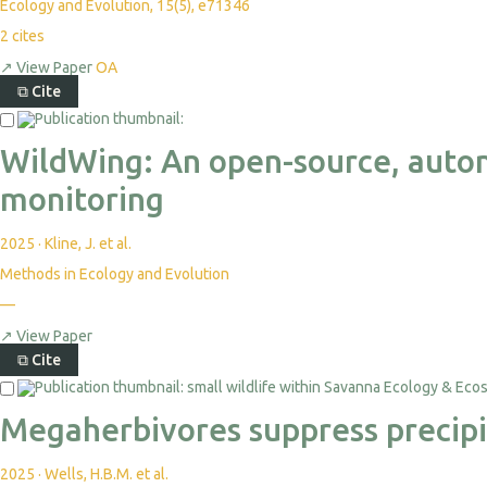
Ecology and Evolution, 15(5), e71346
2
cites
↗
View Paper
OA
⧉
Cite
WildWing: An open-source, auto
monitoring
2025
·
Kline, J. et al.
Methods in Ecology and Evolution
—
↗
View Paper
⧉
Cite
Megaherbivores suppress precipit
2025
·
Wells, H.B.M. et al.