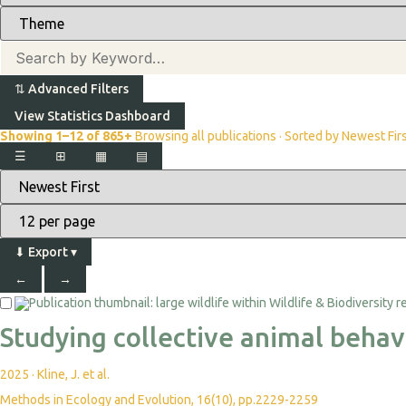
⇅
Advanced Filters
View Statistics Dashboard
Showing 1–12 of 865+
Browsing all publications · Sorted by Newest Fir
☰
⊞
▦
▤
⬇
Export
▾
←
→
Studying collective animal behav
2025
·
Kline, J. et al.
Methods in Ecology and Evolution, 16(10), pp.2229-2259