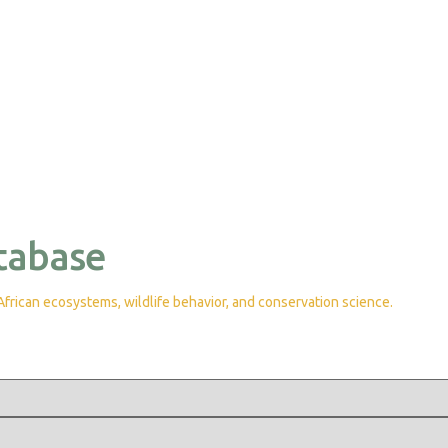
tabase
rican ecosystems, wildlife behavior, and conservation science.