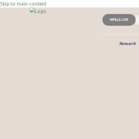
Skip to main content
MPALA LIVE
Research