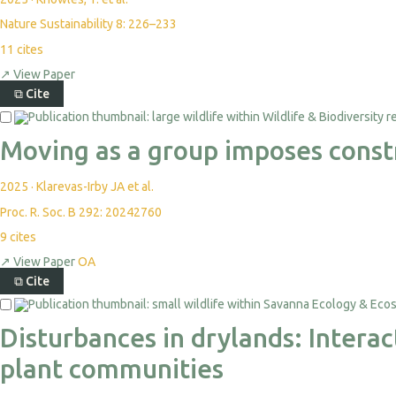
Nature Sustainability 8: 226–233
11
cites
↗
View Paper
⧉
Cite
Moving as a group imposes const
2025
·
Klarevas-Irby JA et al.
Proc. R. Soc. B 292: 20242760
9
cites
↗
View Paper
OA
⧉
Cite
Disturbances in drylands: Intera
plant communities