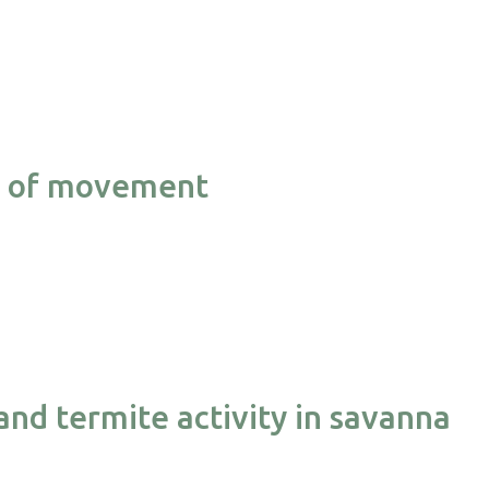
cy of movement
and termite activity in savanna