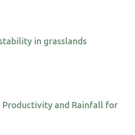
tability in grasslands
Productivity and Rainfall for