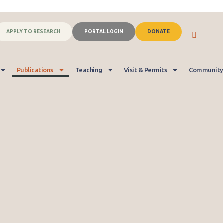
APPLY TO RESEARCH
PORTAL LOGIN
DONATE
Publications
Teaching
Visit & Permits
Community