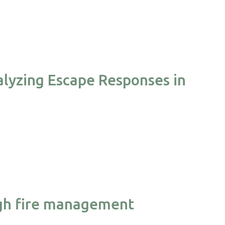
alyzing Escape Responses in
ough fire management