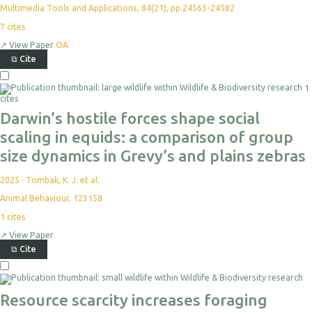
Multimedia Tools and Applications, 84(21), pp.24563-24582
7
cites
↗
View Paper
OA
⧉
Cite
1
cites
Darwin’s hostile forces shape social
scaling in equids: a comparison of group
size dynamics in Grevy’s and plains zebras
2025
·
Tombak, K. J. et al.
Animal Behaviour, 123158
1
cites
↗
View Paper
⧉
Cite
Resource scarcity increases foraging