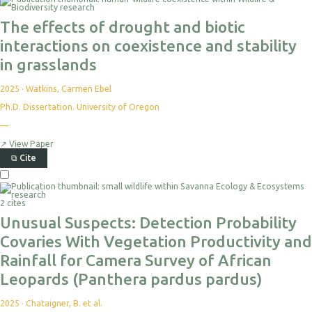
The effects of drought and biotic
interactions on coexistence and stability
in grasslands
2025
·
Watkins, Carmen Ebel
Ph.D. Dissertation. University of Oregon
—
↗
View Paper
⧉
Cite
2 cites
Unusual Suspects: Detection Probability
Covaries With Vegetation Productivity and
Rainfall for Camera Survey of African
Leopards (Panthera pardus pardus)
2025
·
Chataigner, B. et al.