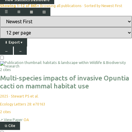
Showing 1–12 of 865+
Browsing all publications · Sorted by Newest First
☰
⊞
▦
▤
⬇
Export
▾
←
→
2 cites
Multi-species impacts of invasive Opuntia
cacti on mammal habitat use
2025
·
Stewart PS et al.
Ecology Letters 28: e70163
2
cites
↗
View Paper
OA
⧉
Cite