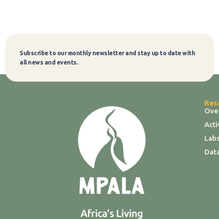
Subscribe to our monthly newsletter and stay up to date with
Subscribe
all news and events.
Res
Ove
Act
Labs
Dat