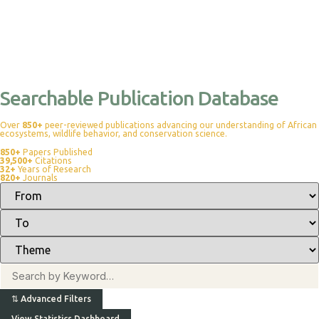
Searchable Publication Database
Over
850+
peer-reviewed publications advancing our understanding of African
ecosystems, wildlife behavior, and conservation science.
850+
Papers Published
39,500+
Citations
32+
Years of Research
820+
Journals
⇅
Advanced Filters
View Statistics Dashboard