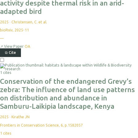
activity despite thermal risk in an arid-
adapted bird
2025
·
Christensen, C. et al.
bioRxiv, 2025-11
—
↗
View Paper
OA
⧉
Cite
1 cites
Conservation of the endangered Grevy’s
zebra: The influence of land use patterns
on distribution and abundance in
Samburu-Laikipia landscape, Kenya
2025
·
Kirathe JN
Frontiers in Conservation Science, 6, p.1582057
1
cites