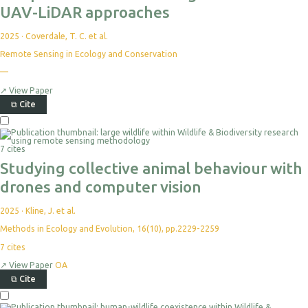
UAV-LiDAR approaches
2025
·
Coverdale, T. C. et al.
Remote Sensing in Ecology and Conservation
—
↗
View Paper
⧉
Cite
7 cites
Studying collective animal behaviour with
drones and computer vision
2025
·
Kline, J. et al.
Methods in Ecology and Evolution, 16(10), pp.2229-2259
7
cites
↗
View Paper
OA
⧉
Cite