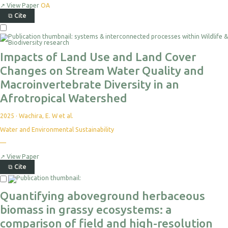
↗
View Paper
OA
⧉
Cite
Impacts of Land Use and Land Cover
Changes on Stream Water Quality and
Macroinvertebrate Diversity in an
Afrotropical Watershed
2025
·
Wachira, E. W et al.
Water and Environmental Sustainability
—
↗
View Paper
⧉
Cite
Quantifying aboveground herbaceous
biomass in grassy ecosystems: a
comparison of field and high-resolution