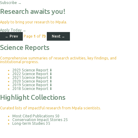
Subscribe
→
Research awaits you!
Apply to bring your research to Mpala.
Apply Today
→
← Prev
Page
1
of
73
Next →
Science Reports
Comprehensive summaries of research activities, key findings, and
institutional progress.
2023 Science Report
⬇
2022 Science Report
⬇
2021 Science Report
⬇
2020 Science Report
⬇
2019 Science Report
⬇
2018 Science Report
⬇
Highlight Collections
Curated lists of impactful research from Mpala scientists.
Most Cited Publications
50
Conservation Impact Stories
25
Long-term Studies
35