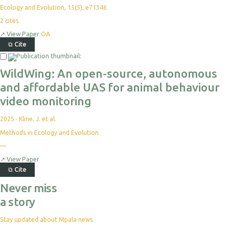
Ecology and Evolution, 15(5), e71346
2
cites
↗
View Paper
OA
⧉
Cite
WildWing: An open-source, autonomous
and affordable UAS for animal behaviour
video monitoring
2025
·
Kline, J. et al.
Methods in Ecology and Evolution
—
↗
View Paper
⧉
Cite
Never miss
a story
Stay updated about Mpala news