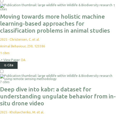
1
cites
Moving towards more holistic machine
learning-based approaches for
classification problems in animal studies
2025
·
Christensen, C. et al.
Animal Behaviour, 230, 123386
1
cites
↗
View Paper
OA
⧉
Cite
7 cites
Deep dive into kabr: a dataset for
understanding ungulate behavior from in-
situ drone video
2025
·
Kholiavchenko, M. et al.