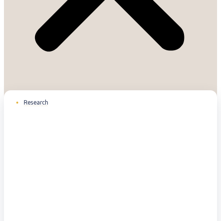
Research