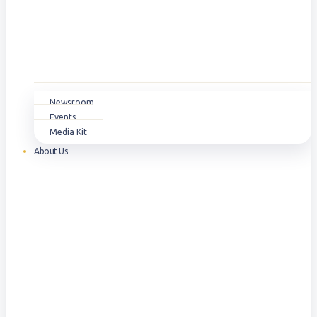
Newsroom
Events
Media Kit
About Us