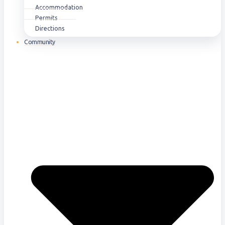
Accommodation
Permits
Directions
Community