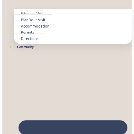
Who can Visit
Plan Your Visit
Accommodation
Permits
Directions
Community