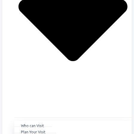
Who can Visit
Plan Your Visit