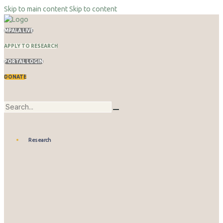
Skip to main content
Skip to content
MPALA LIVE
APPLY TO RESEARCH
PORTAL LOGIN
DONATE
Research