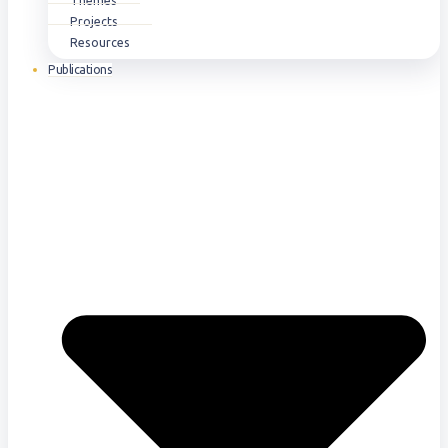
Themes
Projects
Resources
Publications