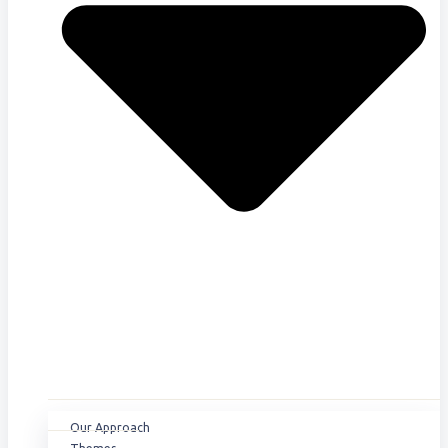
Our Approach