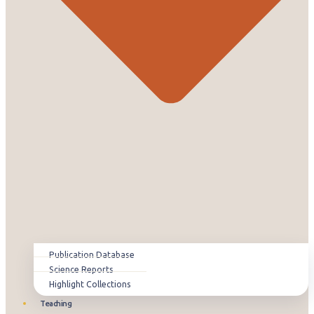
Publication Database
Science Reports
Highlight Collections
Teaching