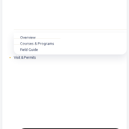
Overview
Courses & Programs
Field Guide
Visit & Permits