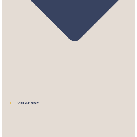
Visit & Permits