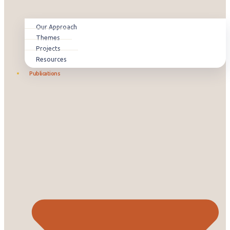
Our Approach
Themes
Projects
Resources
Publications