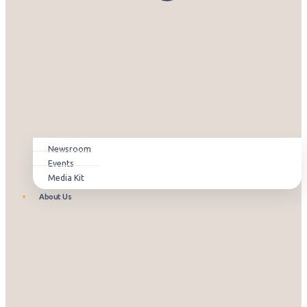
Newsroom
Events
Media Kit
About Us