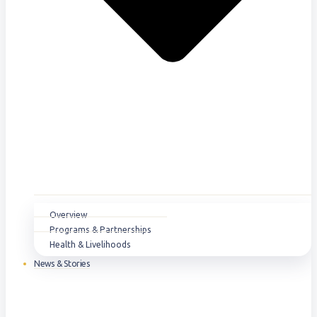
Overview
Programs & Partnerships
Health & Livelihoods
News & Stories