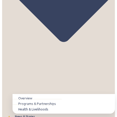
Overview
Programs & Partnerships
Health & Livelihoods
News & Stories