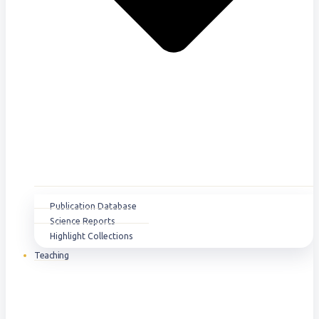
Publication Database
Science Reports
Highlight Collections
Teaching