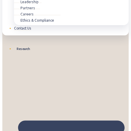
Leadership
Partners
Careers
Ethics & Compliance
Contact Us
Research