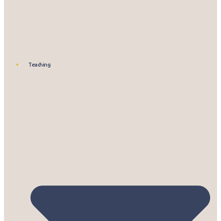
Teaching