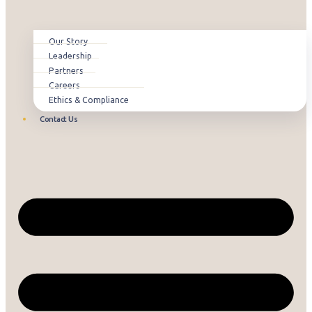
Our Story
Leadership
Partners
Careers
Ethics & Compliance
Contact Us