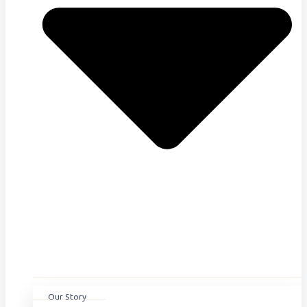
Our Story