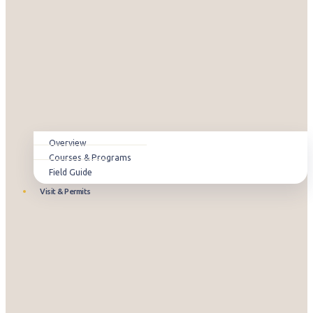
Overview
Courses & Programs
Field Guide
Visit & Permits