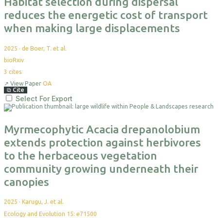
Habitat selection during dispersal
reduces the energetic cost of transport
when making large displacements
2025
·
de Boer, T. et al.
bioRxiv
3
cites
↗
View Paper
OA
⧉
Cite
Select For Export
Myrmecophytic Acacia drepanolobium
extends protection against herbivores
to the herbaceous vegetation
community growing underneath their
canopies
2025
·
Karugu, J. et al.
Ecology and Evolution 15: e71500