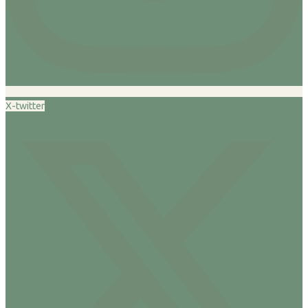
X-twitter