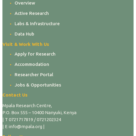
Overview
Active Research
Labs & Infrastructure
Data Hub
Visit & Work With Us
Apply for Research
Accommodation
Researcher Portal
Jobs & Opportunities
Contact Us
Mpala Research Centre,
P.O. Box 555 – 10400 Nanyuki, Kenya
| T 0721717819 / 0721202324
| E info@mpala.org |