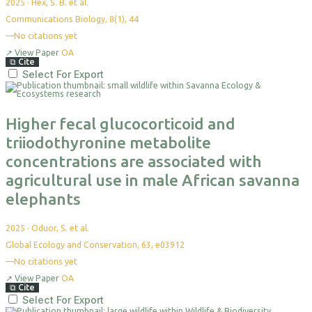
2025
·
Hex, S. B. et al.
Communications Biology, 8(1), 44
—
No citations yet
↗
View Paper
OA
⧉
Cite
Select For Export
Higher fecal glucocorticoid and
triiodothyronine metabolite
concentrations are associated with
agricultural use in male African savanna
elephants
2025
·
Oduor, S. et al.
Global Ecology and Conservation, 63, e03912
—
No citations yet
↗
View Paper
OA
⧉
Cite
Select For Export