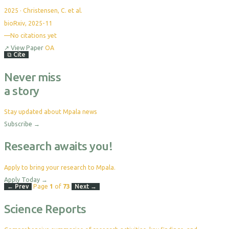
2025
·
Christensen, C. et al.
bioRxiv, 2025-11
—
No citations yet
↗
View Paper
OA
⧉
Cite
Never miss
a story
Stay updated about Mpala news
Subscribe
→
Research awaits you!
Apply to bring your research to Mpala.
Apply Today
→
← Prev
Page
1
of
73
Next →
Science Reports