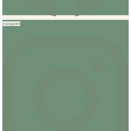
Instagram