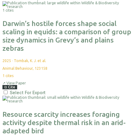
1 cites
Darwin’s hostile forces shape social
scaling in equids: a comparison of group
size dynamics in Grevy’s and plains
zebras
2025
·
Tombak, K. J. et al.
Animal Behaviour, 123158
1
cites
↗
View Paper
⧉
Cite
Select For Export
Resource scarcity increases foraging
activity despite thermal risk in an arid-
adapted bird