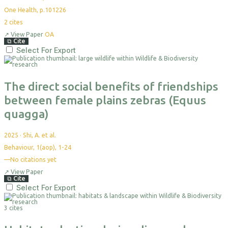
One Health, p.101226
2
cites
↗
View Paper
OA
⧉
Cite
Select For Export
The direct social benefits of friendships
between female plains zebras (Equus
quagga)
2025
·
Shi, A. et al.
Behaviour, 1(aop), 1-24
—
No citations yet
↗
View Paper
⧉
Cite
Select For Export
3 cites