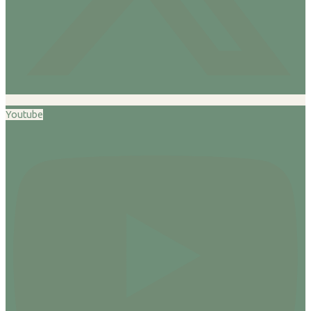
Youtube