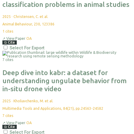
classification problems in animal studies
2025
·
Christensen, C. et al.
Animal Behaviour, 230, 123386
1
cites
↗
View Paper
OA
⧉
Cite
Select For Export
7 cites
Deep dive into kabr: a dataset for
understanding ungulate behavior from
in-situ drone video
2025
·
Kholiavchenko, M. et al.
Multimedia Tools and Applications, 84(21), pp.24563-24582
7
cites
↗
View Paper
OA
⧉
Cite
Select For Export