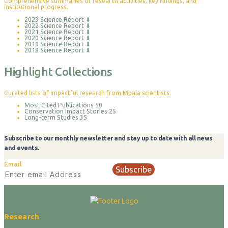
Comprehensive summaries of research activities, key findings, and
institutional progress.
2023 Science Report
⬇
2022 Science Report
⬇
2021 Science Report
⬇
2020 Science Report
⬇
2019 Science Report
⬇
2018 Science Report
⬇
Highlight Collections
Curated lists of impactful research from Mpala scientists.
Most Cited Publications
50
Conservation Impact Stories
25
Long-term Studies
35
Subscribe to our monthly newsletter and stay up to date with all news
and events.
Email
Subscribe
Research