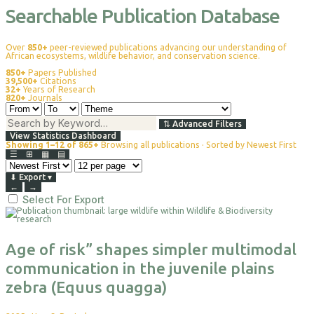
Searchable Publication Database
Over
850+
peer-reviewed publications advancing our understanding of
African ecosystems, wildlife behavior, and conservation science.
850+
Papers Published
39,500+
Citations
32+
Years of Research
820+
Journals
⇅
Advanced Filters
View Statistics Dashboard
Showing 1–12 of 865+
Browsing all publications · Sorted by Newest First
☰
⊞
▦
▤
⬇
Export
▾
←
→
Select For Export
Age of risk” shapes simpler multimodal
communication in the juvenile plains
zebra (Equus quagga)