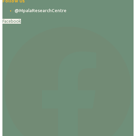
Follow Us
@MpalaResearchCentre
Facebook