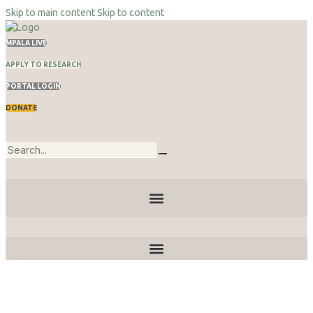
Skip to main content
Skip to content
MPALA LIVE
APPLY TO RESEARCH
PORTAL LOGIN
DONATE
Publications