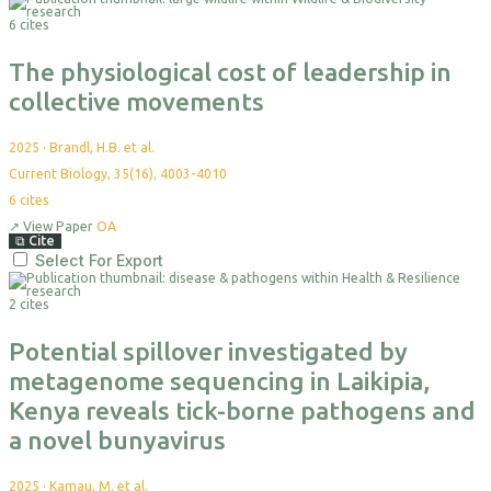
6 cites
The physiological cost of leadership in
collective movements
2025
·
Brandl, H.B. et al.
Current Biology, 35(16), 4003-4010
6
cites
↗
View Paper
OA
⧉
Cite
Select For Export
2 cites
Potential spillover investigated by
metagenome sequencing in Laikipia,
Kenya reveals tick-borne pathogens and
a novel bunyavirus
2025
·
Kamau, M. et al.