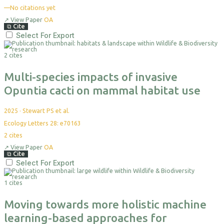
—
No citations yet
↗
View Paper
OA
⧉
Cite
Select For Export
2 cites
Multi-species impacts of invasive
Opuntia cacti on mammal habitat use
2025
·
Stewart PS et al.
Ecology Letters 28: e70163
2
cites
↗
View Paper
OA
⧉
Cite
Select For Export
1 cites
Moving towards more holistic machine
learning-based approaches for