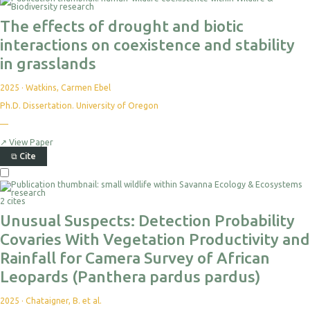
For
Export
The effects of drought and biotic
interactions on coexistence and stability
in grasslands
2025
·
Watkins, Carmen Ebel
Ph.D. Dissertation. University of Oregon
No
—
citations
yet
↗
View Paper
⧉
Cite
Select
For
Export
2 cites
Unusual Suspects: Detection Probability
Covaries With Vegetation Productivity and
Rainfall for Camera Survey of African
Leopards (Panthera pardus pardus)
2025
·
Chataigner, B. et al.