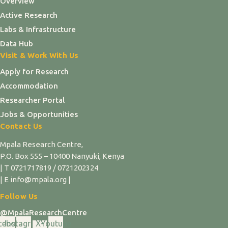
Overview
Active Research
Labs & Infrastructure
Data Hub
Visit & Work With Us
Apply for Research
Accommodation
Researcher Portal
Jobs & Opportunities
Contact Us
Mpala Research Centre,
P.O. Box 555 – 10400 Nanyuki, Kenya
| T 0721717819 / 0721202324
| E info@mpala.org |
Follow Us
@MpalaResearchCentre
cebook
Instagram
X-
Youtube