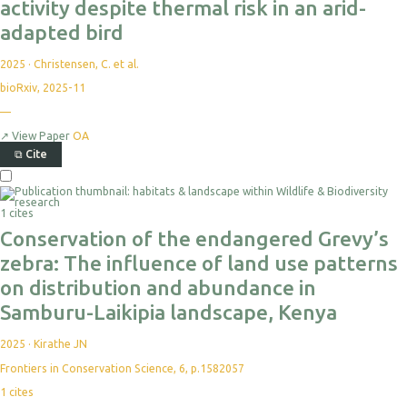
activity despite thermal risk in an arid-
adapted bird
2025
·
Christensen, C. et al.
bioRxiv, 2025-11
No
—
citations
yet
↗
View Paper
OA
⧉
Cite
Select
For
Export
1 cites
Conservation of the endangered Grevy’s
zebra: The influence of land use patterns
on distribution and abundance in
Samburu-Laikipia landscape, Kenya
2025
·
Kirathe JN
Frontiers in Conservation Science, 6, p.1582057
1
cites