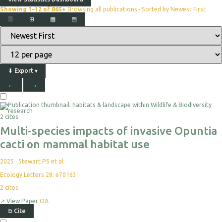
Showing 1–12 of 865+
Browsing all publications · Sorted by Newest First
☰
⊞
▦
▤
⬇
Export
▾
←
→
Select
For
Export
2 cites
Multi-species impacts of invasive Opuntia
cacti on mammal habitat use
2025
·
Stewart PS et al.
Ecology Letters 28: e70163
2
cites
↗
View Paper
OA
⧉
Cite