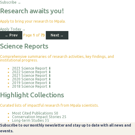
Subscribe
→
Research awaits you!
Apply to bring your research to Mpala.
Apply Today
→
← Prev
Page
1
of
73
Next →
Science Reports
Comprehensive summaries of research activities, key findings, and
institutional progress.
2023 Science Report
⬇
2022 Science Report
⬇
2021 Science Report
⬇
2020 Science Report
⬇
2019 Science Report
⬇
2018 Science Report
⬇
Highlight Collections
Curated lists of impactful research from Mpala scientists.
Most Cited Publications
50
Conservation Impact Stories
25
Long-term Studies
35
Subscribe to our monthly newsletter and stay up to date with all news and
events.