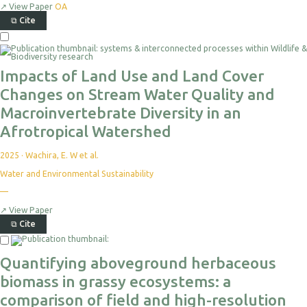
↗
View Paper
OA
⧉
Cite
Select
For
Export
Impacts of Land Use and Land Cover
Changes on Stream Water Quality and
Macroinvertebrate Diversity in an
Afrotropical Watershed
2025
·
Wachira, E. W et al.
Water and Environmental Sustainability
No
—
citations
yet
↗
View Paper
⧉
Cite
Select
For
Quantifying aboveground herbaceous
Export
biomass in grassy ecosystems: a
comparison of field and high-resolution