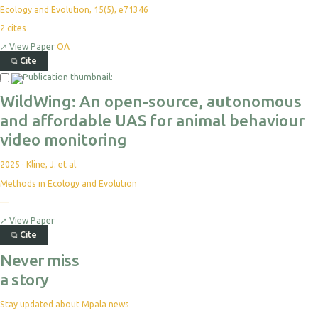
Ecology and Evolution, 15(5), e71346
2
cites
↗
View Paper
OA
⧉
Cite
Select
For
WildWing: An open-source, autonomous
Export
and affordable UAS for animal behaviour
video monitoring
2025
·
Kline, J. et al.
Methods in Ecology and Evolution
No
—
citations
yet
↗
View Paper
⧉
Cite
Never miss
a story
Stay updated about Mpala news