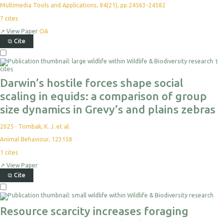
Multimedia Tools and Applications, 84(21), pp.24563-24582
7
cites
↗
View Paper
OA
⧉
Cite
Select
1
For
cites
Export
Darwin’s hostile forces shape social
scaling in equids: a comparison of group
size dynamics in Grevy’s and plains zebras
2025
·
Tombak, K. J. et al.
Animal Behaviour, 123158
1
cites
↗
View Paper
⧉
Cite
Select
For
Export
Resource scarcity increases foraging