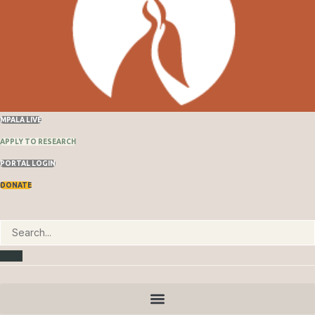
MPALA LIVE
APPLY TO RESEARCH
PORTAL LOGIN
DONATE