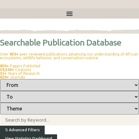
Publications
Searchable Publication Database
Over
850+
peer-reviewed publications advancing our understanding of African
ecosystems, wildlife behavior, and conservation science.
850+
Papers Published
39,500+
Citations
32+
Years of Research
820+
Journals
⇅
Advanced Filters
View Statistics Dashboard