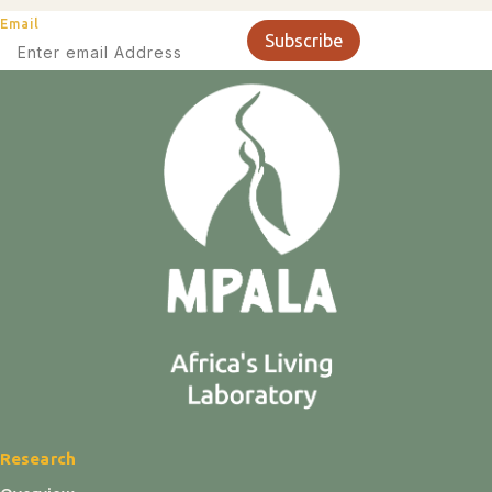
Email
Subscribe
Research