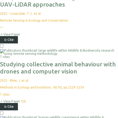
UAV-LiDAR approaches
2025
·
Coverdale, T. C. et al.
Remote Sensing in Ecology and Conservation
No
—
citations
yet
↗
View Paper
⧉
Cite
Select
For
Export
7 cites
Studying collective animal behaviour with
drones and computer vision
2025
·
Kline, J. et al.
Methods in Ecology and Evolution, 16(10), pp.2229-2259
7
cites
↗
View Paper
OA
⧉
Cite
Select