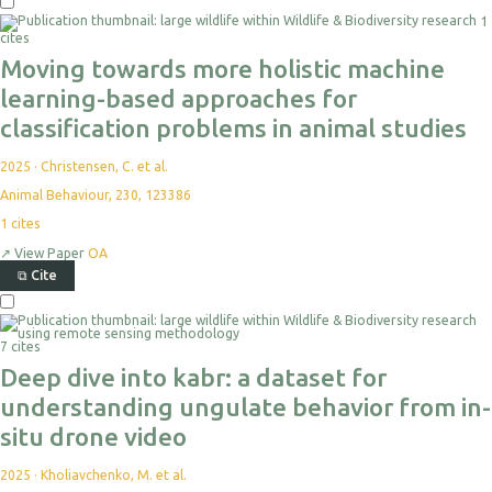
Select
1
For
cites
Export
Moving towards more holistic machine
learning-based approaches for
classification problems in animal studies
2025
·
Christensen, C. et al.
Animal Behaviour, 230, 123386
1
cites
↗
View Paper
OA
⧉
Cite
Select
For
Export
7 cites
Deep dive into kabr: a dataset for
understanding ungulate behavior from in-
situ drone video
2025
·
Kholiavchenko, M. et al.