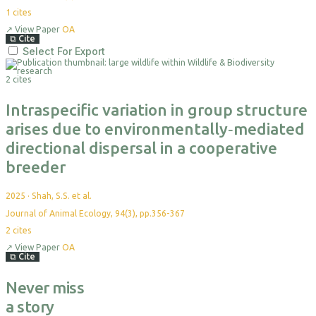
1
cites
↗
View Paper
OA
⧉
Cite
Select For Export
2 cites
Intraspecific variation in group structure
arises due to environmentally‐mediated
directional dispersal in a cooperative
breeder
2025
·
Shah, S.S. et al.
Journal of Animal Ecology, 94(3), pp.356-367
2
cites
↗
View Paper
OA
⧉
Cite
Never miss
a story