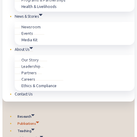
Programs & Partnerships
Health & Livelihoods
News & Stories
Newsroom
Events
Media Kit
About Us
Our Story
Leadership
Partners
Careers
Ethics & Compliance
Contact Us
Research
Publications
Teaching