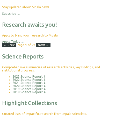
Stay updated about Mpala news
Subscribe
→
Research awaits you!
Apply to bring your research to Mpala.
Apply Today
→
← Prev
Page
1
of
73
Next →
Science Reports
Comprehensive summaries of research activities, key findings, and
institutional progress.
2023 Science Report
⬇
2022 Science Report
⬇
2021 Science Report
⬇
2020 Science Report
⬇
2019 Science Report
⬇
2018 Science Report
⬇
Highlight Collections
Curated lists of impactful research from Mpala scientists.