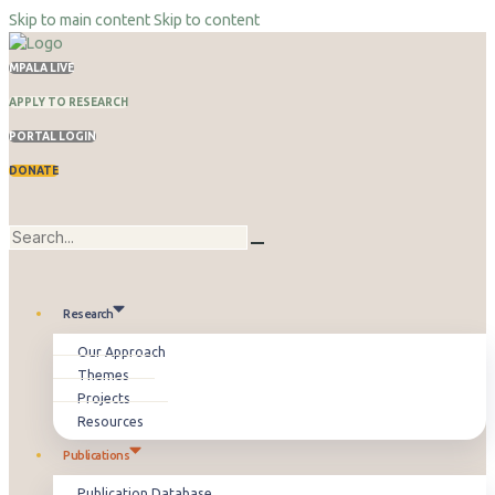
Skip to main content
Skip to content
MPALA LIVE
APPLY TO RESEARCH
PORTAL LOGIN
DONATE
Research
Our Approach
Themes
Projects
Resources
Publications
Publication Database