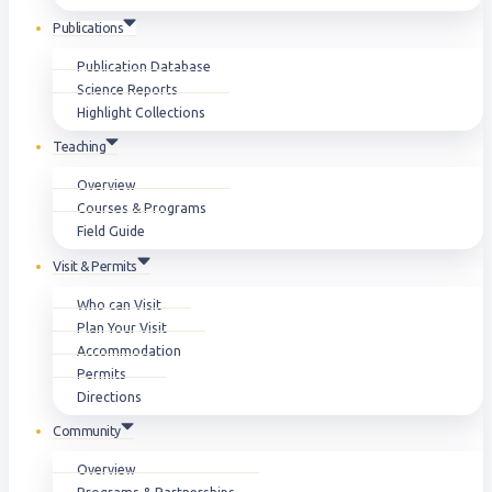
Publications
Publication Database
Science Reports
Highlight Collections
Teaching
Overview
Courses & Programs
Field Guide
Visit & Permits
Who can Visit
Plan Your Visit
Accommodation
Permits
Directions
Community
Overview