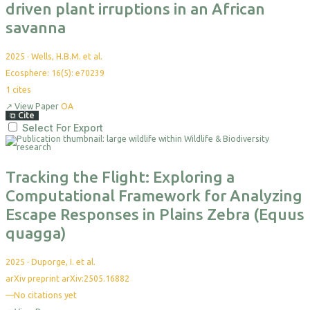
driven plant irruptions in an African
savanna
2025
·
Wells, H.B.M. et al.
Ecosphere: 16(5): e70239
1
cites
↗
View Paper
OA
⧉
Cite
Select For Export
Tracking the Flight: Exploring a
Computational Framework for Analyzing
Escape Responses in Plains Zebra (Equus
quagga)
2025
·
Duporge, I. et al.
arXiv preprint arXiv:2505.16882
—
No citations yet