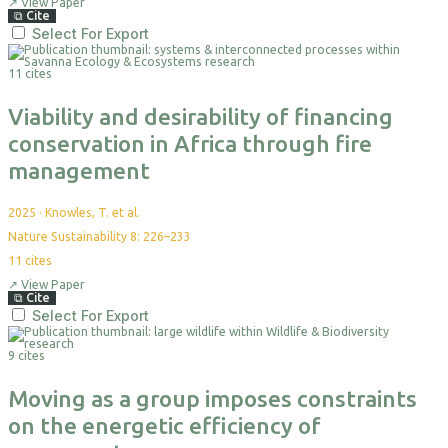
↗
View Paper
⧉
Cite
Select For Export
11 cites
Viability and desirability of financing
conservation in Africa through fire
management
2025
·
Knowles, T. et al.
Nature Sustainability 8: 226–233
11
cites
↗
View Paper
⧉
Cite
Select For Export
9 cites
Moving as a group imposes constraints
on the energetic efficiency of