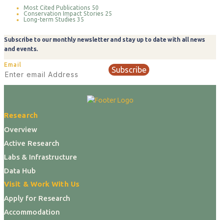
Most Cited Publications
50
Conservation Impact Stories
25
Long-term Studies
35
Subscribe to our monthly newsletter and stay up to date with all news
and events.
Email
Subscribe
Research
Overview
Active Research
Labs & Infrastructure
Data Hub
Visit & Work With Us
Apply for Research
Accommodation