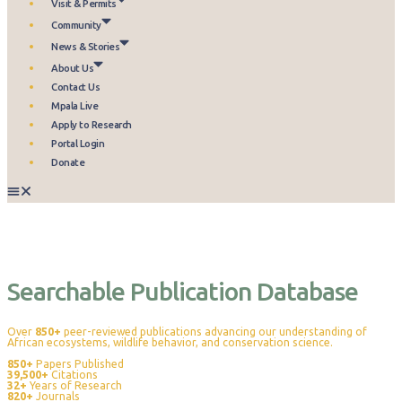
Visit & Permits
Community
News & Stories
About Us
Contact Us
Mpala Live
Apply to Research
Portal Login
Donate
Publications
Searchable Publication Database
Over
850+
peer-reviewed publications advancing our understanding of
African ecosystems, wildlife behavior, and conservation science.
850+
Papers Published
39,500+
Citations
32+
Years of Research
820+
Journals