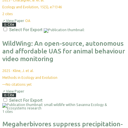
2025
·
Chataigner, B. et al.
Ecology and Evolution, 15(5), e71346
2
cites
↗
View Paper
OA
⧉
Cite
Select For Export
WildWing: An open-source, autonomous
and affordable UAS for animal behaviour
video monitoring
2025
·
Kline, J. et al.
Methods in Ecology and Evolution
—
No citations yet
↗
View Paper
⧉
Cite
Select For Export
1 cites
Megaherbivores suppress precipitation-