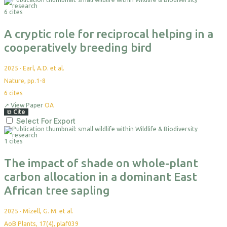
6 cites
A cryptic role for reciprocal helping in a
cooperatively breeding bird
2025
·
Earl, A.D. et al.
Nature, pp.1-8
6
cites
↗
View Paper
OA
⧉
Cite
Select For Export
1 cites
The impact of shade on whole-plant
carbon allocation in a dominant East
African tree sapling
2025
·
Mizell, G. M. et al.
AoB Plants, 17(4), plaf039