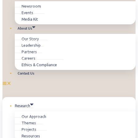
Newsroom
Events
Media Kit
About Us
Our Story
Leadership
Partners
Careers
Ethics & Compliance
Contact Us
Research
Our Approach
Themes
Projects
Resources