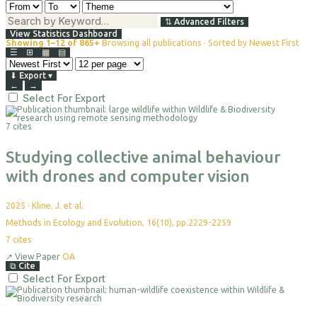
⇅
Advanced Filters
View Statistics Dashboard
Showing 1–12 of 865+
Browsing all publications · Sorted by Newest First
☰
⊞
▦
▤
⬇
Export
▾
←
→
Select For Export
7 cites
Studying collective animal behaviour
with drones and computer vision
2025
·
Kline, J. et al.
Methods in Ecology and Evolution, 16(10), pp.2229-2259
7
cites
↗
View Paper
OA
⧉
Cite
Select For Export