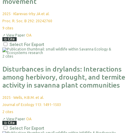
movement
2025
·
Klarevas-Irby JA et al.
Proc. R. Soc. B 292: 20242760
9
cites
↗
View Paper
OA
⧉
Cite
Select For Export
2 cites
Disturbances in drylands: Interactions
among herbivory, drought, and termite
activity in savanna plant communities
2025
·
Wells, H.B.M. et al.
Journal of Ecology 113: 1491-1503
2
cites
↗
View Paper
OA
⧉
Cite
Select For Export