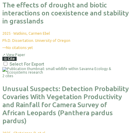
The effects of drought and biotic
interactions on coexistence and stability
in grasslands
2025
·
Watkins, Carmen Ebel
Ph.D. Dissertation. University of Oregon
—
No citations yet
↗
View Paper
⧉
Cite
Select For Export
2 cites
Unusual Suspects: Detection Probability
Covaries With Vegetation Productivity
and Rainfall for Camera Survey of
African Leopards (Panthera pardus
pardus)