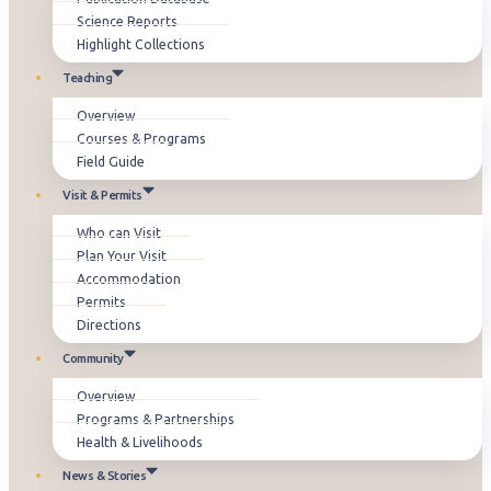
Science Reports
Highlight Collections
Teaching
Overview
Courses & Programs
Field Guide
Visit & Permits
Who can Visit
Plan Your Visit
Accommodation
Permits
Directions
Community
Overview
Programs & Partnerships
Health & Livelihoods
News & Stories