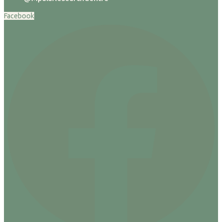
Facebook