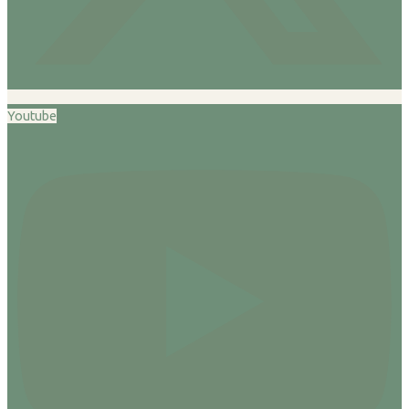
Youtube