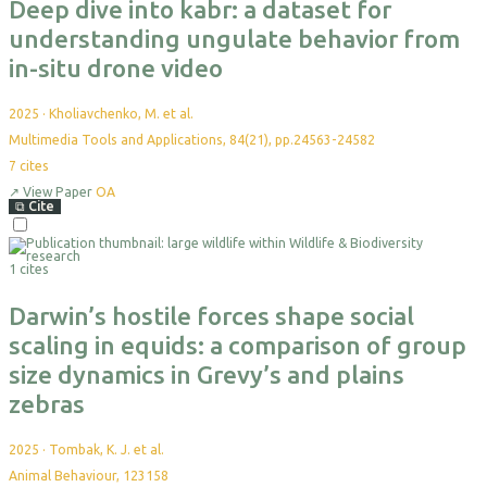
Deep dive into kabr: a dataset for
understanding ungulate behavior from
in-situ drone video
2025
·
Kholiavchenko, M. et al.
Multimedia Tools and Applications, 84(21), pp.24563-24582
7
cites
↗
View Paper
OA
⧉
Cite
Select
For
1 cites
Export
Darwin’s hostile forces shape social
scaling in equids: a comparison of group
size dynamics in Grevy’s and plains
zebras
2025
·
Tombak, K. J. et al.
Animal Behaviour, 123158