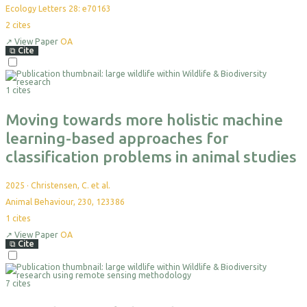
Ecology Letters 28: e70163
2
cites
↗
View Paper
OA
⧉
Cite
Select
For
1 cites
Export
Moving towards more holistic machine
learning-based approaches for
classification problems in animal studies
2025
·
Christensen, C. et al.
Animal Behaviour, 230, 123386
1
cites
↗
View Paper
OA
⧉
Cite
Select
For
7 cites
Export