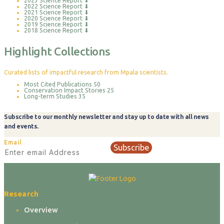
2023 Science Report
⬇
2022 Science Report
⬇
2021 Science Report
⬇
2020 Science Report
⬇
2019 Science Report
⬇
2018 Science Report
⬇
Highlight Collections
Curated lists of impactful research from Mpala scientists.
Most Cited Publications
50
Conservation Impact Stories
25
Long-term Studies
35
Subscribe to our monthly newsletter and stay up to date with all news
and events.
Email
Subscribe
Research
Overview