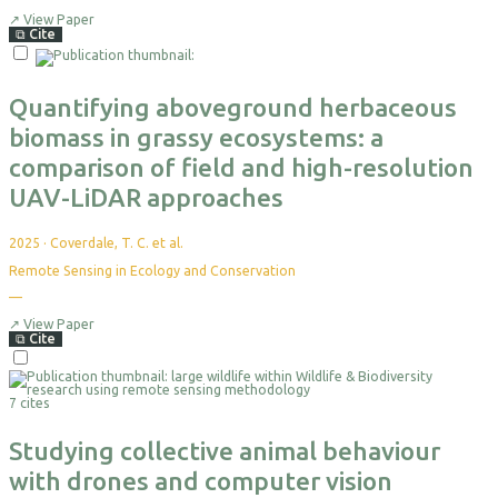
citations
yet
↗
View Paper
⧉
Cite
Select
For
Export
Quantifying aboveground herbaceous
biomass in grassy ecosystems: a
comparison of field and high-resolution
UAV-LiDAR approaches
2025
·
Coverdale, T. C. et al.
Remote Sensing in Ecology and Conservation
—
No
citations
yet
↗
View Paper
⧉
Cite
Select
For
7 cites
Export
Studying collective animal behaviour
with drones and computer vision