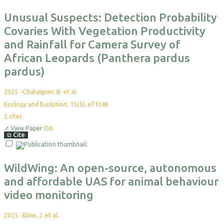
Unusual Suspects: Detection Probability
Covaries With Vegetation Productivity
and Rainfall for Camera Survey of
African Leopards (Panthera pardus
pardus)
2025
·
Chataigner, B. et al.
Ecology and Evolution, 15(5), e71346
2
cites
↗
View Paper
OA
⧉
Cite
Select
For
Export
WildWing: An open-source, autonomous
and affordable UAS for animal behaviour
video monitoring
2025
·
Kline, J. et al.