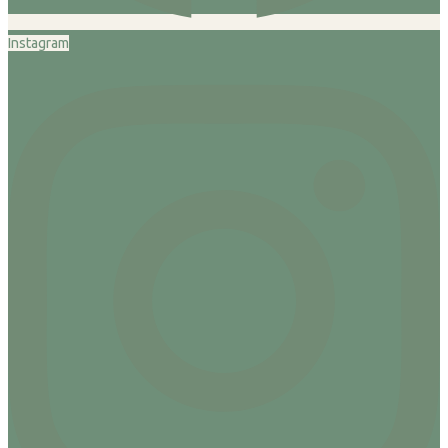
Instagram