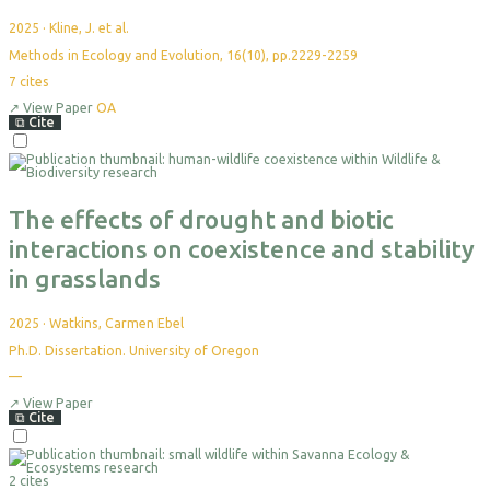
2025
·
Kline, J. et al.
Methods in Ecology and Evolution, 16(10), pp.2229-2259
7
cites
↗
View Paper
OA
⧉
Cite
Select
For
Export
The effects of drought and biotic
interactions on coexistence and stability
in grasslands
2025
·
Watkins, Carmen Ebel
Ph.D. Dissertation. University of Oregon
—
No
citations
yet
↗
View Paper
⧉
Cite
Select
For
2 cites
Export