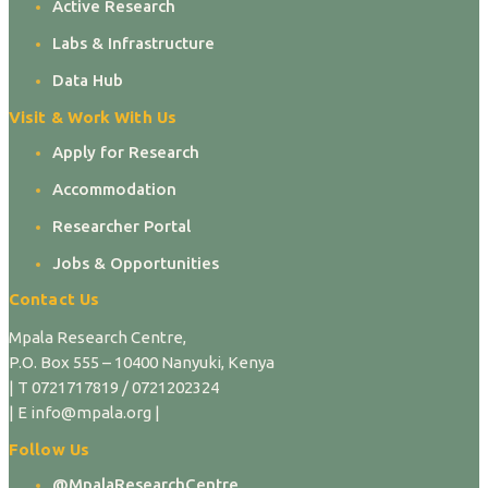
Active Research
Labs & Infrastructure
Data Hub
Visit & Work With Us
Apply for Research
Accommodation
Researcher Portal
Jobs & Opportunities
Contact Us
Mpala Research Centre,
P.O. Box 555 – 10400 Nanyuki, Kenya
| T 0721717819 / 0721202324
| E info@mpala.org |
Follow Us
@MpalaResearchCentre