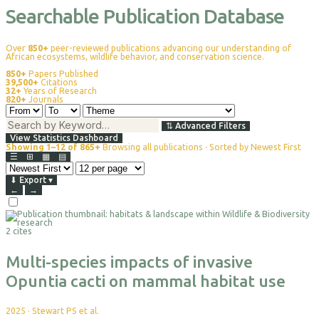
Searchable Publication Database
Over
850+
peer-reviewed publications advancing our understanding of
African ecosystems, wildlife behavior, and conservation science.
850+
Papers Published
39,500+
Citations
32+
Years of Research
820+
Journals
⇅
Advanced Filters
View Statistics Dashboard
Showing 1–12 of 865+
Browsing all publications · Sorted by Newest First
☰
⊞
▦
▤
⬇
Export
▾
←
→
Select
For
2 cites
Export
Multi-species impacts of invasive
Opuntia cacti on mammal habitat use
2025
·
Stewart PS et al.