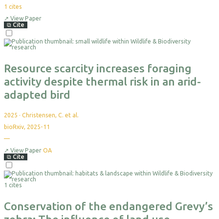
1
cites
↗
View Paper
⧉
Cite
Select
For
Export
Resource scarcity increases foraging
activity despite thermal risk in an arid-
adapted bird
2025
·
Christensen, C. et al.
bioRxiv, 2025-11
—
No
citations
yet
↗
View Paper
OA
⧉
Cite
Select
For
1 cites
Export
Conservation of the endangered Grevy’s