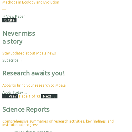
Methods in Ecology and Evolution
—
No
citations
yet
↗
View Paper
⧉
Cite
Never miss
a story
Stay updated about Mpala news
Subscribe
→
Research awaits you!
Apply to bring your research to Mpala.
Apply Today
→
← Prev
Page
1
of
73
Next →
Science Reports
Comprehensive summaries of research activities, key findings, and
institutional progress.