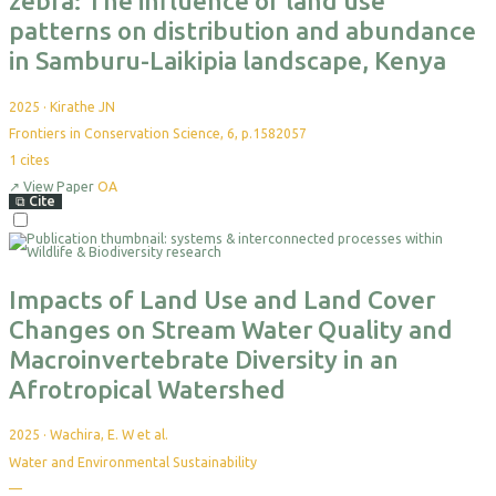
zebra: The influence of land use
patterns on distribution and abundance
in Samburu-Laikipia landscape, Kenya
2025
·
Kirathe JN
Frontiers in Conservation Science, 6, p.1582057
1
cites
↗
View Paper
OA
⧉
Cite
Select
For
Export
Impacts of Land Use and Land Cover
Changes on Stream Water Quality and
Macroinvertebrate Diversity in an
Afrotropical Watershed
2025
·
Wachira, E. W et al.
Water and Environmental Sustainability
—
No