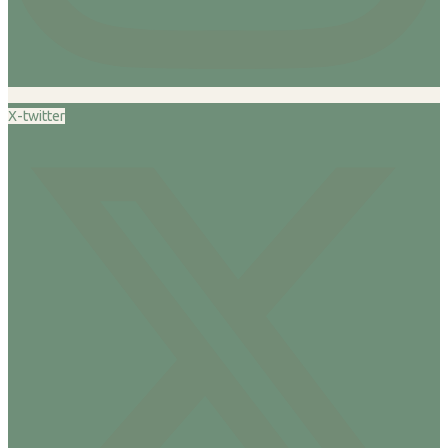
X-twitter