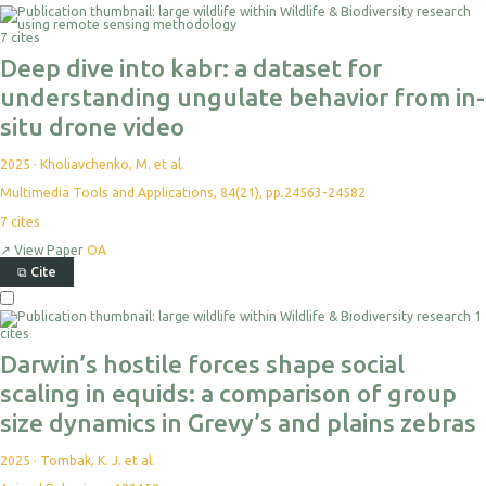
7 cites
Deep dive into kabr: a dataset for
understanding ungulate behavior from in-
situ drone video
2025
·
Kholiavchenko, M. et al.
Multimedia Tools and Applications, 84(21), pp.24563-24582
7
cites
↗
View Paper
OA
⧉
Cite
1
cites
Darwin’s hostile forces shape social
scaling in equids: a comparison of group
size dynamics in Grevy’s and plains zebras
2025
·
Tombak, K. J. et al.