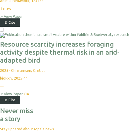
Animal Behaviour, 123158
1
cites
↗
View Paper
⧉
Cite
Resource scarcity increases foraging
activity despite thermal risk in an arid-
adapted bird
2025
·
Christensen, C. et al.
bioRxiv, 2025-11
—
↗
View Paper
OA
⧉
Cite
Never miss
a story
Stay updated about Mpala news