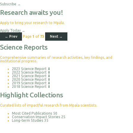
Subscribe
→
Research awaits you!
Apply to bring your research to Mpala.
Apply Today
→
← Prev
Page
1
of
73
Next →
Science Reports
Comprehensive summaries of research activities, key findings, and
institutional progress.
2023 Science Report
⬇
2022 Science Report
⬇
2021 Science Report
⬇
2020 Science Report
⬇
2019 Science Report
⬇
2018 Science Report
⬇
Highlight Collections
Curated lists of impactful research from Mpala scientists.
Most Cited Publications
50
Conservation Impact Stories
25
Long-term Studies
35