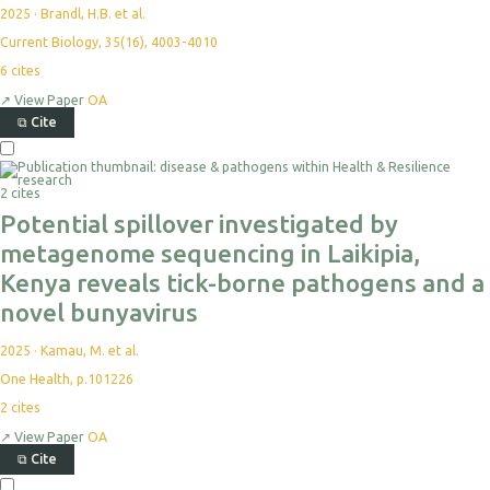
2025
·
Brandl, H.B. et al.
Current Biology, 35(16), 4003-4010
6
cites
↗
View Paper
OA
⧉
Cite
2 cites
Potential spillover investigated by
metagenome sequencing in Laikipia,
Kenya reveals tick-borne pathogens and a
novel bunyavirus
2025
·
Kamau, M. et al.
One Health, p.101226
2
cites
↗
View Paper
OA
⧉
Cite