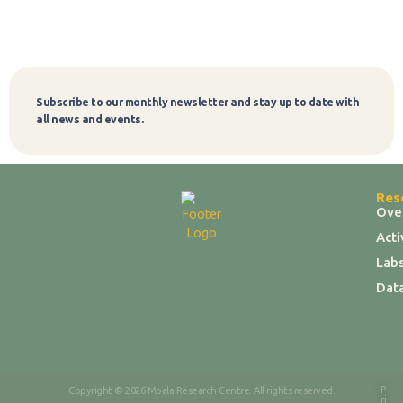
Subscribe to our monthly newsletter and stay up to date with
Subscribe
all news and events.
Res
Ove
Act
Labs
Dat
P
Copyright © 2026 Mpala Research Centre. All rights reserved.
ri