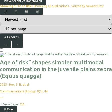
View Statistics Dashboard
Showing 1–12 of 865+
Browsing all publications · Sorted by Newest First
☰
⊞
▦
▤
⬇
Export
▾
←
→
Age of risk” shapes simpler multimodal
communication in the juvenile plains zebra
(Equus quagga)
2025
·
Hex, S. B. et al.
Communications Biology, 8(1), 44
—
↗
View Paper
OA
⧉
Cite