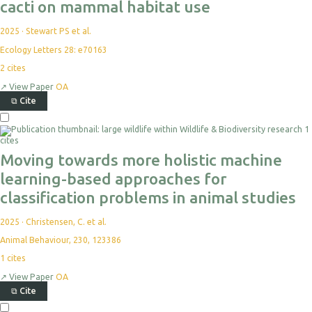
cacti on mammal habitat use
2025
·
Stewart PS et al.
Ecology Letters 28: e70163
2
cites
↗
View Paper
OA
⧉
Cite
1
cites
Moving towards more holistic machine
learning-based approaches for
classification problems in animal studies
2025
·
Christensen, C. et al.
Animal Behaviour, 230, 123386
1
cites
↗
View Paper
OA
⧉
Cite