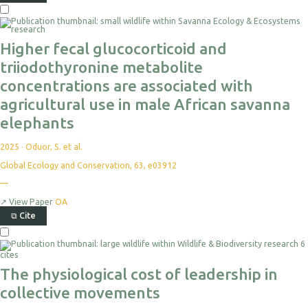
Higher fecal glucocorticoid and
triiodothyronine metabolite
concentrations are associated with
agricultural use in male African savanna
elephants
2025
·
Oduor, S. et al.
Global Ecology and Conservation, 63, e03912
—
↗
View Paper
OA
⧉
Cite
6
cites
The physiological cost of leadership in
collective movements