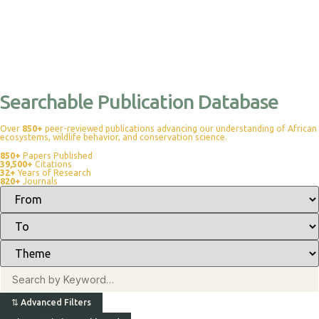
Searchable Publication Database
Over
850+
peer-reviewed publications advancing our understanding of African
ecosystems, wildlife behavior, and conservation science.
850+
Papers Published
39,500+
Citations
32+
Years of Research
820+
Journals
⇅
Advanced Filters