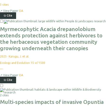
3
cites
↗
View Paper
OA
⧉
Cite
Myrmecophytic Acacia drepanolobium
extends protection against herbivores to
the herbaceous vegetation community
growing underneath their canopies
2025
·
Karugu, J. et al.
Ecology and Evolution 15: e71500
—
↗
View Paper
OA
⧉
Cite
2 cites
Multi-species impacts of invasive Opuntia