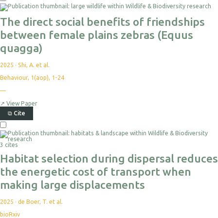
The direct social benefits of friendships
between female plains zebras (Equus
quagga)
2025
·
Shi, A. et al.
Behaviour, 1(aop), 1-24
—
↗
View Paper
⧉
Cite
3 cites
Habitat selection during dispersal reduces
the energetic cost of transport when
making large displacements
2025
·
de Boer, T. et al.
bioRxiv