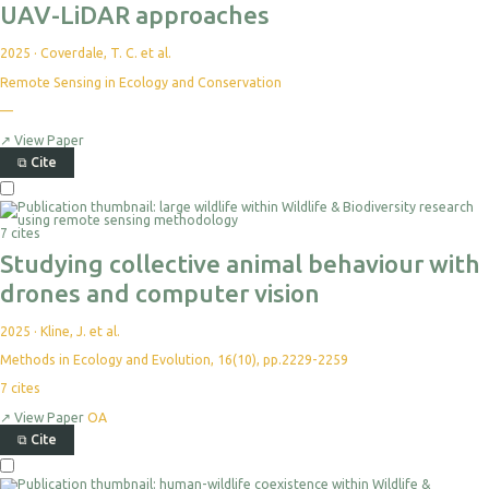
UAV-LiDAR approaches
2025
·
Coverdale, T. C. et al.
Remote Sensing in Ecology and Conservation
—
↗
View Paper
⧉
Cite
7 cites
Studying collective animal behaviour with
drones and computer vision
2025
·
Kline, J. et al.
Methods in Ecology and Evolution, 16(10), pp.2229-2259
7
cites
↗
View Paper
OA
⧉
Cite