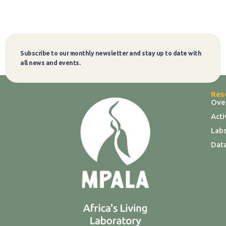
Subscribe to our monthly newsletter and stay up to date with
Subscribe
all news and events.
Res
Ove
Act
Labs
Dat