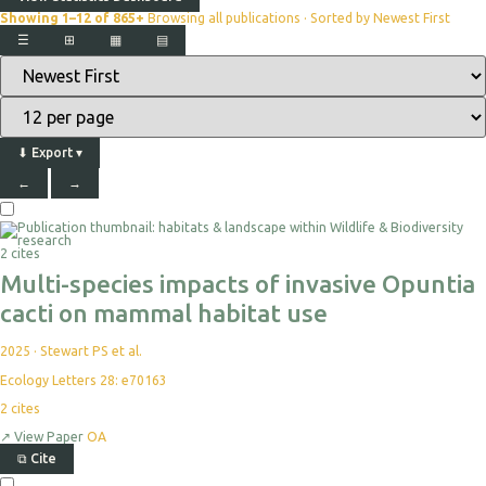
Showing 1–12 of 865+
Browsing all publications · Sorted by Newest First
☰
⊞
▦
▤
⬇
Export
▾
←
→
2 cites
Multi-species impacts of invasive Opuntia
cacti on mammal habitat use
2025
·
Stewart PS et al.
Ecology Letters 28: e70163
2
cites
↗
View Paper
OA
⧉
Cite