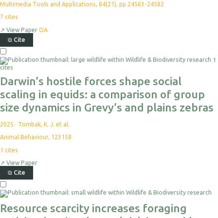
Multimedia Tools and Applications, 84(21), pp.24563-24582
7
cites
↗
View Paper
OA
⧉
Cite
1
cites
Darwin’s hostile forces shape social
scaling in equids: a comparison of group
size dynamics in Grevy’s and plains zebras
2025
·
Tombak, K. J. et al.
Animal Behaviour, 123158
1
cites
↗
View Paper
⧉
Cite
Resource scarcity increases foraging