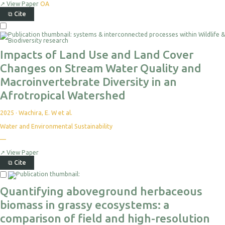
↗
View Paper
OA
⧉
Cite
Impacts of Land Use and Land Cover
Changes on Stream Water Quality and
Macroinvertebrate Diversity in an
Afrotropical Watershed
2025
·
Wachira, E. W et al.
Water and Environmental Sustainability
—
↗
View Paper
⧉
Cite
Quantifying aboveground herbaceous
biomass in grassy ecosystems: a
comparison of field and high-resolution