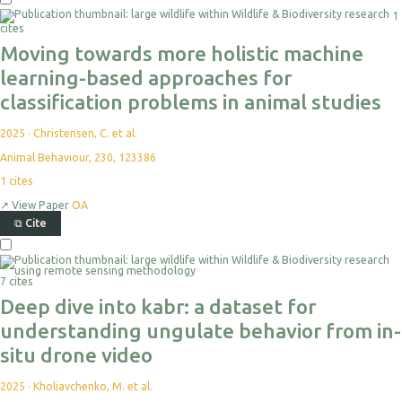
1
cites
Moving towards more holistic machine
learning-based approaches for
classification problems in animal studies
2025
·
Christensen, C. et al.
Animal Behaviour, 230, 123386
1
cites
↗
View Paper
OA
⧉
Cite
7 cites
Deep dive into kabr: a dataset for
understanding ungulate behavior from in-
situ drone video
2025
·
Kholiavchenko, M. et al.