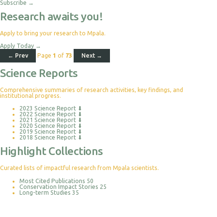
Subscribe
→
Research awaits you!
Apply to bring your research to Mpala.
Apply Today
→
← Prev
Page
1
of
73
Next →
Science Reports
Comprehensive summaries of research activities, key findings, and
institutional progress.
2023 Science Report
⬇
2022 Science Report
⬇
2021 Science Report
⬇
2020 Science Report
⬇
2019 Science Report
⬇
2018 Science Report
⬇
Highlight Collections
Curated lists of impactful research from Mpala scientists.
Most Cited Publications
50
Conservation Impact Stories
25
Long-term Studies
35