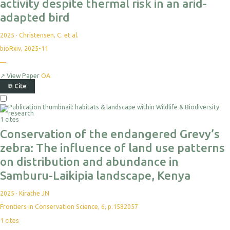
activity despite thermal risk in an arid-
adapted bird
2025
·
Christensen, C. et al.
bioRxiv, 2025-11
—
↗
View Paper
OA
⧉
Cite
1 cites
Conservation of the endangered Grevy’s
zebra: The influence of land use patterns
on distribution and abundance in
Samburu-Laikipia landscape, Kenya
2025
·
Kirathe JN
Frontiers in Conservation Science, 6, p.1582057
1
cites