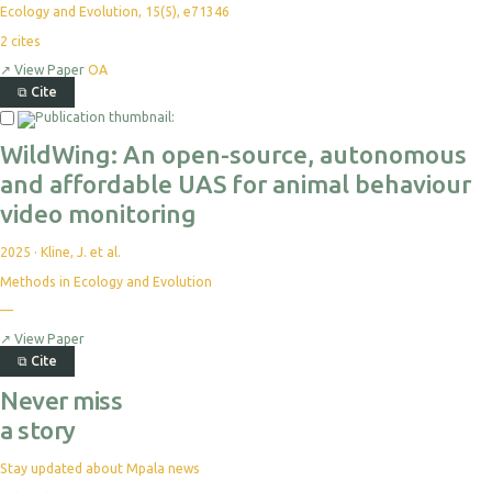
Ecology and Evolution, 15(5), e71346
2
cites
↗
View Paper
OA
⧉
Cite
WildWing: An open-source, autonomous
and affordable UAS for animal behaviour
video monitoring
2025
·
Kline, J. et al.
Methods in Ecology and Evolution
—
↗
View Paper
⧉
Cite
Never miss
a story
Stay updated about Mpala news