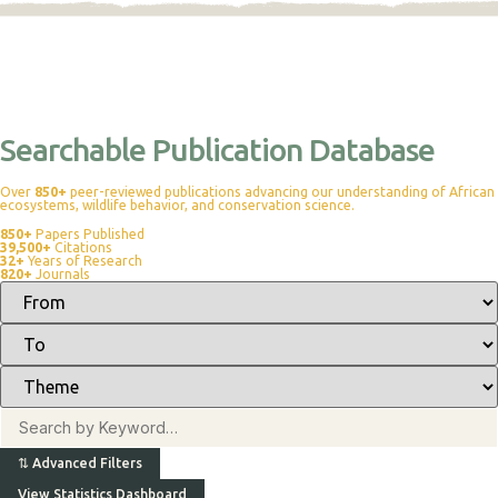
Searchable Publication Database
Over
850+
peer-reviewed publications advancing our understanding of African
ecosystems, wildlife behavior, and conservation science.
850+
Papers Published
39,500+
Citations
32+
Years of Research
820+
Journals
⇅
Advanced Filters
View Statistics Dashboard