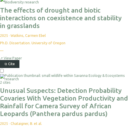
The effects of drought and biotic
interactions on coexistence and stability
in grasslands
2025
·
Watkins, Carmen Ebel
Ph.D. Dissertation. University of Oregon
—
↗
View Paper
⧉
Cite
2 cites
Unusual Suspects: Detection Probability
Covaries With Vegetation Productivity and
Rainfall for Camera Survey of African
Leopards (Panthera pardus pardus)
2025
·
Chataigner, B. et al.