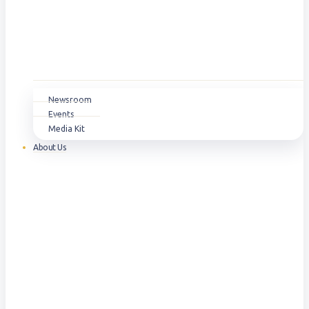
Newsroom
Events
Media Kit
About Us