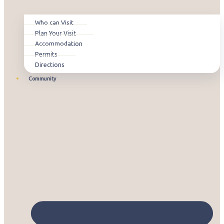
Who can Visit
Plan Your Visit
Accommodation
Permits
Directions
Community