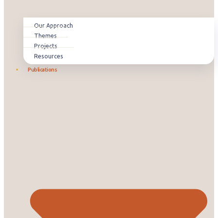
Our Approach
Themes
Projects
Resources
Publications