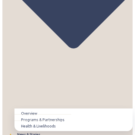
Overview
Programs & Partnerships
Health & Livelihoods
News & Stories