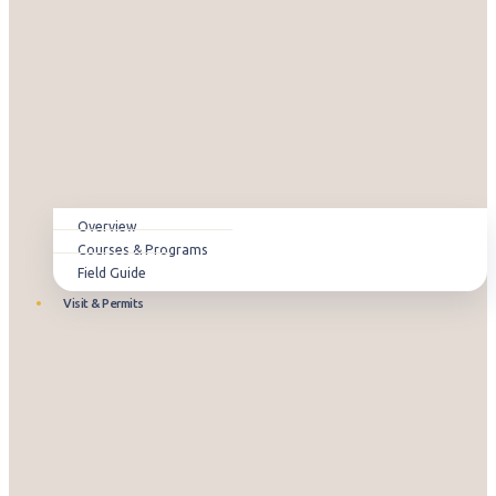
Overview
Courses & Programs
Field Guide
Visit & Permits