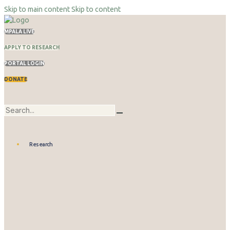
Skip to main content
Skip to content
MPALA LIVE
APPLY TO RESEARCH
PORTAL LOGIN
DONATE
Research