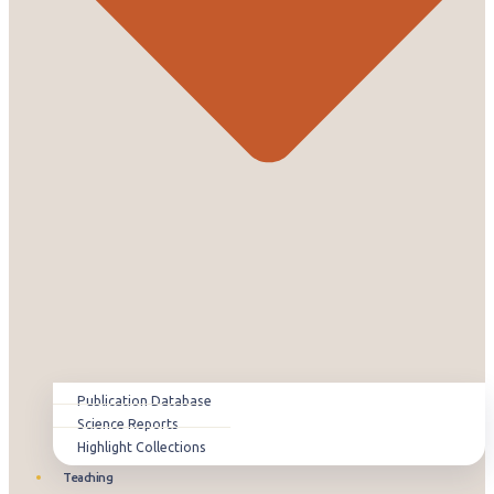
Publication Database
Science Reports
Highlight Collections
Teaching