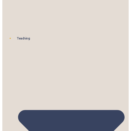
Teaching