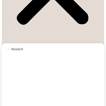
Research