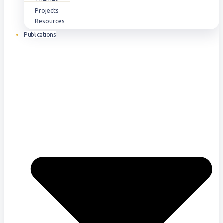
Themes
Projects
Resources
Publications