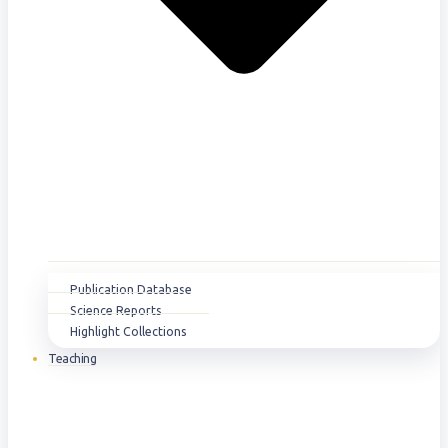
Publication Database
Science Reports
Highlight Collections
Teaching