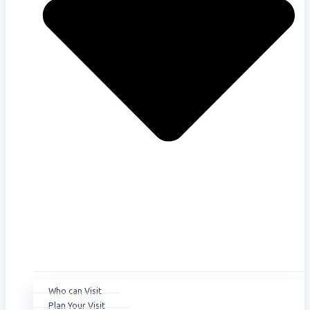
Who can Visit
Plan Your Visit