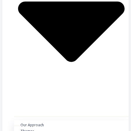
Our Approach