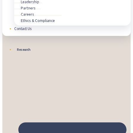
Leadership
Partners
Careers
Ethics & Compliance
Contact Us
Research