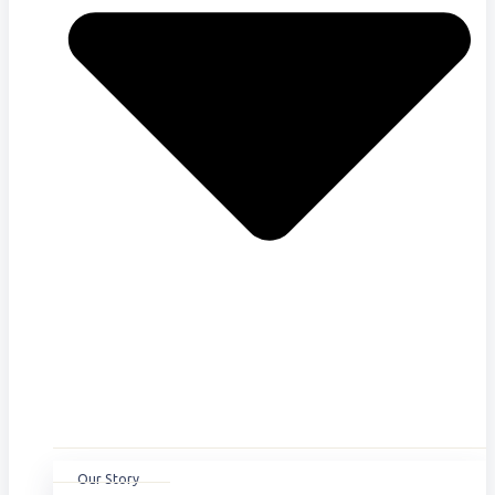
Our Story