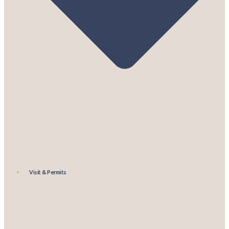
Visit & Permits