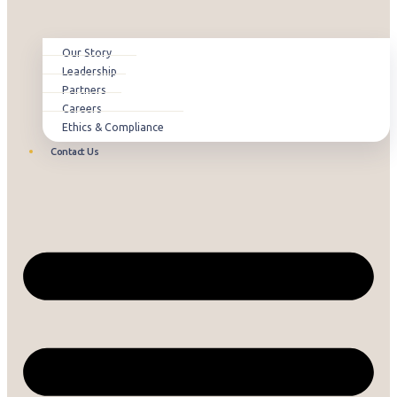
Our Story
Leadership
Partners
Careers
Ethics & Compliance
Contact Us