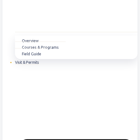
Overview
Courses & Programs
Field Guide
Visit & Permits