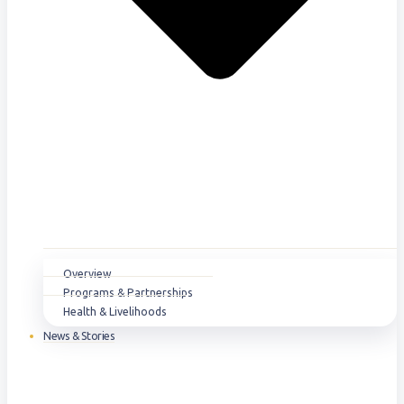
Overview
Programs & Partnerships
Health & Livelihoods
News & Stories