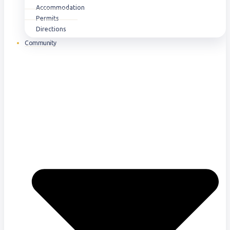
Accommodation
Permits
Directions
Community