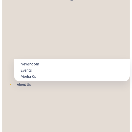
Newsroom
Events
Media Kit
About Us