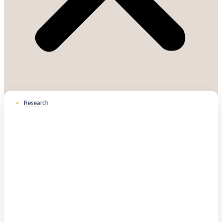
Research