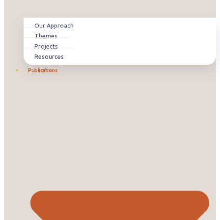
Our Approach
Themes
Projects
Resources
Publications