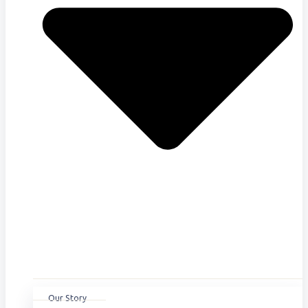
Our Story