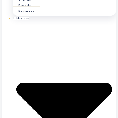
Themes
Projects
Resources
Publications