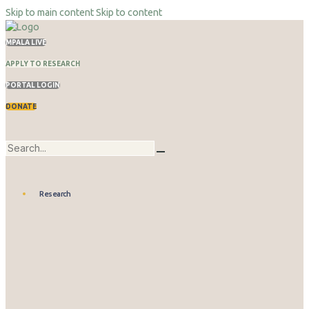
Skip to main content
Skip to content
MPALA LIVE
APPLY TO RESEARCH
PORTAL LOGIN
DONATE
Research