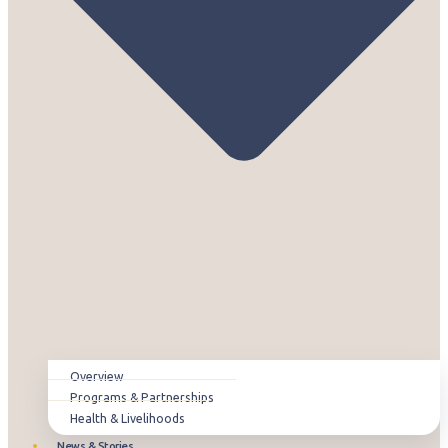
Overview
Programs & Partnerships
Health & Livelihoods
News & Stories