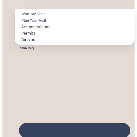
Who can Visit
Plan Your Visit
Accommodation
Permits
Directions
Community