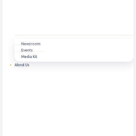
Newsroom
Events
Media Kit
About Us