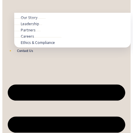
Our Story
Leadership
Partners
Careers
Ethics & Compliance
Contact Us