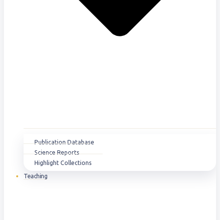
Publication Database
Science Reports
Highlight Collections
Teaching