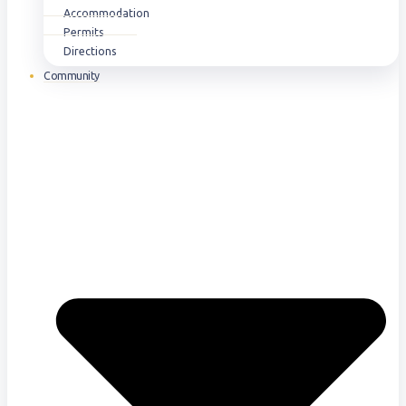
Accommodation
Permits
Directions
Community