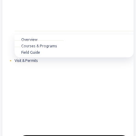
Overview
Courses & Programs
Field Guide
Visit & Permits