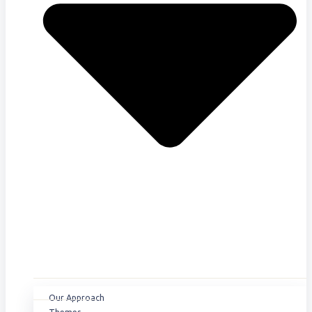
Our Approach