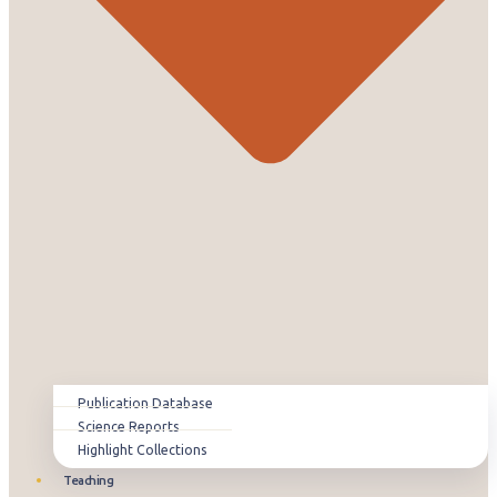
Publication Database
Science Reports
Highlight Collections
Teaching