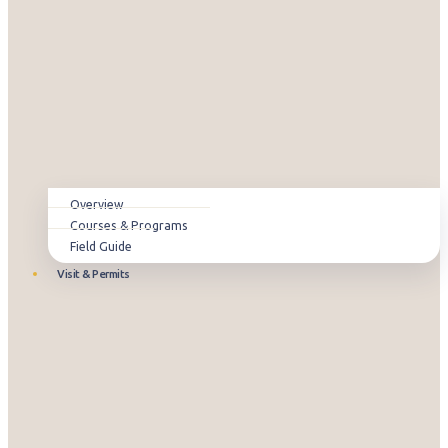
Overview
Courses & Programs
Field Guide
Visit & Permits