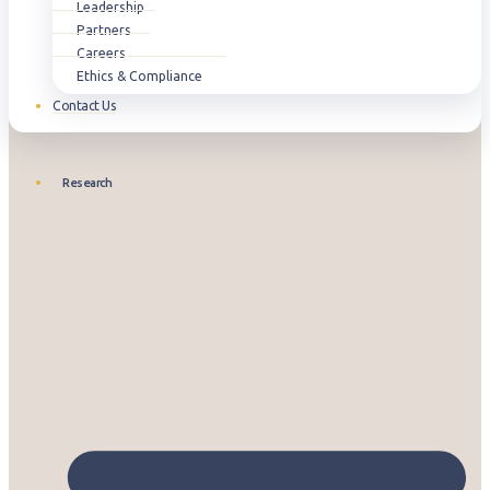
Leadership
Partners
Careers
Ethics & Compliance
Contact Us
Research