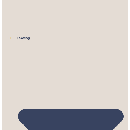
Teaching