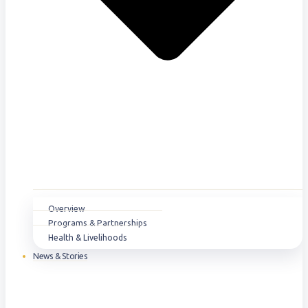
Overview
Programs & Partnerships
Health & Livelihoods
News & Stories