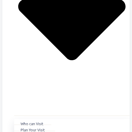
Who can Visit
Plan Your Visit