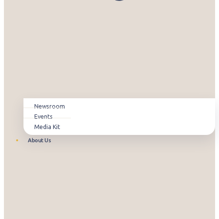
Newsroom
Events
Media Kit
About Us