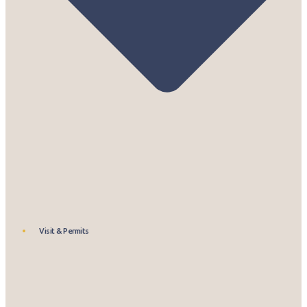
Visit & Permits