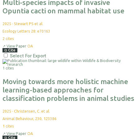
Multi-species impacts of invasive
Opuntia cacti on mammal habitat use
2025
·
Stewart PS et al.
Ecology Letters 28: e70163
2
cites
↗
View Paper
OA
⧉
Cite
Select For Export
1 cites
Moving towards more holistic machine
learning-based approaches for
classification problems in animal studies
2025
·
Christensen, C. et al.
Animal Behaviour, 230, 123386
1
cites
↗
View Paper
OA
⧉
Cite