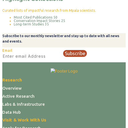
Curated lists of impactful research from Mpala scientists.
Most Cited Publications
50
Conservation Impact Stories
25
Long-term Studies
35
Subscribe to our monthly newsletter and stay up to date with all news
and events.
Email
Subscribe
Research
Overview
Active Research
Labs & Infrastructure
Data Hub
Visit & Work With Us