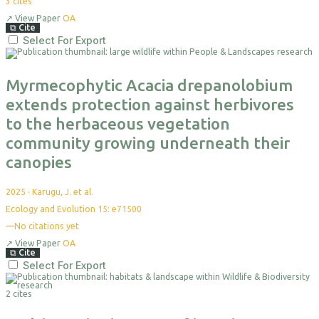
3
cites
↗
View Paper
OA
⧉
Cite
Select For Export
Myrmecophytic Acacia drepanolobium
extends protection against herbivores
to the herbaceous vegetation
community growing underneath their
canopies
2025
·
Karugu, J. et al.
Ecology and Evolution 15: e71500
—
No citations yet
↗
View Paper
OA
⧉
Cite
Select For Export
2 cites