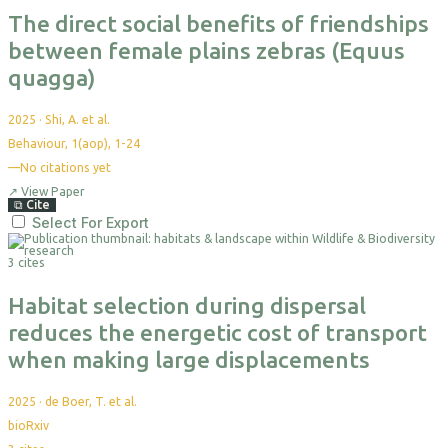
The direct social benefits of friendships
between female plains zebras (Equus
quagga)
2025
·
Shi, A. et al.
Behaviour, 1(aop), 1-24
—
No citations yet
↗
View Paper
⧉
Cite
Select For Export
3 cites
Habitat selection during dispersal
reduces the energetic cost of transport
when making large displacements
2025
·
de Boer, T. et al.
bioRxiv