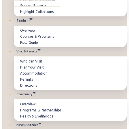
Science Reports
Highlight Collections
Teaching
Overview
Courses & Programs
Field Guide
Visit & Permits
Who can Visit
Plan Your Visit
Accommodation
Permits
Directions
Community
Overview
Programs & Partnerships
Health & Livelihoods
News & Stories