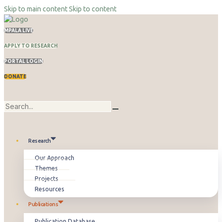
Skip to main content
Skip to content
MPALA LIVE
APPLY TO RESEARCH
PORTAL LOGIN
DONATE
Research
Our Approach
Themes
Projects
Resources
Publications
Publication Database