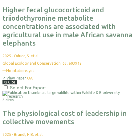
Higher fecal glucocorticoid and
triiodothyronine metabolite
concentrations are associated with
agricultural use in male African savanna
elephants
2025
·
Oduor, S. et al.
Global Ecology and Conservation, 63, e03912
—
No citations yet
↗
View Paper
OA
⧉
Cite
Select For Export
6 cites
The physiological cost of leadership in
collective movements
2025
·
Brandl, H.B. et al.