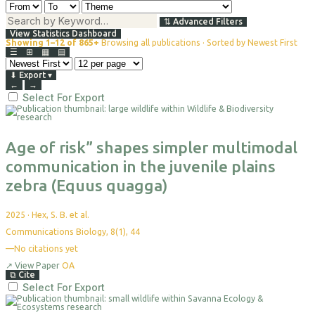
⇅
Advanced Filters
View Statistics Dashboard
Showing 1–12 of 865+
Browsing all publications · Sorted by Newest First
☰
⊞
▦
▤
⬇
Export
▾
←
→
Select For Export
Age of risk” shapes simpler multimodal
communication in the juvenile plains
zebra (Equus quagga)
2025
·
Hex, S. B. et al.
Communications Biology, 8(1), 44
—
No citations yet
↗
View Paper
OA
⧉
Cite
Select For Export