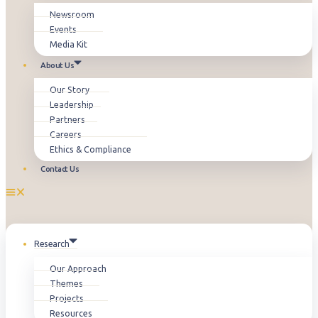
Newsroom
Events
Media Kit
About Us
Our Story
Leadership
Partners
Careers
Ethics & Compliance
Contact Us
Research
Our Approach
Themes
Projects
Resources