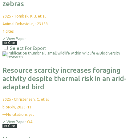
zebras
2025
·
Tombak, K. J. et al.
Animal Behaviour, 123158
1
cites
↗
View Paper
⧉
Cite
Select For Export
Resource scarcity increases foraging
activity despite thermal risk in an arid-
adapted bird
2025
·
Christensen, C. et al.
bioRxiv, 2025-11
—
No citations yet
↗
View Paper
OA
⧉
Cite