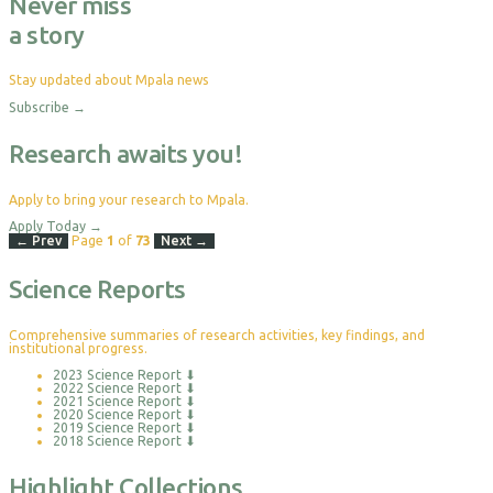
Never miss
a story
Stay updated about Mpala news
Subscribe
→
Research awaits you!
Apply to bring your research to Mpala.
Apply Today
→
← Prev
Page
1
of
73
Next →
Science Reports
Comprehensive summaries of research activities, key findings, and
institutional progress.
2023 Science Report
⬇
2022 Science Report
⬇
2021 Science Report
⬇
2020 Science Report
⬇
2019 Science Report
⬇
2018 Science Report
⬇
Highlight Collections