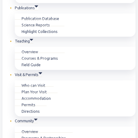
Publications
Publication Database
Science Reports
Highlight Collections
Teaching
Overview
Courses & Programs
Field Guide
Visit & Permits
Who can Visit
Plan Your Visit
Accommodation
Permits
Directions
Community
Overview