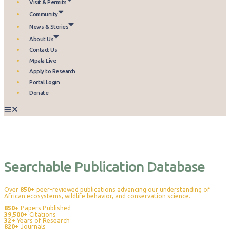
Visit & Permits
Community
News & Stories
About Us
Contact Us
Mpala Live
Apply to Research
Portal Login
Donate
Publications
Searchable Publication Database
Over
850+
peer-reviewed publications advancing our understanding of
African ecosystems, wildlife behavior, and conservation science.
850+
Papers Published
39,500+
Citations
32+
Years of Research
820+
Journals