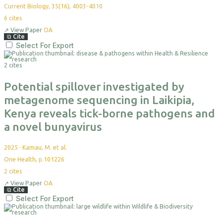
Current Biology, 35(16), 4003-4010
6
cites
↗
View Paper
OA
⧉
Cite
Select For Export
2 cites
Potential spillover investigated by
metagenome sequencing in Laikipia,
Kenya reveals tick-borne pathogens and
a novel bunyavirus
2025
·
Kamau, M. et al.
One Health, p.101226
2
cites
↗
View Paper
OA
⧉
Cite
Select For Export