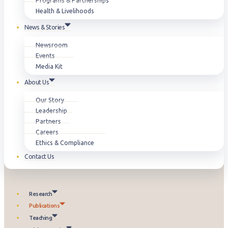
Programs & Partnerships
Health & Livelihoods
News & Stories
Newsroom
Events
Media Kit
About Us
Our Story
Leadership
Partners
Careers
Ethics & Compliance
Contact Us
Research
Publications
Teaching