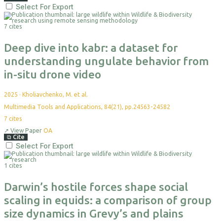
Select For Export
7 cites
Deep dive into kabr: a dataset for
understanding ungulate behavior from
in-situ drone video
2025
·
Kholiavchenko, M. et al.
Multimedia Tools and Applications, 84(21), pp.24563-24582
7
cites
↗
View Paper
OA
⧉
Cite
Select For Export
1 cites
Darwin’s hostile forces shape social
scaling in equids: a comparison of group
size dynamics in Grevy’s and plains