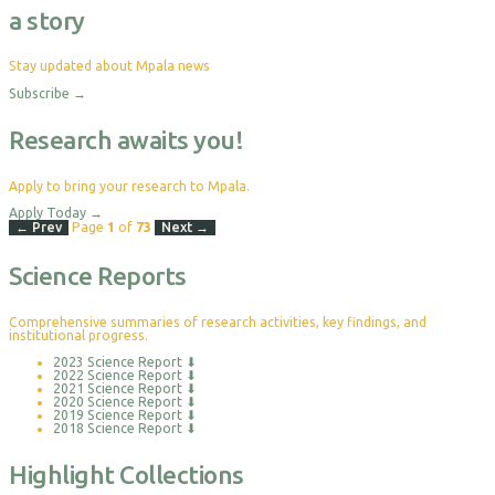
a story
Stay updated about Mpala news
Subscribe
→
Research awaits you!
Apply to bring your research to Mpala.
Apply Today
→
← Prev
Page
1
of
73
Next →
Science Reports
Comprehensive summaries of research activities, key findings, and
institutional progress.
2023 Science Report
⬇
2022 Science Report
⬇
2021 Science Report
⬇
2020 Science Report
⬇
2019 Science Report
⬇
2018 Science Report
⬇
Highlight Collections