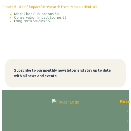
Curated lists of impactful research from Mpala scientists.
Most Cited Publications
50
Conservation Impact Stories
25
Long-term Studies
35
Subscribe to our monthly newsletter and stay up to date
Subscribe
with all news and events.
Rese