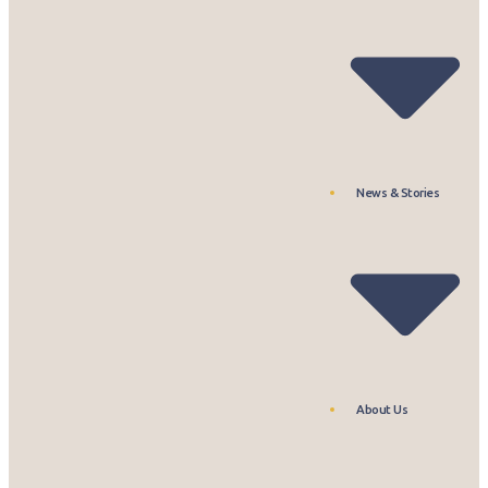
News & Stories
About Us