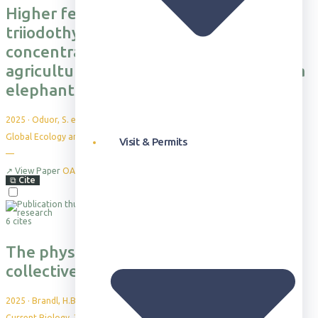
Higher fecal glucocorticoid and
triiodothyronine metabolite
concentrations are associated with
agricultural use in male African savanna
elephants
2025
·
Oduor, S. et al.
Global Ecology and Conservation, 63, e03912
Visit & Permits
—
↗
View Paper
OA
⧉
Cite
6 cites
The physiological cost of leadership in
collective movements
2025
·
Brandl, H.B. et al.
Current Biology, 35(16), 4003-4010