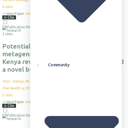
6
cites
↗
View Paper
OA
⧉
Cite
2 cites
Potential spillover investigated by
metagenome sequencing in Laikipia,
Kenya reveals tick-borne pathogens and
Community
a novel bunyavirus
2025
·
Kamau, M. et al.
One Health, p.101226
2
cites
↗
View Paper
OA
⧉
Cite