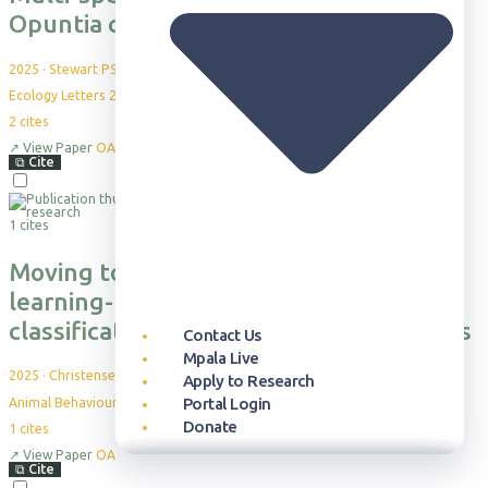
Opuntia cacti on mammal habitat use
2025
·
Stewart PS et al.
Ecology Letters 28: e70163
2
cites
↗
View Paper
OA
⧉
Cite
1 cites
Moving towards more holistic machine
learning-based approaches for
classification problems in animal studies
Contact Us
Mpala Live
2025
·
Christensen, C. et al.
Apply to Research
Portal Login
Animal Behaviour, 230, 123386
Donate
1
cites
↗
View Paper
OA
Our Approach
Publication Database
Overview
Who can Visit
Overview
Newsroom
Our Story
⧉
Cite