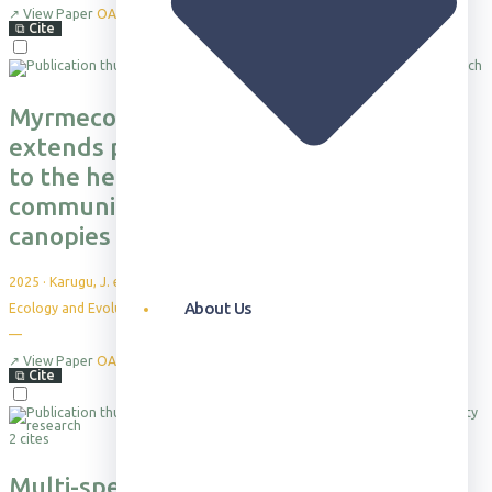
↗
View Paper
OA
⧉
Cite
Myrmecophytic Acacia drepanolobium
extends protection against herbivores
to the herbaceous vegetation
community growing underneath their
canopies
2025
·
Karugu, J. et al.
About Us
Ecology and Evolution 15: e71500
—
↗
View Paper
OA
⧉
Cite
2 cites
Multi-species impacts of invasive