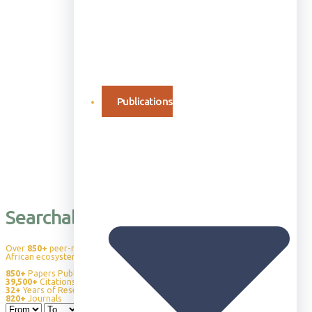
Publications
Searchable Publication Database
Over
850+
peer-reviewed publications advancing our understanding of
African ecosystems, wildlife behavior, and conservation science.
850+
Papers Published
39,500+
Citations
32+
Years of Research
820+
Journals