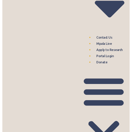
Contact Us
Mpala Live
Apply to Research
Portal Login
Donate