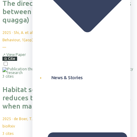
The direct social benefits of friendships
between female plains zebras (Equus
quagga)
2025
·
Shi, A. et al.
Behaviour, 1(aop), 1-24
—
↗
View Paper
⧉
Cite
3 cites
News & Stories
Habitat selection during dispersal
reduces the energetic cost of transport
when making large displacements
2025
·
de Boer, T. et al.
bioRxiv
3
cites