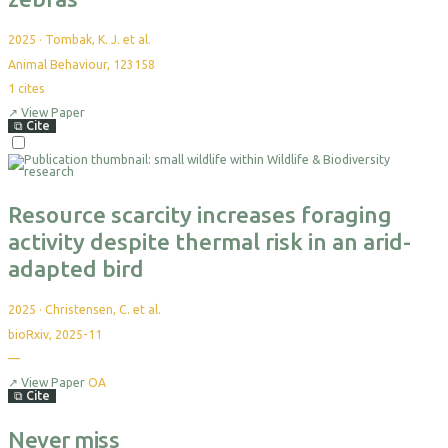
2025
·
Tombak, K. J. et al.
Animal Behaviour, 123158
1
cites
↗
View Paper
⧉
Cite
Resource scarcity increases foraging
activity despite thermal risk in an arid-
adapted bird
2025
·
Christensen, C. et al.
bioRxiv, 2025-11
—
↗
View Paper
OA
⧉
Cite
Never miss