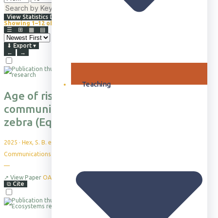
⇅
Advanced Filters
View Statistics Dashboard
Showing 1–12 of 865+
Browsing all publications · Sorted by Newest First
☰
⊞
▦
▤
⬇
Export
▾
←
→
Teaching
Age of risk” shapes simpler multimodal
communication in the juvenile plains
zebra (Equus quagga)
2025
·
Hex, S. B. et al.
Communications Biology, 8(1), 44
—
↗
View Paper
OA
⧉
Cite