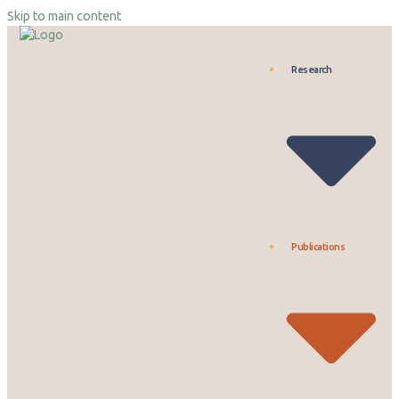
Skip to main content
Research
Publications