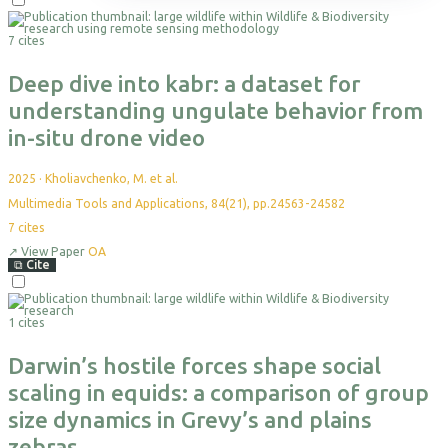
Themes
Science Reports
Courses & Programs
Plan Your Visit
Programs & Partnerships
Events
Leadership
Projects
Highlight Collections
Field Guide
Accommodation
Health & Livelihoods
Media Kit
Partners
7 cites
Resources
Permits
Careers
Directions
Ethics & Compliance
Deep dive into kabr: a dataset for
understanding ungulate behavior from
in-situ drone video
2025
·
Kholiavchenko, M. et al.
Multimedia Tools and Applications, 84(21), pp.24563-24582
7
cites
↗
View Paper
OA
⧉
Cite
1 cites
Darwin’s hostile forces shape social
scaling in equids: a comparison of group
size dynamics in Grevy’s and plains
zebras