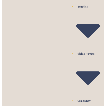
Teaching
Visit & Permits
Community