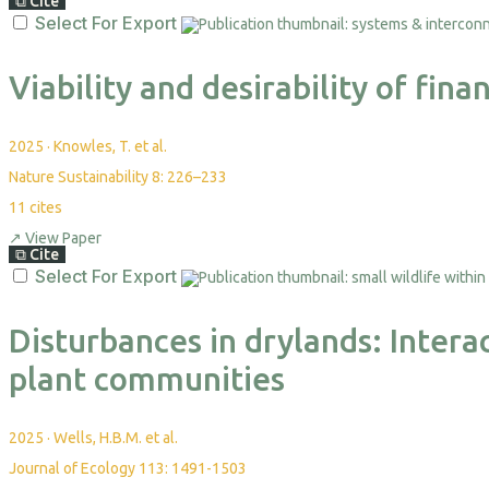
⧉
Cite
Select For Export
Viability and desirability of fi
2025
·
Knowles, T. et al.
Nature Sustainability 8: 226–233
11
cites
↗
View Paper
⧉
Cite
Select For Export
Disturbances in drylands: Intera
plant communities
2025
·
Wells, H.B.M. et al.
Journal of Ecology 113: 1491-1503