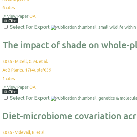
6
cites
↗
View Paper
OA
⧉
Cite
Select For Export
The impact of shade on whole-pla
2025
·
Mizell, G. M. et al.
AoB Plants, 17(4), plaf039
1
cites
↗
View Paper
OA
⧉
Cite
Select For Export
Diet-microbiome covariation acro
2025
·
Videvall, E. et al.