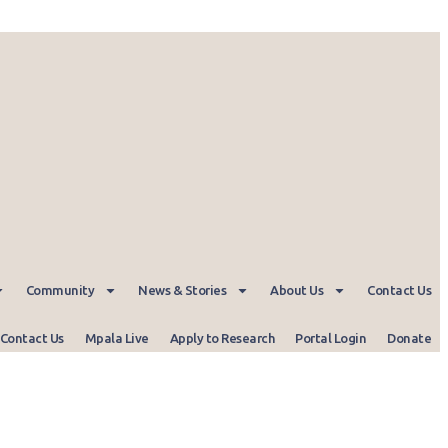
Community
News & Stories
About Us
Contact Us
Contact Us
Mpala Live
Apply to Research
Portal Login
Donate