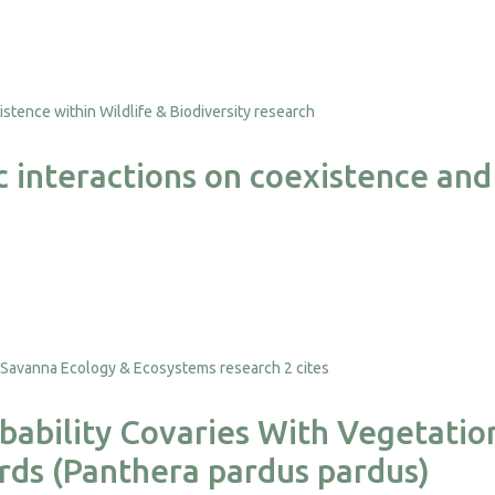
 interactions on coexistence and 
2 cites
ability Covaries With Vegetation
rds (Panthera pardus pardus)