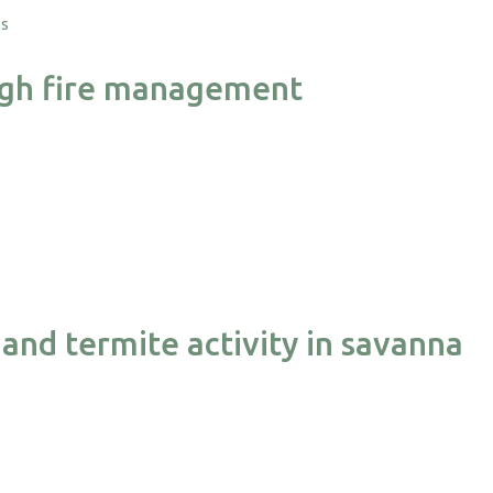
es
rough fire management
and termite activity in savanna