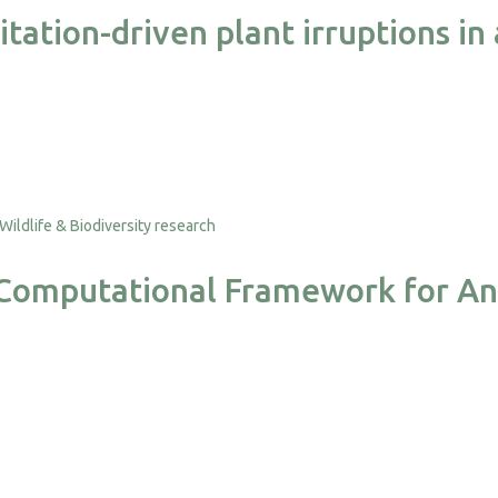
ation-driven plant irruptions in
a Computational Framework for An