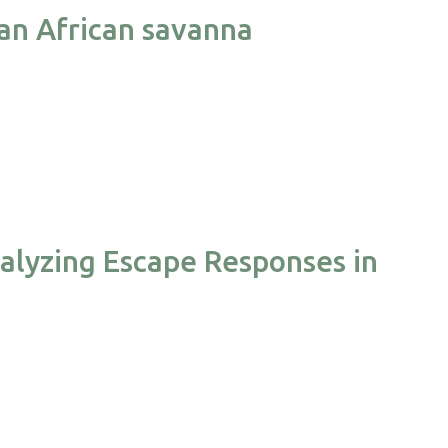
 an African savanna
alyzing Escape Responses in