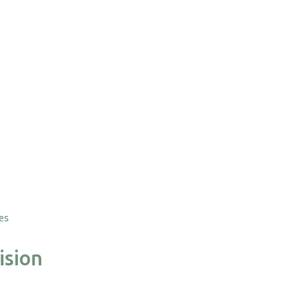
tes
ision