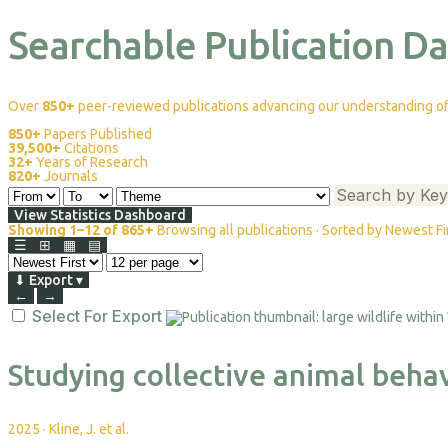
Searchable Publication D
Over
850+
peer-reviewed publications advancing our understanding of 
850+
Papers Published
39,500+
Citations
32+
Years of Research
820+
Journals
View Statistics Dashboard
Showing 1–12 of 865+
Browsing all publications · Sorted by Newest Fi
☰
⊞
▦
▤
⬇
Export
▾
←
→
Select For Export
Studying collective animal beha
2025
·
Kline, J. et al.