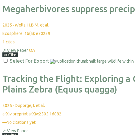
Megaherbivores suppress precipit
2025
·
Wells, H.B.M. et al.
Ecosphere: 16(5): e70239
1
cites
↗
View Paper
OA
⧉
Cite
Select For Export
Tracking the Flight: Exploring 
Plains Zebra (Equus quagga)
2025
·
Duporge, I. et al.
arXiv preprint arXiv:2505.16882
—
No citations yet
↗
View Paper