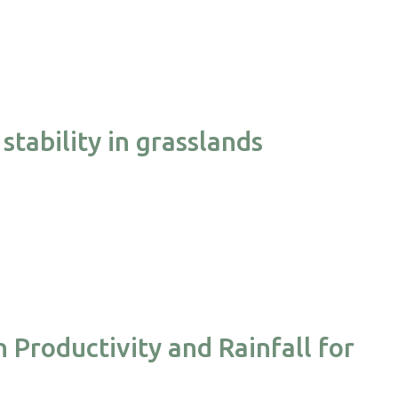
stability in grasslands
 Productivity and Rainfall for