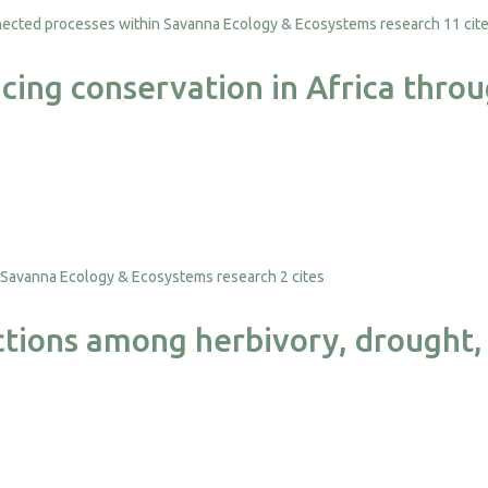
11 cit
nancing conservation in Africa th
2 cites
ctions among herbivory, drought, 