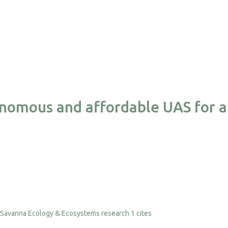
nomous and affordable UAS for a
1 cites