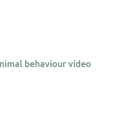
nimal behaviour video