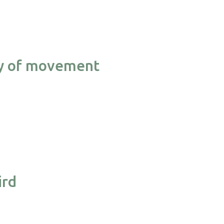
ncy of movement
ird