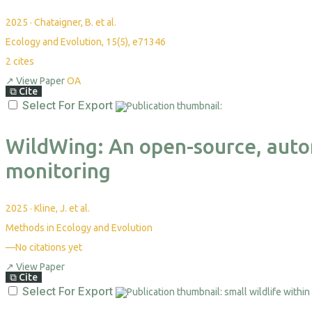
2025
·
Chataigner, B. et al.
Ecology and Evolution, 15(5), e71346
2
cites
↗
View Paper
OA
⧉
Cite
Select For Export
WildWing: An open-source, auto
monitoring
2025
·
Kline, J. et al.
Methods in Ecology and Evolution
—
No citations yet
↗
View Paper
⧉
Cite
Select For Export