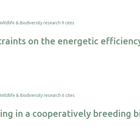
9 cites
raints on the energetic efficie
6 cites
ping in a cooperatively breeding b