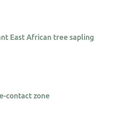
nt East African tree sapling
se-contact zone