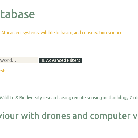
atabase
African ecosystems, wildlife behavior, and conservation science.
⇅
Advanced Filters
rst
7 ci
viour with drones and computer v