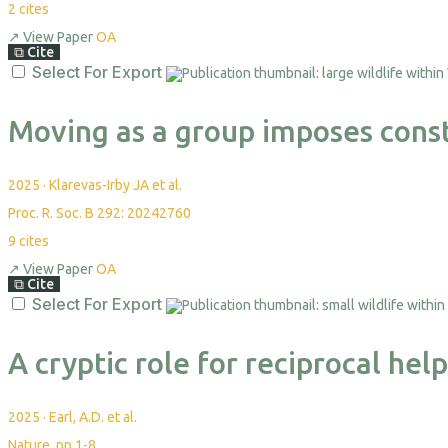
2
cites
↗
View Paper
OA
⧉
Cite
Select For Export
Moving as a group imposes const
2025
·
Klarevas-Irby JA et al.
Proc. R. Soc. B 292: 20242760
9
cites
↗
View Paper
OA
⧉
Cite
Select For Export
A cryptic role for reciprocal hel
2025
·
Earl, A.D. et al.
Nature, pp.1-8