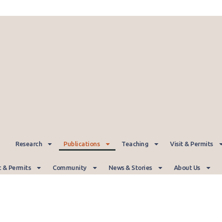
Research
Publications
Teaching
Visit & Permits
t & Permits
Community
News & Stories
About Us
Publications