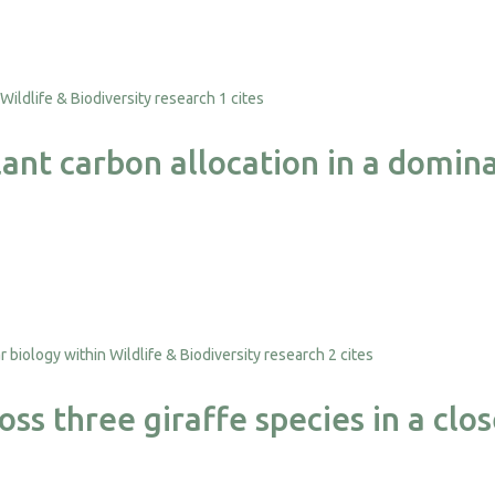
1 cites
nt carbon allocation in a domina
2 cites
ss three giraffe species in a clo