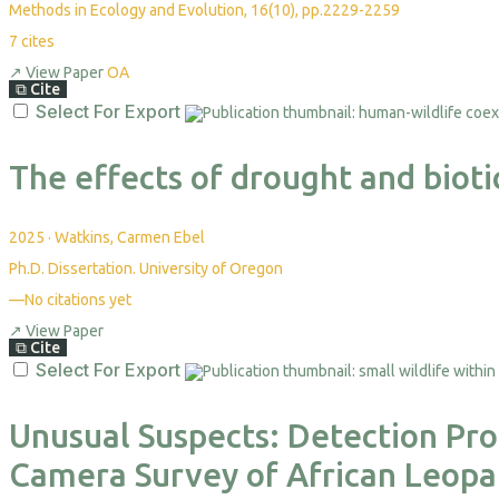
Methods in Ecology and Evolution, 16(10), pp.2229-2259
7
cites
↗
View Paper
OA
⧉
Cite
Select For Export
The effects of drought and biotic
2025
·
Watkins, Carmen Ebel
Ph.D. Dissertation. University of Oregon
—
No citations yet
↗
View Paper
⧉
Cite
Select For Export
Unusual Suspects: Detection Prob
Camera Survey of African Leopa