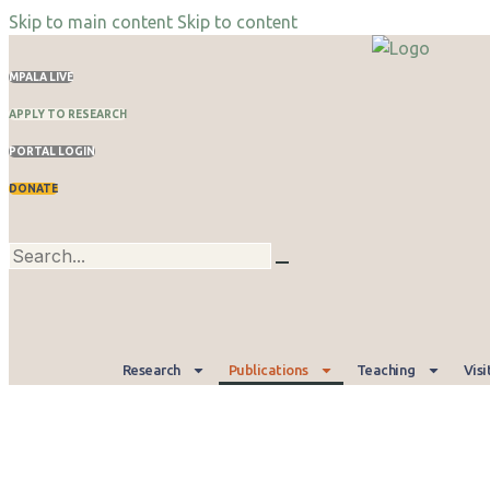
Skip to main content
Skip to content
MPALA LIVE
APPLY TO RESEARCH
PORTAL LOGIN
DONATE
Research
Publications
Teaching
Visi