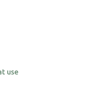
at use