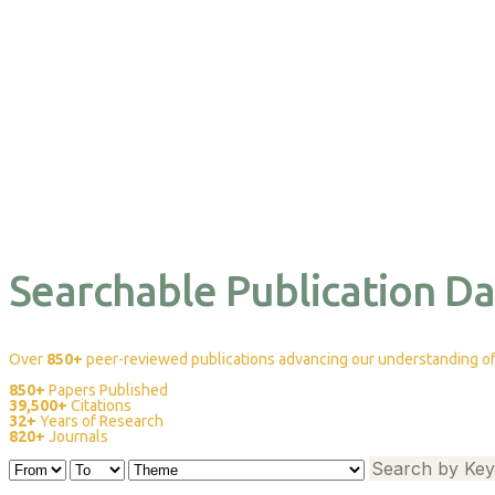
Searchable Publication D
Over
850+
peer-reviewed publications advancing our understanding of 
850+
Papers Published
39,500+
Citations
32+
Years of Research
820+
Journals