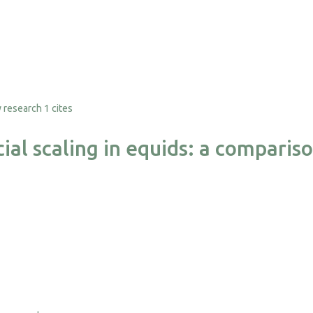
1 cites
ial scaling in equids: a comparis