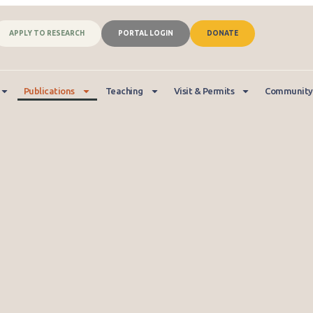
APPLY TO RESEARCH
PORTAL LOGIN
DONATE
Publications
Teaching
Visit & Permits
Community