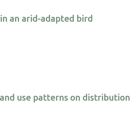
 in an arid-adapted bird
and use patterns on distribution