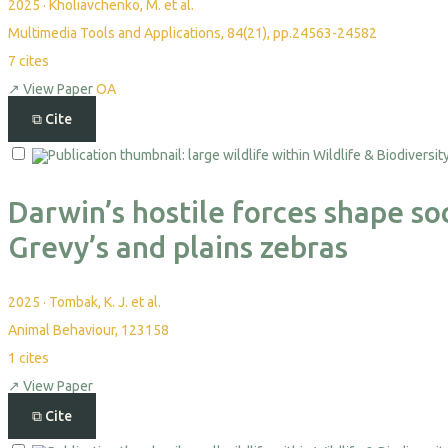
2025
·
Kholiavchenko, M. et al.
Multimedia Tools and Applications, 84(21), pp.24563-24582
7
cites
↗
View Paper
OA
⧉
Cite
Darwin’s hostile forces shape soc
Grevy’s and plains zebras
2025
·
Tombak, K. J. et al.
Animal Behaviour, 123158
1
cites
↗
View Paper
⧉
Cite