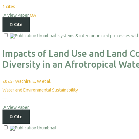
1
cites
↗
View Paper
OA
⧉
Cite
Impacts of Land Use and Land C
Diversity in an Afrotropical Wat
2025
·
Wachira, E. W et al.
Water and Environmental Sustainability
—
↗
View Paper
⧉
Cite