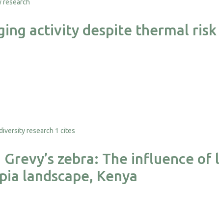
ing activity despite thermal risk
1 cites
revy’s zebra: The influence of l
pia landscape, Kenya