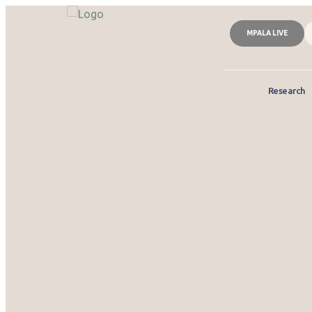
MPALA LIVE
Research