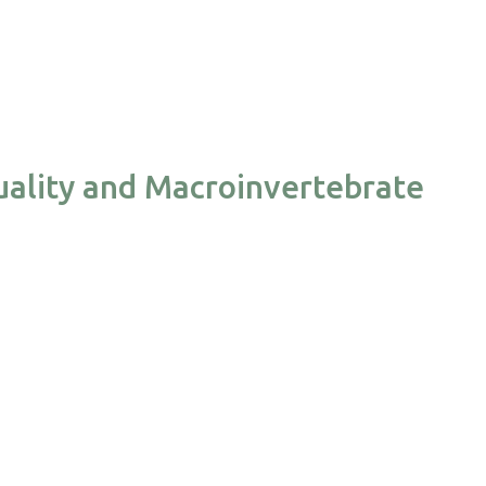
ality and Macroinvertebrate