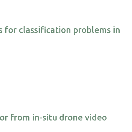
for classification problems in
or from in-situ drone video