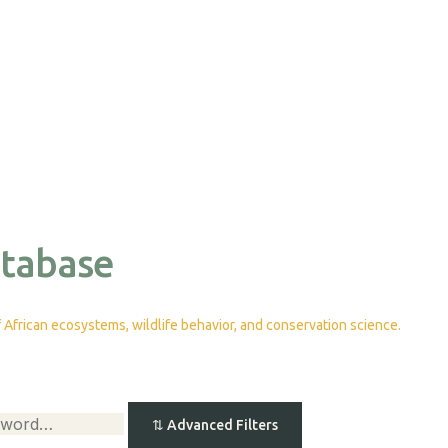
atabase
African ecosystems, wildlife behavior, and conservation science.
⇅
Advanced Filters