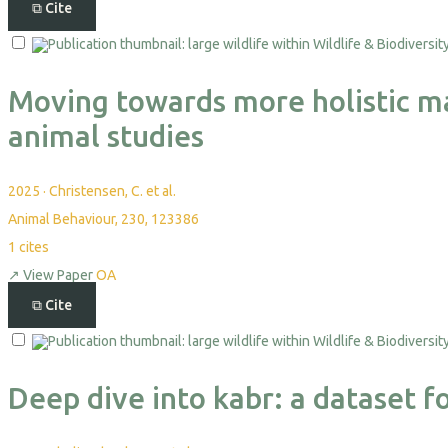
⧉
Cite
Moving towards more holistic ma
animal studies
2025
·
Christensen, C. et al.
Animal Behaviour, 230, 123386
1
cites
↗
View Paper
OA
⧉
Cite
Deep dive into kabr: a dataset f