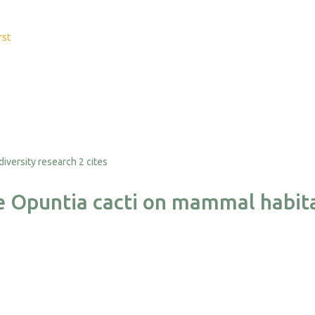
rst
2 cites
ve Opuntia cacti on mammal habit