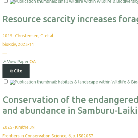
Resource scarcity increases forag
2025
·
Christensen, C. et al.
bioRxiv, 2025-11
—
↗
View Paper
OA
⧉
Cite
Conservation of the endangered G
and abundance in Samburu-Laiki
2025
·
Kirathe JN
Frontiers in Conservation Science, 6, p.1582057