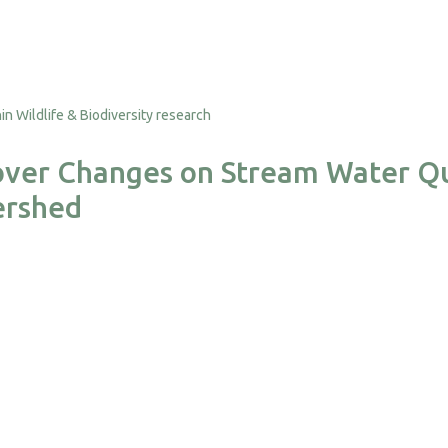
over Changes on Stream Water Qu
ershed