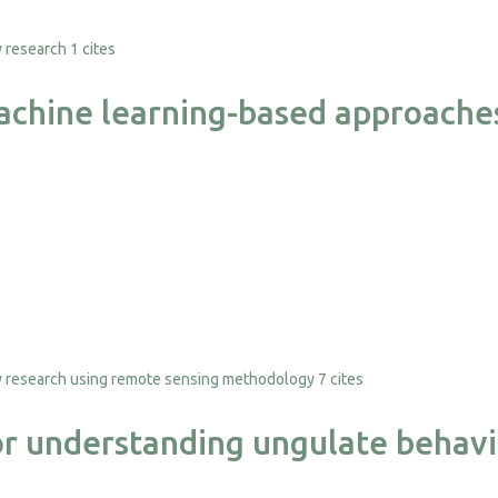
1 cites
chine learning-based approaches 
7 cites
or understanding ungulate behavi