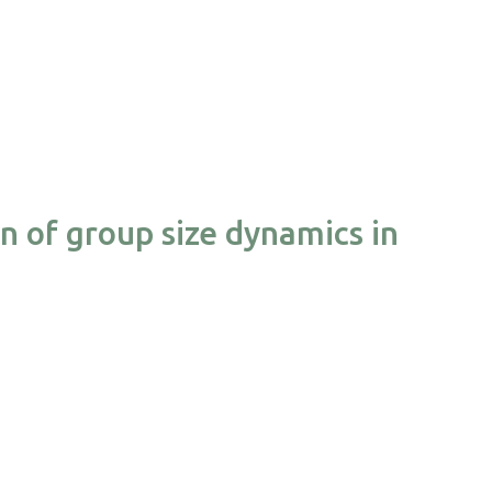
on of group size dynamics in