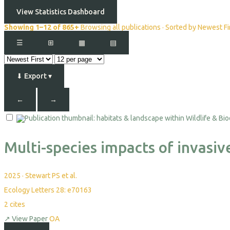
View Statistics Dashboard
Showing 1–12 of 865+
Browsing all publications · Sorted by Newest Fi
☰
⊞
▦
▤
⬇
Export
▾
←
→
Multi-species impacts of invasi
2025
·
Stewart PS et al.
Ecology Letters 28: e70163
2
cites
↗
View Paper
OA