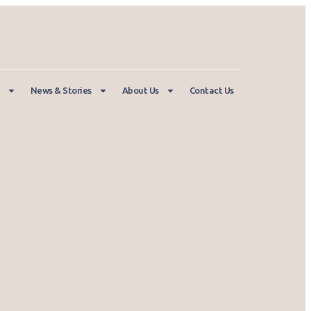
News & Stories
About Us
Contact Us