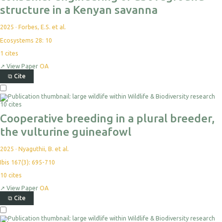
structure in a Kenyan savanna
2025
·
Forbes, E.S. et al.
Ecosystems 28: 10
1
cites
↗
View Paper
OA
⧉
Cite
10 cites
Cooperative breeding in a plural breeder,
the vulturine guineafowl
2025
·
Nyaguthii, B. et al.
Ibis 167(3): 695-710
10
cites
↗
View Paper
OA
⧉
Cite