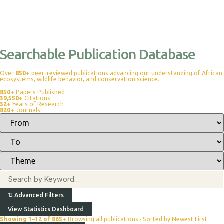
Searchable Publication Database
Over
850+
peer-reviewed publications advancing our understanding of African
ecosystems, wildlife behavior, and conservation science.
850+
Papers Published
39,550+
Citations
32+
Years of Research
820+
Journals
⇅
Advanced Filters
View Statistics Dashboard
Showing 1–12 of 865+
Browsing all publications · Sorted by Newest First