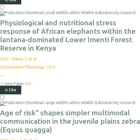
Physiological and nutritional stress
response of African elephants within the
lantana-dominated Lower Imenti Forest
Reserve in Kenya
2025
·
Oduor, S. et al.
Conservation Physiology, 13(1)
—
↗
View Paper
OA
⧉
Cite
Age of risk” shapes simpler multimodal
communication in the juvenile plains zebra
(Equus quagga)