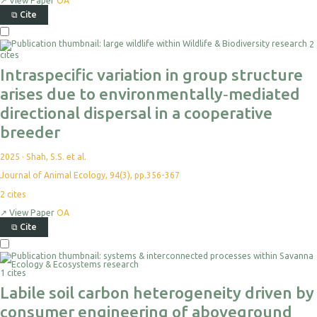
↗
View Paper
OA
⧉
Cite
2
cites
Intraspecific variation in group structure
arises due to environmentally‐mediated
directional dispersal in a cooperative
breeder
2025
·
Shah, S.S. et al.
Journal of Animal Ecology, 94(3), pp.356-367
2
cites
↗
View Paper
OA
⧉
Cite
1 cites
Labile soil carbon heterogeneity driven by
consumer engineering of aboveground