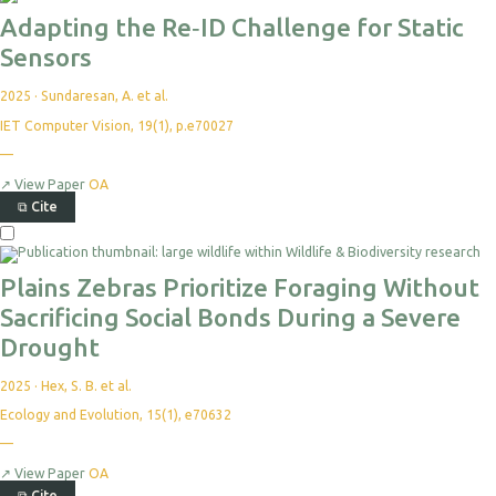
Adapting the Re‐ID Challenge for Static
Sensors
2025
·
Sundaresan, A. et al.
IET Computer Vision, 19(1), p.e70027
—
↗
View Paper
OA
⧉
Cite
Plains Zebras Prioritize Foraging Without
Sacrificing Social Bonds During a Severe
Drought
2025
·
Hex, S. B. et al.
Ecology and Evolution, 15(1), e70632
—
↗
View Paper
OA
⧉
Cite