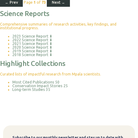
← Prev
Page
1
of
73
Next →
Science Reports
Comprehensive summaries of research activities, key findings, and
institutional progress.
2023 Science Report
⬇
2022 Science Report
⬇
2021 Science Report
⬇
2020 Science Report
⬇
2019 Science Report
⬇
2018 Science Report
⬇
Highlight Collections
Curated lists of impactful research from Mpala scientists.
Most Cited Publications
50
Conservation Impact Stories
25
Long-term Studies
35
Subscribe to our monthly newsletter and stay up to date with