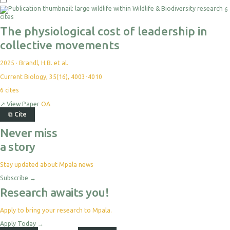
6
cites
The physiological cost of leadership in
collective movements
2025
·
Brandl, H.B. et al.
Current Biology, 35(16), 4003-4010
6
cites
↗
View Paper
OA
⧉
Cite
Never miss
a story
Stay updated about Mpala news
Subscribe
→
Research awaits you!
Apply to bring your research to Mpala.
Apply Today
→