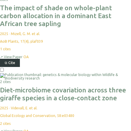
The impact of shade on whole-plant
carbon allocation in a dominant East
African tree sapling
2025
·
Mizell, G. M. et al.
AoB Plants, 17(4), plaf039
1
cites
↗
View Paper
OA
⧉
Cite
2 cites
Diet-microbiome covariation across three
giraffe species in a close-contact zone
2025
·
Videvall, E. et al.
Global Ecology and Conservation, 58:e03480
2
cites