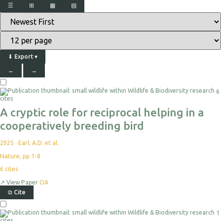
☰
⊞
▦
▤
⬇
Export
▾
←
→
6
cites
A cryptic role for reciprocal helping in a
cooperatively breeding bird
2025
·
Earl, A.D. et al.
Nature, pp.1-8
6
cites
↗
View Paper
OA
⧉
Cite
1
cites