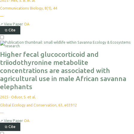
2025
·
Hex, S. B. et al.
Communications Biology, 8(1), 44
—
↗
View Paper
OA
⧉
Cite
Higher fecal glucocorticoid and
triiodothyronine metabolite
concentrations are associated with
agricultural use in male African savanna
elephants
2025
·
Oduor, S. et al.
Global Ecology and Conservation, 63, e03912
—
↗
View Paper
OA
⧉
Cite