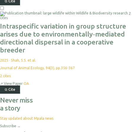
⧉
Cite
2
cites
Intraspecific variation in group structure
arises due to environmentally‐mediated
directional dispersal in a cooperative
breeder
2025
·
Shah, S.S. et al.
Journal of Animal Ecology, 94(3), pp.356-367
2
cites
↗
View Paper
OA
⧉
Cite
Never miss
a story
Stay updated about Mpala news
Subscribe
→