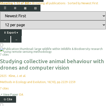
Showing 1–12 of 865+
Browsing all publications · Sorted by Newest First
☰
⊞
▦
▤
⬇
Export
▾
←
→
7 cites
Studying collective animal behaviour with
drones and computer vision
2025
·
Kline, J. et al.
Methods in Ecology and Evolution, 16(10), pp.2229-2259
7
cites
↗
View Paper
OA
⧉
Cite