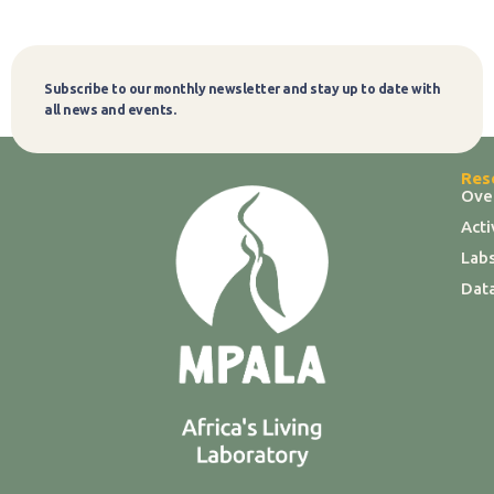
Subscribe to our monthly newsletter and stay up to date with
Subscribe
all news and events.
Res
Ove
Act
Labs
Dat