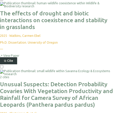
The effects of drought and biotic
interactions on coexistence and stability
in grasslands
2025
·
Watkins, Carmen Ebel
Ph.D. Dissertation. University of Oregon
—
↗
View Paper
⧉
Cite
2 cites
Unusual Suspects: Detection Probability
Covaries With Vegetation Productivity and
Rainfall for Camera Survey of African
Leopards (Panthera pardus pardus)