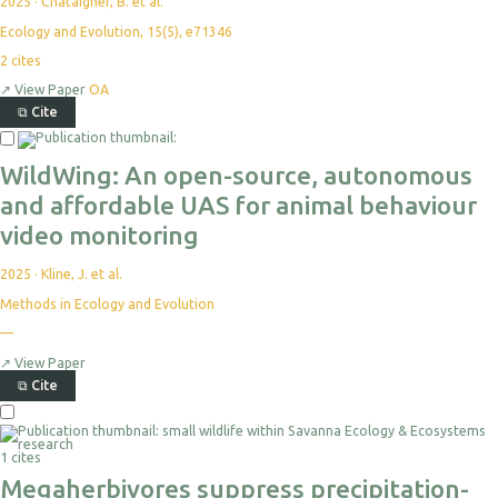
2025
·
Chataigner, B. et al.
Ecology and Evolution, 15(5), e71346
2
cites
↗
View Paper
OA
⧉
Cite
WildWing: An open-source, autonomous
and affordable UAS for animal behaviour
video monitoring
2025
·
Kline, J. et al.
Methods in Ecology and Evolution
—
↗
View Paper
⧉
Cite
1 cites
Megaherbivores suppress precipitation-