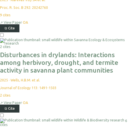
Proc. R. Soc. B 292: 20242760
9
cites
↗
View Paper
OA
⧉
Cite
2 cites
Disturbances in drylands: Interactions
among herbivory, drought, and termite
activity in savanna plant communities
2025
·
Wells, H.B.M. et al.
Journal of Ecology 113: 1491-1503
2
cites
↗
View Paper
OA
⧉
Cite
6
cites