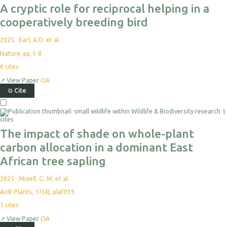
A cryptic role for reciprocal helping in a
cooperatively breeding bird
2025
·
Earl, A.D. et al.
Nature, pp.1-8
6
cites
↗
View Paper
OA
⧉
Cite
1
cites
The impact of shade on whole-plant
carbon allocation in a dominant East
African tree sapling
2025
·
Mizell, G. M. et al.
AoB Plants, 17(4), plaf039
1
cites
↗
View Paper
OA