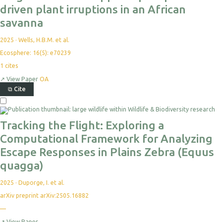
driven plant irruptions in an African
savanna
2025
·
Wells, H.B.M. et al.
Ecosphere: 16(5): e70239
1
cites
↗
View Paper
OA
⧉
Cite
Tracking the Flight: Exploring a
Computational Framework for Analyzing
Escape Responses in Plains Zebra (Equus
quagga)
2025
·
Duporge, I. et al.
arXiv preprint arXiv:2505.16882
—
↗
View Paper