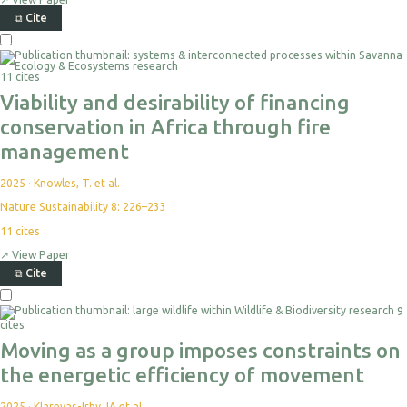
⧉
Cite
11 cites
Viability and desirability of financing
conservation in Africa through fire
management
2025
·
Knowles, T. et al.
Nature Sustainability 8: 226–233
11
cites
↗
View Paper
⧉
Cite
9
cites
Moving as a group imposes constraints on
the energetic efficiency of movement
2025
·
Klarevas-Irby JA et al.