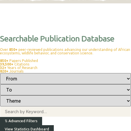
Searchable Publication Database
Over
850+
peer-reviewed publications advancing our understanding of African
ecosystems, wildlife behavior, and conservation science.
850+
Papers Published
39,500+
Citations
32+
Years of Research
820+
Journals
⇅
Advanced Filters
View Statistics Dashboard