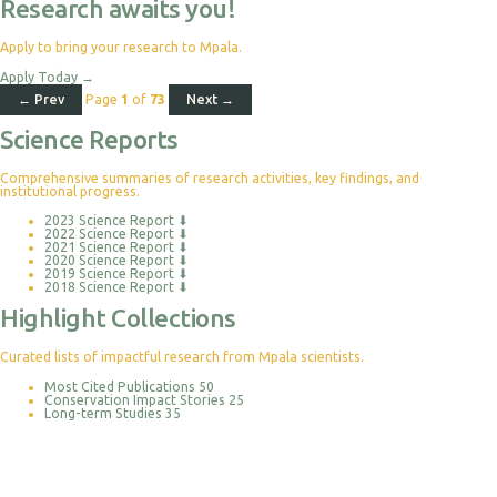
Research awaits you!
Apply to bring your research to Mpala.
Apply Today
→
← Prev
Page
1
of
73
Next →
Science Reports
Comprehensive summaries of research activities, key findings, and
institutional progress.
2023 Science Report
⬇
2022 Science Report
⬇
2021 Science Report
⬇
2020 Science Report
⬇
2019 Science Report
⬇
2018 Science Report
⬇
Highlight Collections
Curated lists of impactful research from Mpala scientists.
Most Cited Publications
50
Conservation Impact Stories
25
Long-term Studies
35