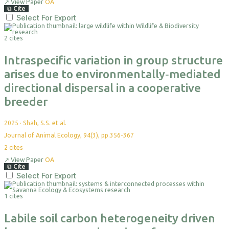
↗
View Paper
OA
⧉
Cite
Select For Export
2 cites
Intraspecific variation in group structure
arises due to environmentally‐mediated
directional dispersal in a cooperative
breeder
2025
·
Shah, S.S. et al.
Journal of Animal Ecology, 94(3), pp.356-367
2
cites
↗
View Paper
OA
⧉
Cite
Select For Export
1 cites
Labile soil carbon heterogeneity driven