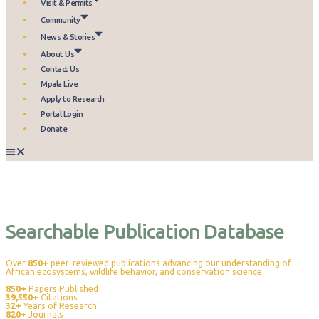
Visit & Permits
Community
News & Stories
About Us
Contact Us
Mpala Live
Apply to Research
Portal Login
Donate
Publications
Searchable Publication Database
Over
850+
peer-reviewed publications advancing our understanding of
African ecosystems, wildlife behavior, and conservation science.
850+
Papers Published
39,550+
Citations
32+
Years of Research
820+
Journals