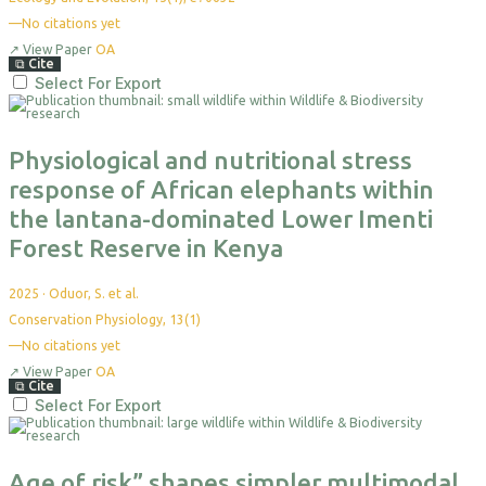
—
No citations yet
↗
View Paper
OA
⧉
Cite
Select For Export
Physiological and nutritional stress
response of African elephants within
the lantana-dominated Lower Imenti
Forest Reserve in Kenya
2025
·
Oduor, S. et al.
Conservation Physiology, 13(1)
—
No citations yet
↗
View Paper
OA
⧉
Cite
Select For Export
Age of risk” shapes simpler multimodal