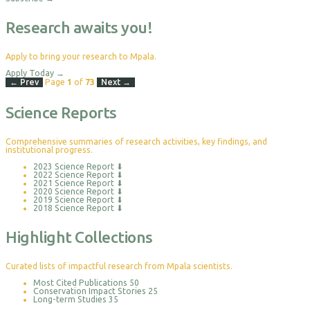
Research awaits you!
Apply to bring your research to Mpala.
Apply Today
→
← Prev
Page
1
of
73
Next →
Science Reports
Comprehensive summaries of research activities, key findings, and
institutional progress.
2023 Science Report
⬇
2022 Science Report
⬇
2021 Science Report
⬇
2020 Science Report
⬇
2019 Science Report
⬇
2018 Science Report
⬇
Highlight Collections
Curated lists of impactful research from Mpala scientists.
Most Cited Publications
50
Conservation Impact Stories
25
Long-term Studies
35