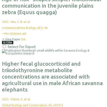
communication in the juvenile plains
zebra (Equus quagga)
2025
·
Hex, S. B. et al.
Communications Biology, 8(1), 44
—
No citations yet
↗
View Paper
OA
⧉
Cite
Select For Export
Higher fecal glucocorticoid and
triiodothyronine metabolite
concentrations are associated with
agricultural use in male African savanna
elephants
2025
·
Oduor, S. et al.
Global Ecology and Conservation, 63, e03912