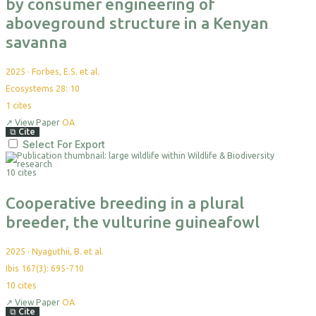
by consumer engineering of
aboveground structure in a Kenyan
savanna
2025
·
Forbes, E.S. et al.
Ecosystems 28: 10
1
cites
↗
View Paper
OA
⧉
Cite
Select For Export
10 cites
Cooperative breeding in a plural
breeder, the vulturine guineafowl
2025
·
Nyaguthii, B. et al.
Ibis 167(3): 695-710
10
cites
↗
View Paper
OA
⧉
Cite