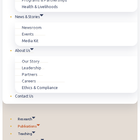
Programs & Partnerships
Health & Livelihoods
News & Stories
Newsroom
Events
Media Kit
About Us
Our Story
Leadership
Partners
Careers
Ethics & Compliance
Contact Us
Research
Publications
Teaching