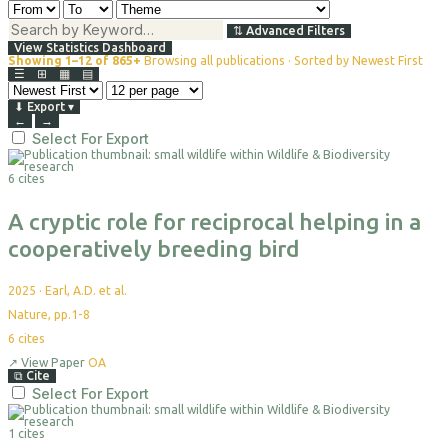
⇅
Advanced Filters
View Statistics Dashboard
Showing 1–12 of 865+
Browsing all publications · Sorted by Newest First
☰
⊞
▦
▤
⬇
Export
▾
←
→
Select For Export
6 cites
A cryptic role for reciprocal helping in a
cooperatively breeding bird
2025
·
Earl, A.D. et al.
Nature, pp.1-8
6
cites
↗
View Paper
OA
⧉
Cite
Select For Export
1 cites