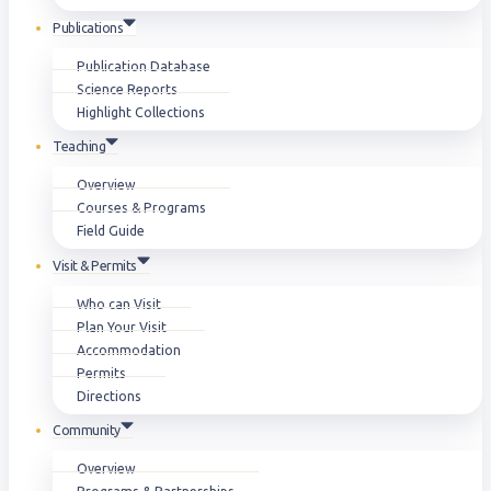
Publications
Publication Database
Science Reports
Highlight Collections
Teaching
Overview
Courses & Programs
Field Guide
Visit & Permits
Who can Visit
Plan Your Visit
Accommodation
Permits
Directions
Community
Overview