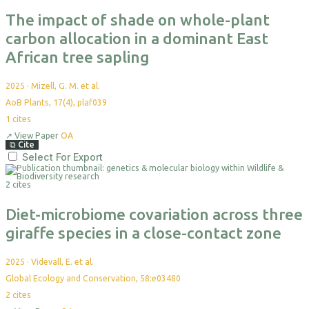
The impact of shade on whole-plant
carbon allocation in a dominant East
African tree sapling
2025
·
Mizell, G. M. et al.
AoB Plants, 17(4), plaf039
1
cites
↗
View Paper
OA
⧉
Cite
Select For Export
2 cites
Diet-microbiome covariation across three
giraffe species in a close-contact zone
2025
·
Videvall, E. et al.
Global Ecology and Conservation, 58:e03480
2
cites