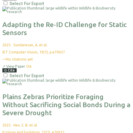
Select For Export
Adapting the Re‐ID Challenge for Static
Sensors
2025
·
Sundaresan, A. et al.
IET Computer Vision, 19(1), p.e70027
—
No citations yet
↗
View Paper
OA
⧉
Cite
Select For Export
Plains Zebras Prioritize Foraging
Without Sacrificing Social Bonds During a
Severe Drought
2025
·
Hex, S. B. et al.
Ecology and Evolution, 15(1), e70632