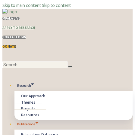
Skip to main content
Skip to content
MPALA LIVE
APPLY TO RESEARCH
PORTAL LOGIN
DONATE
Research
Our Approach
Themes
Projects
Resources
Publications
Publication Database