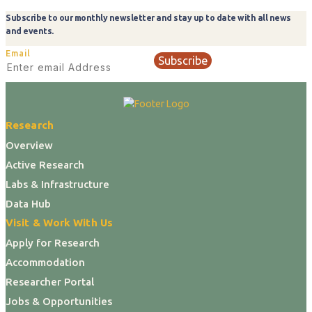
Subscribe to our monthly newsletter and stay up to date with all news
and events.
Email
Subscribe
Research
Overview
Active Research
Labs & Infrastructure
Data Hub
Visit & Work With Us
Apply for Research
Accommodation
Researcher Portal
Jobs & Opportunities