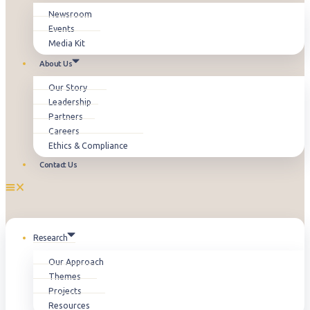
Newsroom
Events
Media Kit
About Us
Our Story
Leadership
Partners
Careers
Ethics & Compliance
Contact Us
Research
Our Approach
Themes
Projects
Resources