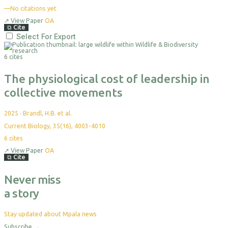
—
No citations yet
↗
View Paper
OA
⧉
Cite
Select For Export
6 cites
The physiological cost of leadership in
collective movements
2025
·
Brandl, H.B. et al.
Current Biology, 35(16), 4003-4010
6
cites
↗
View Paper
OA
⧉
Cite
Never miss
a story
Stay updated about Mpala news
Subscribe
→