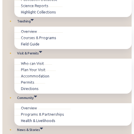
Science Reports
Highlight Collections
Teaching
Overview
Courses & Programs
Field Guide
Visit & Permits
Who can Visit
Plan Your Visit
Accommodation
Permits
Directions
Community
Overview
Programs & Partnerships
Health & Livelihoods
News & Stories