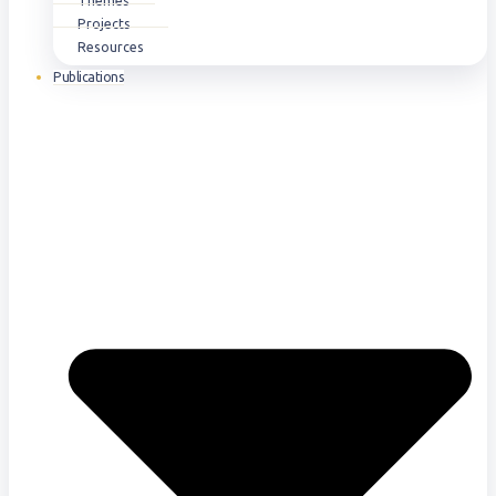
Themes
Projects
Resources
Publications