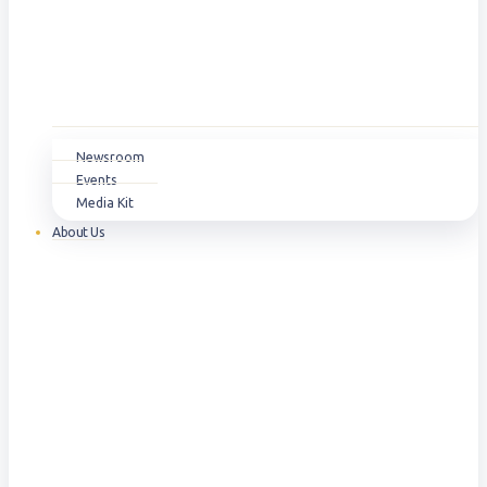
Newsroom
Events
Media Kit
About Us