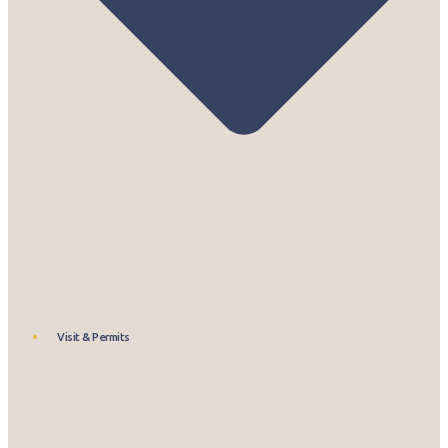
Visit & Permits