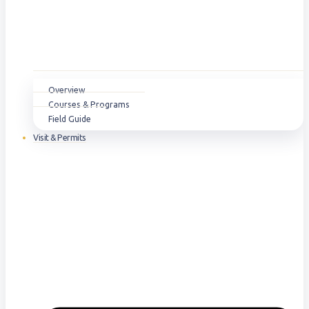
Overview
Courses & Programs
Field Guide
Visit & Permits