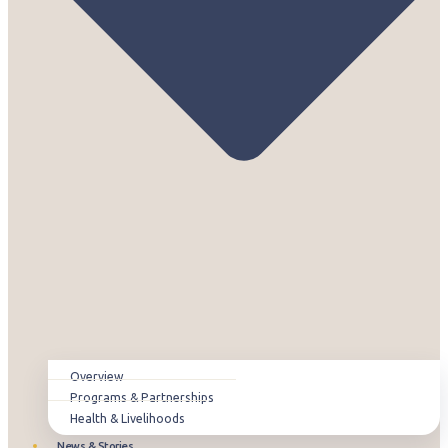
Overview
Programs & Partnerships
Health & Livelihoods
News & Stories