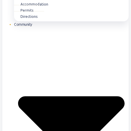
Accommodation
Permits
Directions
Community