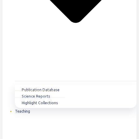
Publication Database
Science Reports
Highlight Collections
Teaching