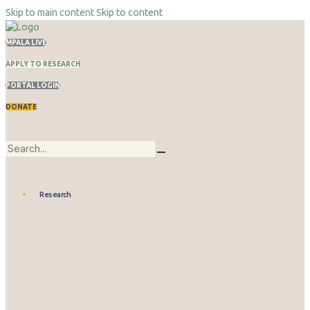
Skip to main content
Skip to content
MPALA LIVE
APPLY TO RESEARCH
PORTAL LOGIN
DONATE
Research