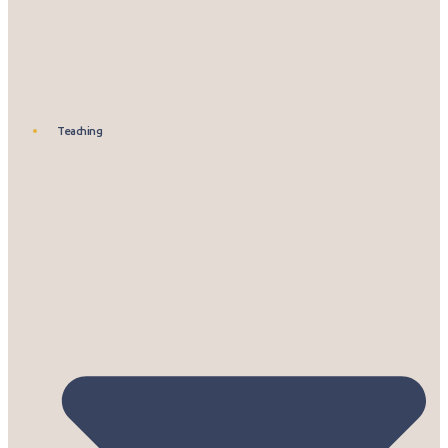
Teaching