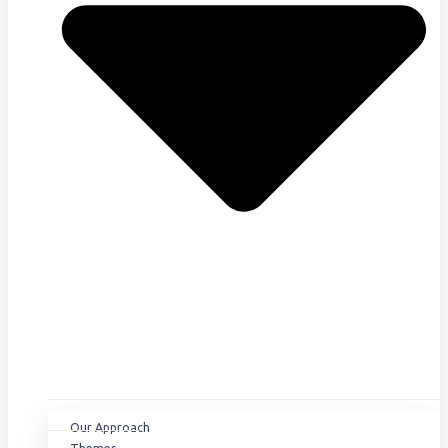
Our Approach