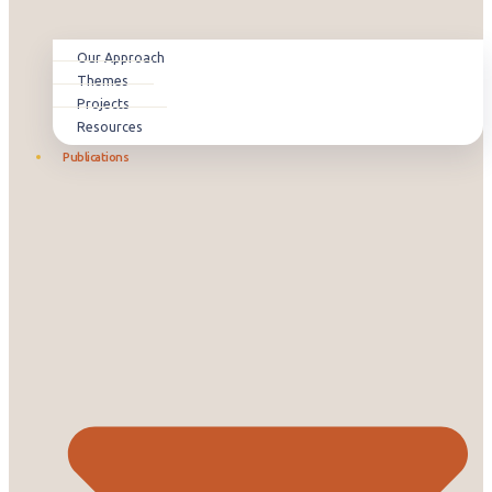
Our Approach
Themes
Projects
Resources
Publications