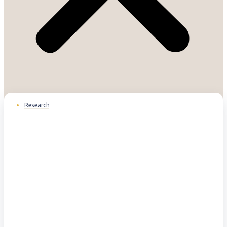
Research