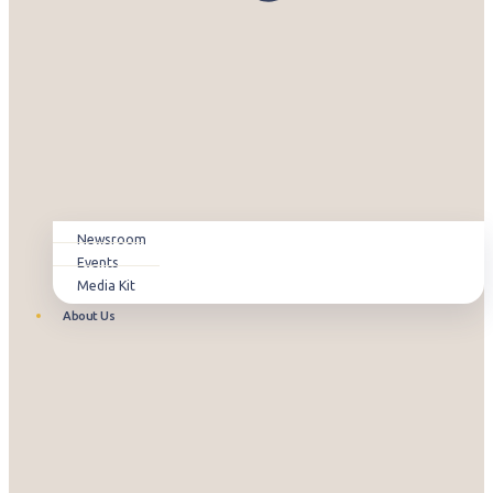
Newsroom
Events
Media Kit
About Us