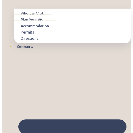
Who can Visit
Plan Your Visit
Accommodation
Permits
Directions
Community