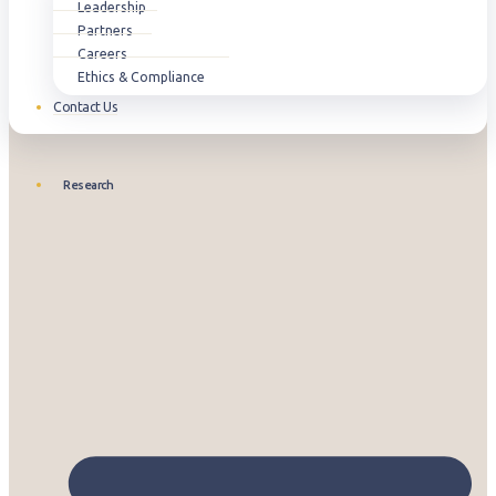
Leadership
Partners
Careers
Ethics & Compliance
Contact Us
Research