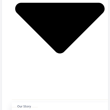
Our Story