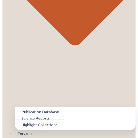
Publication Database
Science Reports
Highlight Collections
Teaching