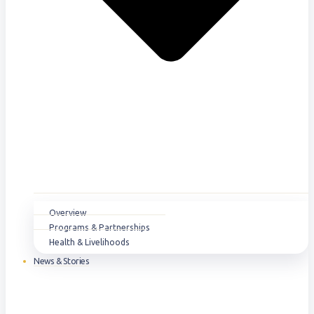
Overview
Programs & Partnerships
Health & Livelihoods
News & Stories