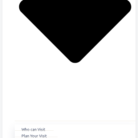
Who can Visit
Plan Your Visit