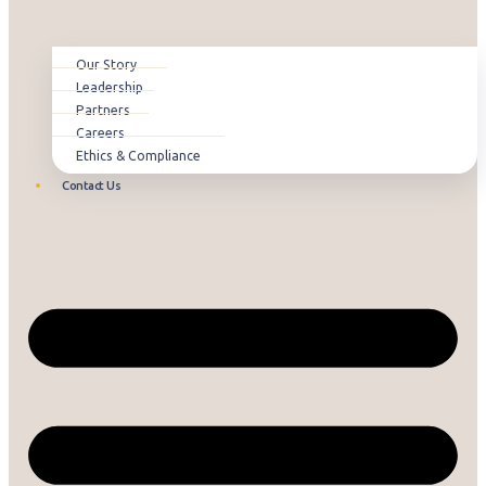
Our Story
Leadership
Partners
Careers
Ethics & Compliance
Contact Us