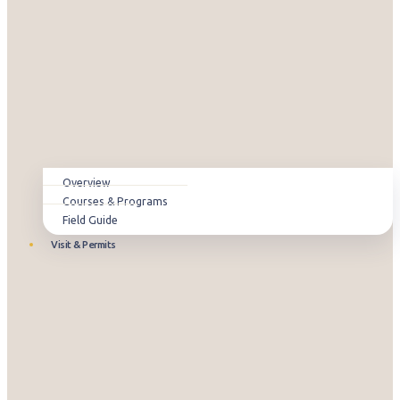
Overview
Courses & Programs
Field Guide
Visit & Permits