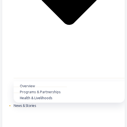
Overview
Programs & Partnerships
Health & Livelihoods
News & Stories