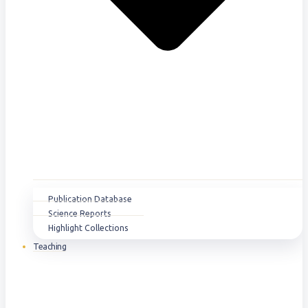
Publication Database
Science Reports
Highlight Collections
Teaching