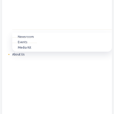
Newsroom
Events
Media Kit
About Us