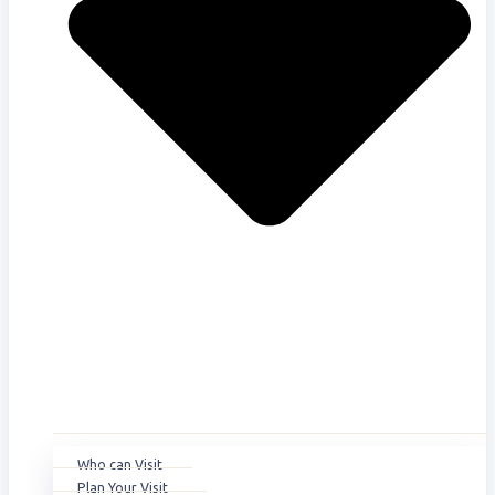
Who can Visit
Plan Your Visit