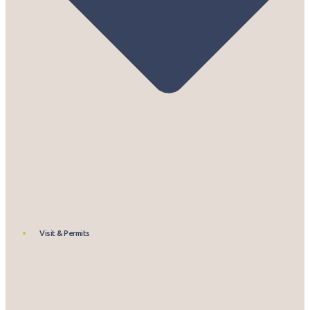
Visit & Permits