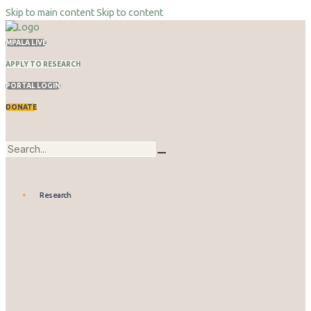
Skip to main content
Skip to content
MPALA LIVE
APPLY TO RESEARCH
PORTAL LOGIN
DONATE
Research