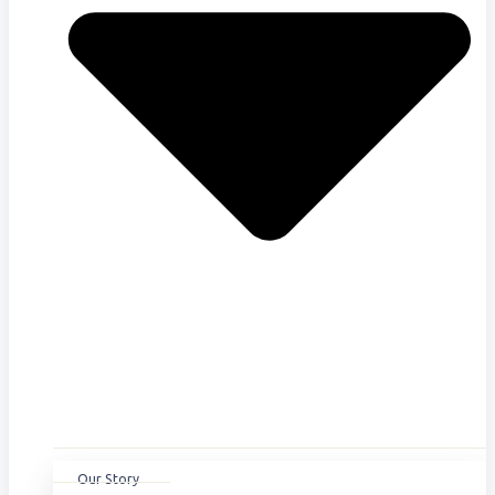
Our Story