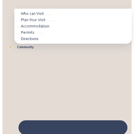
Who can Visit
Plan Your Visit
Accommodation
Permits
Directions
Community