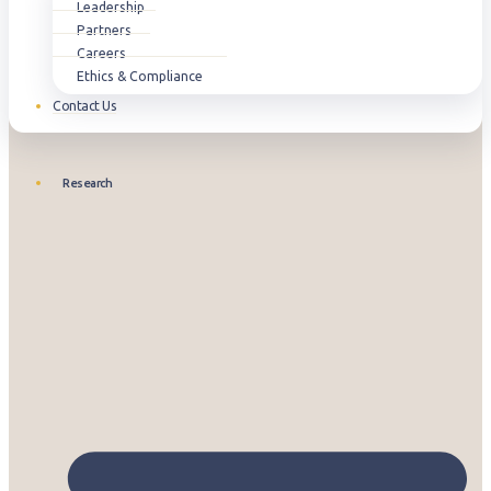
Leadership
Partners
Careers
Ethics & Compliance
Contact Us
Research