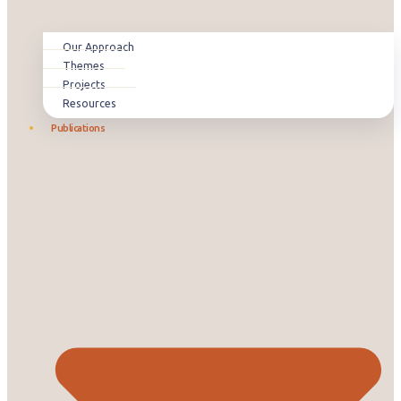
Our Approach
Themes
Projects
Resources
Publications