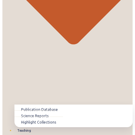
Publication Database
Science Reports
Highlight Collections
Teaching