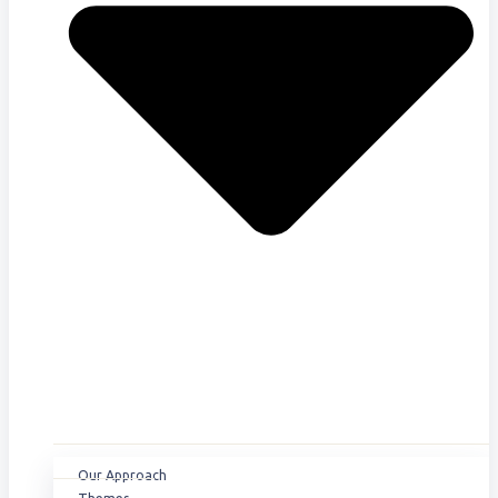
Our Approach