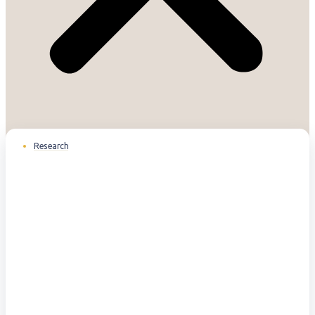
Research