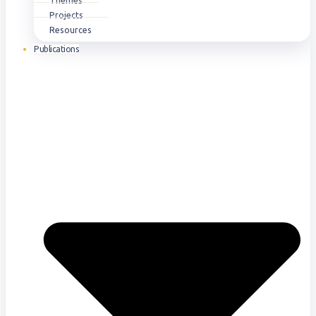
Themes
Projects
Resources
Publications