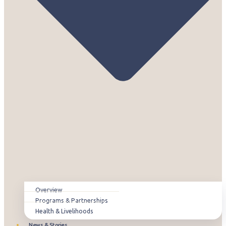
Overview
Programs & Partnerships
Health & Livelihoods
News & Stories