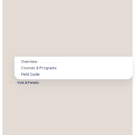
Overview
Courses & Programs
Field Guide
Visit & Permits