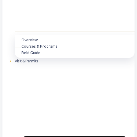
Overview
Courses & Programs
Field Guide
Visit & Permits