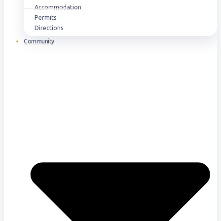
Accommodation
Permits
Directions
Community