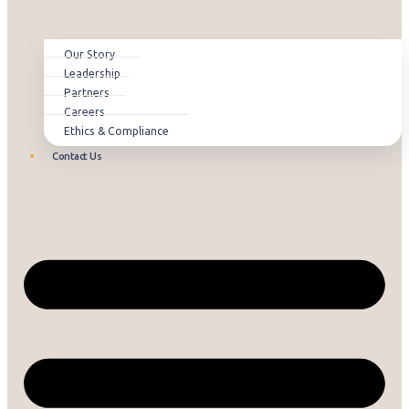
Our Story
Leadership
Partners
Careers
Ethics & Compliance
Contact Us