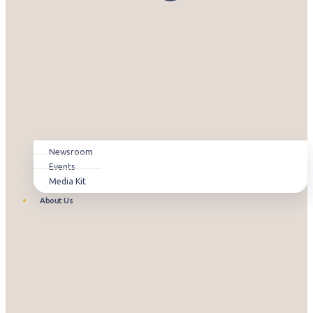
Newsroom
Events
Media Kit
About Us