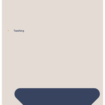
Teaching